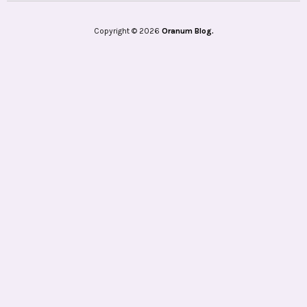
Copyright © 2026
Oranum Blog.