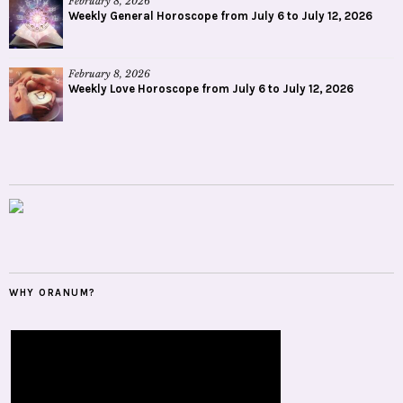
February 8, 2026
Weekly General Horoscope from July 6 to July 12, 2026
February 8, 2026
Weekly Love Horoscope from July 6 to July 12, 2026
WHY ORANUM?