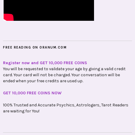
FREE READING ON ORANUM.COM
Register now and GET 10,000 FREE COINS
You will be requested to validate your age by giving a valid credit
card. Your card will not be charged. Your conversation will be
ended when your free credits are used up.
GET 10,000 FREE COINS NOW
100% Trusted and Accurate Psychics, Astrologers, Tarot Readers
are waiting for You!