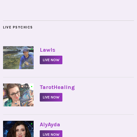
LIVE PSYCHICS
•
Lawls
LIVE NOW
•
TarotHealing
LIVE NOW
•
AlyAyda
LIVE NOW