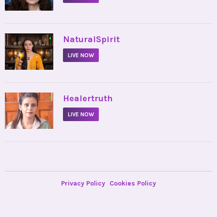
•
NaturalSpirit
LIVE NOW
•
Healertruth
LIVE NOW
Privacy Policy
Cookies Policy