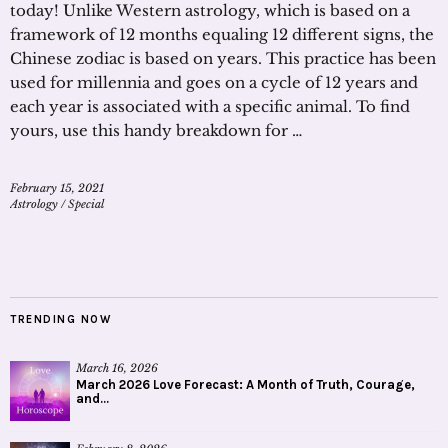
today! Unlike Western astrology, which is based on a
framework of 12 months equaling 12 different signs, the
Chinese zodiac is based on years. This practice has been
used for millennia and goes on a cycle of 12 years and
each year is associated with a specific animal. To find
yours, use this handy breakdown for …
February 15, 2021
Astrology
/
Special
TRENDING NOW
March 16, 2026
March 2026 Love Forecast: A Month of Truth, Courage,
and...