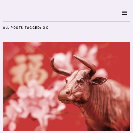
ALL POSTS TAGGED:
OX