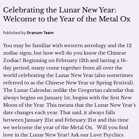
Celebrating the Lunar New Year:
Welcome to the Year of the Metal Ox
Published by
Oranum Team
You may be familiar with western astrology and the 12
zodiac signs, but how well do you know the Chinese
Zodiac? Beginning on February 12th and lasting a 16-
day period, many come together from all over the
world celebrating the Lunar New Year (also sometimes
referred to as the Chinese New Year or Spring Festival).
The Lunar Calendar, unlike the Gregorian calendar that
always begins on January 1st, begins with the first New
Moon of the Year. This means that the Lunar New Year’s
date changes each year. That said, it always falls
between January 21st and February 21st and this time
we welcome the year of the Metal Ox. Will you find
love in the Lunar New Year? Ask our Love Psychics