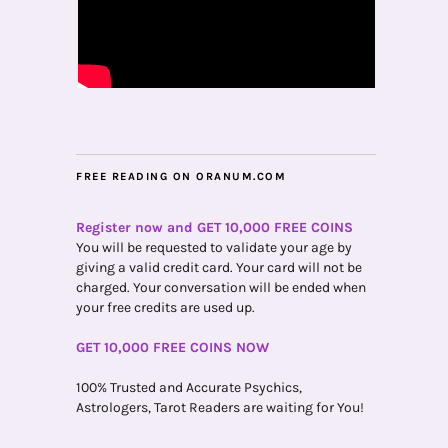
FREE READING ON ORANUM.COM
Register now and GET 10,000 FREE COINS
You will be requested to validate your age by
giving a valid credit card. Your card will not be
charged. Your conversation will be ended when
your free credits are used up.
GET 10,000 FREE COINS NOW
100% Trusted and Accurate Psychics,
Astrologers, Tarot Readers are waiting for You!