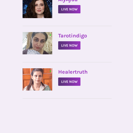
LIVE NOW
•
Tarotindigo
LIVE NOW
•
Healertruth
LIVE NOW