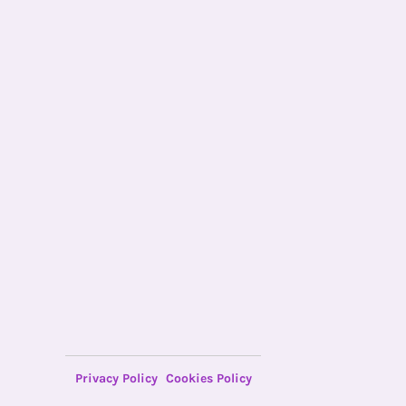
Privacy Policy
Cookies Policy