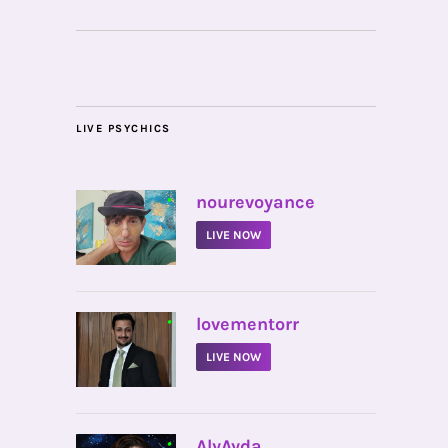
LIVE PSYCHICS
•
nourevoyance
LIVE NOW
•
lovementorr
LIVE NOW
•
AlyAyda