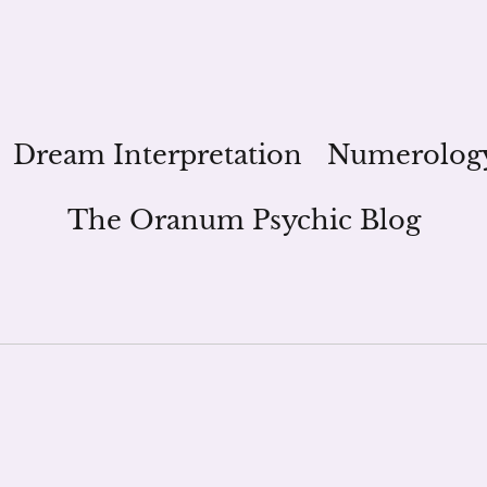
Dream Interpretation
Numerolog
The Oranum Psychic Blog