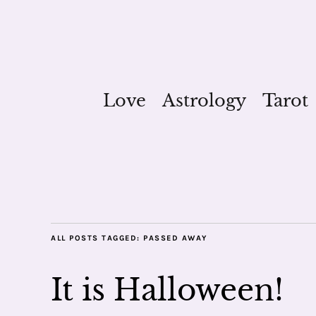
Love
Astrology
Tarot
ALL POSTS TAGGED:
PASSED AWAY
It is Halloween!