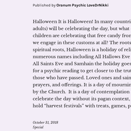
Published by
Oranum Psychic LoveDrNikki
Halloween It is Halloween! In many countri
adults) will be celebrating the day, but what
children are celebrating that free candy fro
we engage in these customs at all? The roots
spiritual roots, Halloween is a holiday of 
numerous names including All Hallows Eve (
All Saints Eve and Samhain the holiday goes 
for a psychic reading to get closer to the trut
those who have passed. Loved ones and sai
prayers, and offerings. It is a day of mourn
by the Church. It is a day of contemplation 
celebrate the day without its pagan context,
hold “harvest festivals” with treats, games, 
October 31, 2018
Special