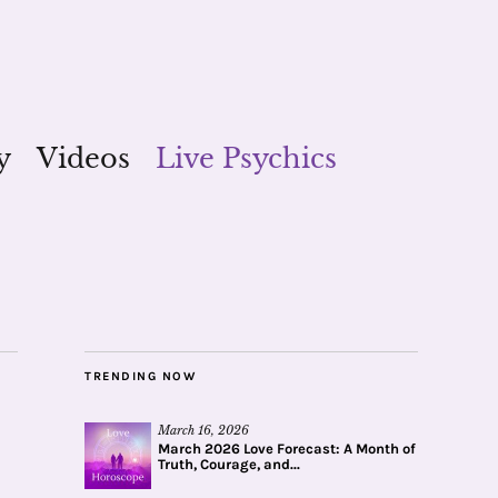
y
Videos
Live Psychics
TRENDING NOW
March 16, 2026
March 2026 Love Forecast: A Month of
Truth, Courage, and...