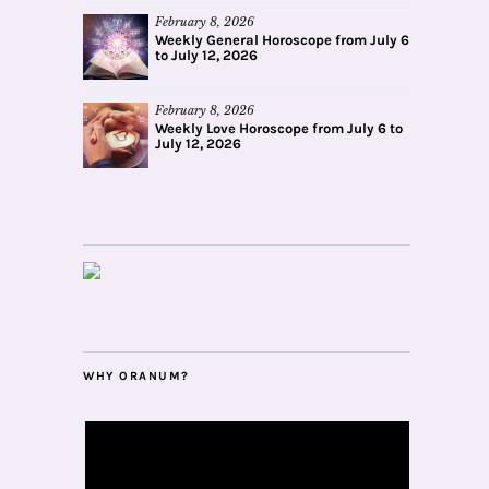
February 8, 2026
Weekly General Horoscope from July 6
to July 12, 2026
February 8, 2026
Weekly Love Horoscope from July 6 to
July 12, 2026
WHY ORANUM?