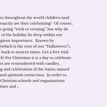
es throughout the world children (and
 exactly are they celebrating? Of course,
m going “trick or treating”, but why do
 of the holiday lie deep within our
religious importance. Known by
which is the root of our “Halloween”),
back to ancient times. Get a free trial
h! For Christians it is a day to celebrate
nts are remembered with candles,
ing and celebration of the Saints named
and spiritual connection. In order to
 Christian schools and organizations
prizes and …