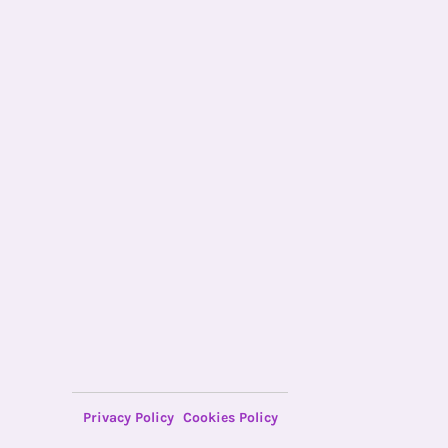
Privacy Policy
Cookies Policy