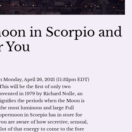
oon in Scorpio and
r You
on Monday, April 26, 2021 (11:32pm EDT)
his will be the first of only two
vented in 1979 by Richard Nolle, an
signifies the periods when the Moon is
 the most luminous and large Full
supermoon in Scorpio has in store for
you are aware of how secretive, sensual,
lot of that energy to come to the fore