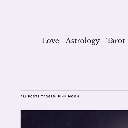
Love
Astrology
Tarot
ALL POSTS TAGGED:
PINK MOON