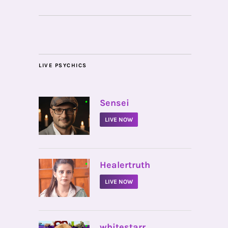
LIVE PSYCHICS
•
Sensei
LIVE NOW
•
Healertruth
LIVE NOW
•
whitestarr