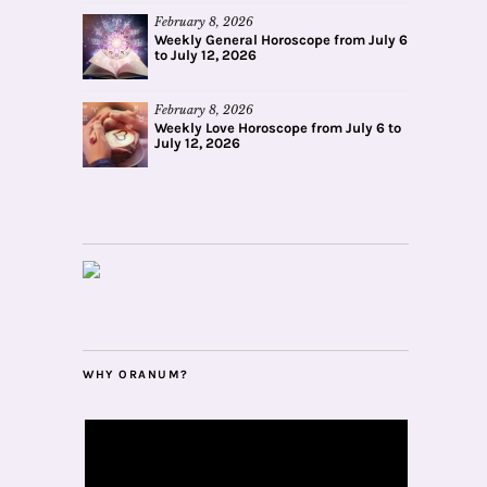
February 8, 2026
Weekly General Horoscope from July 6
to July 12, 2026
February 8, 2026
Weekly Love Horoscope from July 6 to
July 12, 2026
WHY ORANUM?