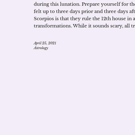
during this lunation. Prepare yourself for t
felt up to three days prior and three days af
Scorpios is that they rule the 12th house in
transformations. While it sounds scary, all 
April 25, 2021
Astrology