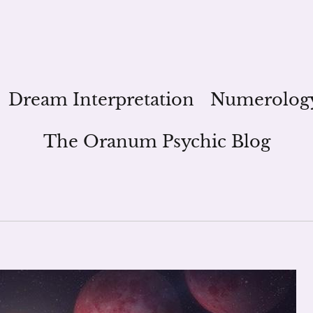
Dream Interpretation
Numerolog
The Oranum Psychic Blog