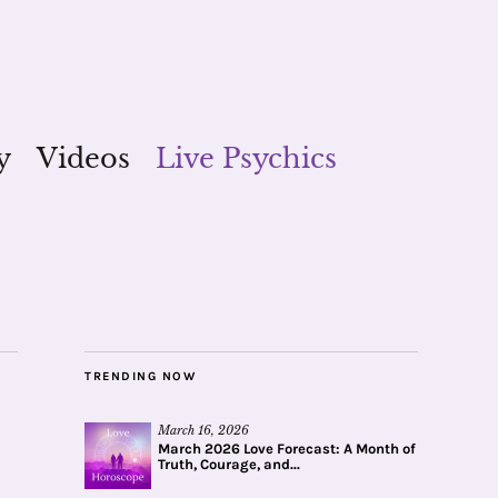
y
Videos
Live Psychics
TRENDING NOW
March 16, 2026
March 2026 Love Forecast: A Month of
Truth, Courage, and...