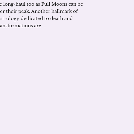
he long-haul too as Full Moons can be
ter their peak. Another hallmark of
 astrology dedicated to death and
transformations are …