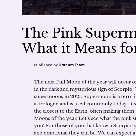
The Pink Superm
What it Means fo
Published by
Oranum Team
The next Full Moon of the year will occur 
in the dark and mysterious sign of Scorpio. T
supermoons in 2021. Supermoon is a term in
astrologer, and is used commonly today. It 
the closest to the Earth, often making them
Moons of the year. Let’s see what the pink 
you! For those of you that know a Scorpio, 
and emotional they can be. We can expect a 