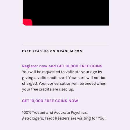
FREE READING ON ORANUM.COM
Register now and GET 10,000 FREE COINS
You will be requested to validate your age by
giving a valid credit card. Your card will not be
charged. Your conversation will be ended when
your free credits are used up.
GET 10,000 FREE COINS NOW
100% Trusted and Accurate Psychics,
Astrologers, Tarot Readers are waiting for You!