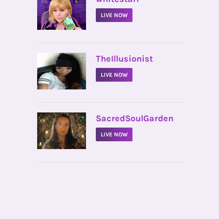
LIVE NOW
•
TheIllusionist
LIVE NOW
•
SacredSoulGarden
LIVE NOW