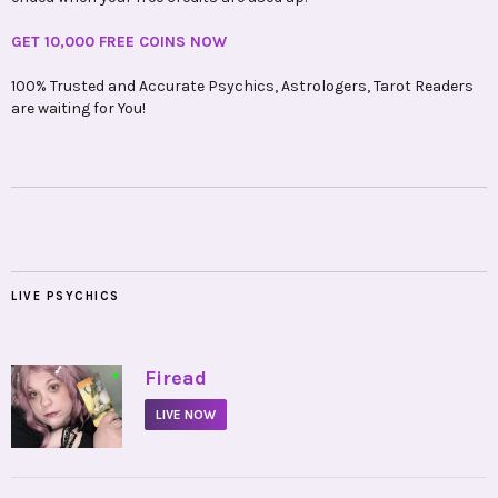
GET 10,000 FREE COINS NOW
100% Trusted and Accurate Psychics, Astrologers, Tarot Readers
are waiting for You!
LIVE PSYCHICS
•
Firead
LIVE NOW