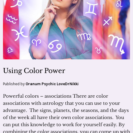
Using Color Power
Published by
Oranum Psychic LoveDrNikki
Powerful colors – associations There are color
associations with astrology that you can use to your
advantage. The signs, planets, the seasons, and the days
of the week all have their own color associations. You
can put this knowledge to work for yourself easily. By
combining the color associations, you can come up with