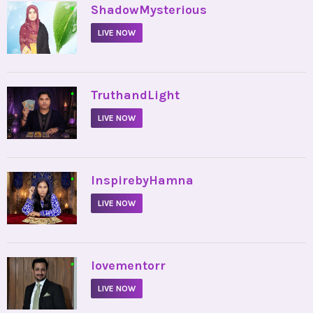
•
ShadowMysterious
LIVE NOW
•
TruthandLight
LIVE NOW
•
InspirebyHamna
LIVE NOW
•
lovementorr
LIVE NOW