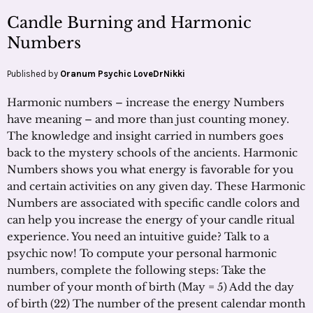
Candle Burning and Harmonic
Numbers
Published by
Oranum Psychic LoveDrNikki
Harmonic numbers – increase the energy Numbers
have meaning – and more than just counting money.
The knowledge and insight carried in numbers goes
back to the mystery schools of the ancients. Harmonic
Numbers shows you what energy is favorable for you
and certain activities on any given day. These Harmonic
Numbers are associated with specific candle colors and
can help you increase the energy of your candle ritual
experience. You need an intuitive guide? Talk to a
psychic now! To compute your personal harmonic
numbers, complete the following steps: Take the
number of your month of birth (May = 5) Add the day
of birth (22) The number of the present calendar month