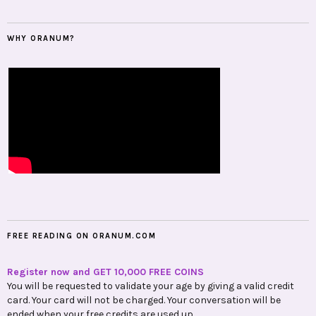
WHY ORANUM?
FREE READING ON ORANUM.COM
Register now and GET 10,000 FREE COINS
You will be requested to validate your age by giving a valid credit
card. Your card will not be charged. Your conversation will be
ended when your free credits are used up.