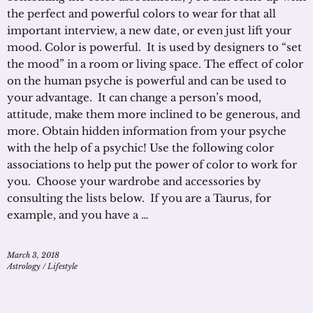
the perfect and powerful colors to wear for that all
important interview, a new date, or even just lift your
mood. Color is powerful. It is used by designers to “set
the mood” in a room or living space. The effect of color
on the human psyche is powerful and can be used to
your advantage. It can change a person’s mood,
attitude, make them more inclined to be generous, and
more. Obtain hidden information from your psyche
with the help of a psychic! Use the following color
associations to help put the power of color to work for
you. Choose your wardrobe and accessories by
consulting the lists below. If you are a Taurus, for
example, and you have a …
March 3, 2018
Astrology
/
Lifestyle