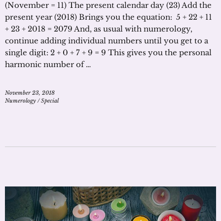
(November = 11) The present calendar day (23) Add the
present year (2018) Brings you the equation: 5 + 22 + 11
+ 23 + 2018 = 2079 And, as usual with numerology,
continue adding individual numbers until you get to a
single digit: 2 + 0 + 7 + 9 = 9 This gives you the personal
harmonic number of …
November 23, 2018
Numerology
/
Special