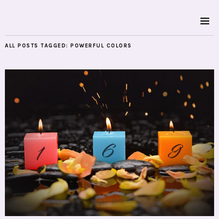
ALL POSTS TAGGED:
POWERFUL COLORS