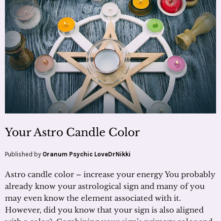
Your Astro Candle Color
Published by
Oranum Psychic LoveDrNikki
Astro candle color – increase your energy You probably
already know your astrological sign and many of you
may even know the element associated with it.
However, did you know that your sign is also aligned