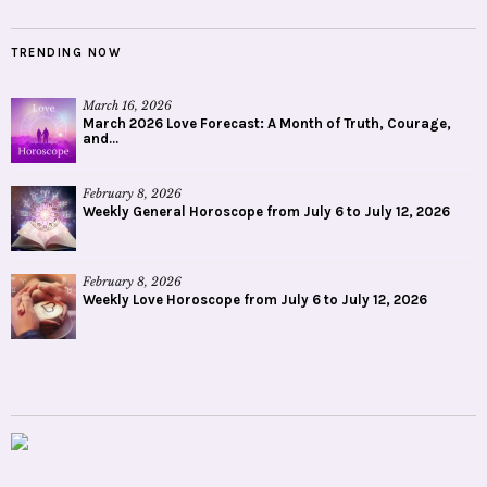
TRENDING NOW
March 16, 2026
March 2026 Love Forecast: A Month of Truth, Courage,
and...
February 8, 2026
Weekly General Horoscope from July 6 to July 12, 2026
February 8, 2026
Weekly Love Horoscope from July 6 to July 12, 2026