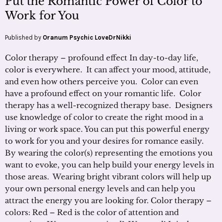
Put the Romantic Power of Color to
Work for You
Published by
Oranum Psychic LoveDrNikki
Color therapy – profound effect In day-to-day life,
color is everywhere. It can affect your mood, attitude,
and even how others perceive you. Color can even
have a profound effect on your romantic life. Color
therapy has a well-recognized therapy base. Designers
use knowledge of color to create the right mood in a
living or work space. You can put this powerful energy
to work for you and your desires for romance easily.
By wearing the color(s) representing the emotions you
want to evoke, you can help build your energy levels in
those areas. Wearing bright vibrant colors will help up
your own personal energy levels and can help you
attract the energy you are looking for. Color therapy –
colors: Red – Red is the color of attention and