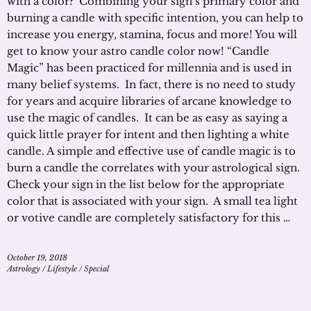
with a color? Combining your sign’s primary color and
burning a candle with specific intention, you can help to
increase you energy, stamina, focus and more! You will
get to know your astro candle color now! “Candle
Magic” has been practiced for millennia and is used in
many belief systems. In fact, there is no need to study
for years and acquire libraries of arcane knowledge to
use the magic of candles. It can be as easy as saying a
quick little prayer for intent and then lighting a white
candle. A simple and effective use of candle magic is to
burn a candle the correlates with your astrological sign.
Check your sign in the list below for the appropriate
color that is associated with your sign. A small tea light
or votive candle are completely satisfactory for this …
October 19, 2018
Astrology
/
Lifestyle
/
Special