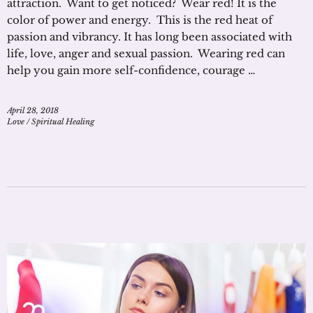
attraction. Want to get noticed? Wear red! It is the
color of power and energy. This is the red heat of
passion and vibrancy. It has long been associated with
life, love, anger and sexual passion. Wearing red can
help you gain more self-confidence, courage …
April 28, 2018
Love
/
Spiritual Healing