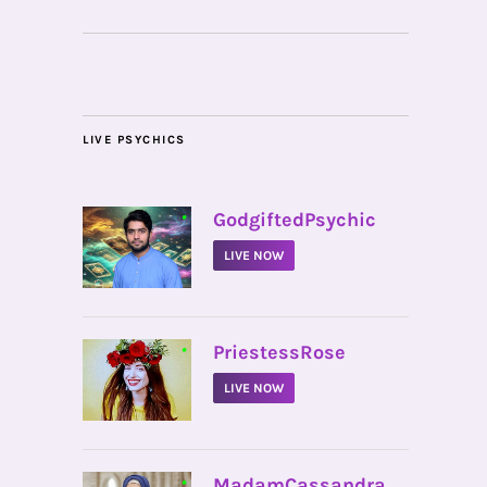
LIVE PSYCHICS
•
GodgiftedPsychic
LIVE NOW
•
PriestessRose
LIVE NOW
•
MadamCassandra