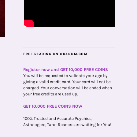
FREE READING ON ORANUM.COM
Register now and GET 10,000 FREE COINS
You will be requested to validate your age by
giving a valid credit card. Your card will not be
charged. Your conversation will be ended when
your free credits are used up.
GET 10,000 FREE COINS NOW
100% Trusted and Accurate Psychics,
Astrologers, Tarot Readers are waiting for You!