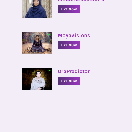
LIVE NOW
•
MayaVisions
LIVE NOW
•
OraPredictar
LIVE NOW