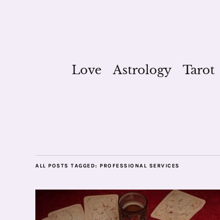
Love
Astrology
Tarot
ALL POSTS TAGGED:
PROFESSIONAL SERVICES