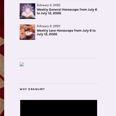
February 8, 2026
Weekly General Horoscope from July 6
to July 12, 2026
February 8, 2026
Weekly Love Horoscope from July 6 to
July 12, 2026
WHY ORANUM?