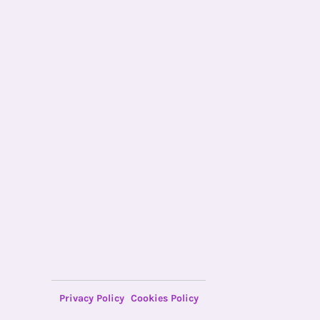
Privacy Policy
Cookies Policy