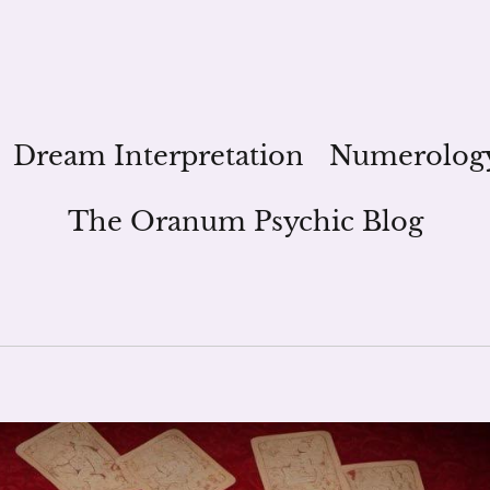
Dream Interpretation
Numerolog
The Oranum Psychic Blog