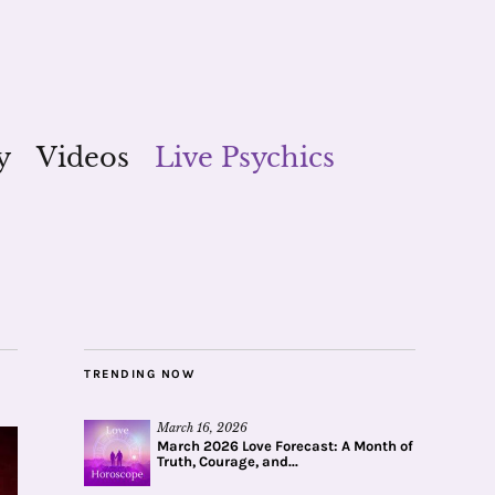
y
Videos
Live Psychics
TRENDING NOW
March 16, 2026
March 2026 Love Forecast: A Month of
Truth, Courage, and...