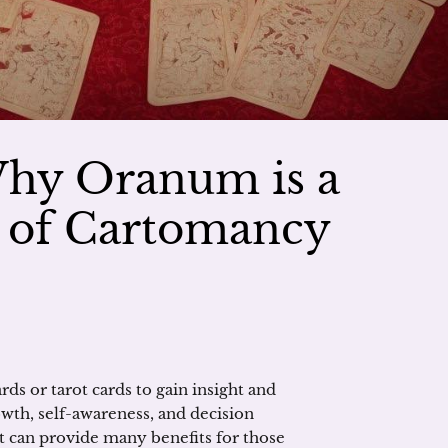
Why Oranum is a
r of Cartomancy
ds or tarot cards to gain insight and
owth, self-awareness, and decision
it can provide many benefits for those