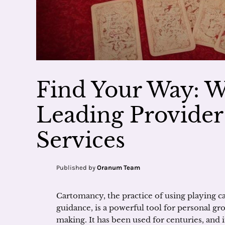
Find Your Way: 
Leading Provide
Services
Published by
Oranum Team
Cartomancy, the practice of using playing car
guidance, is a powerful tool for personal gr
making. It has been used for centuries, and 