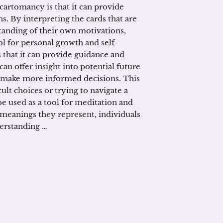
 cartomancy is that it can provide
s. By interpreting the cards that are
tanding of their own motivations,
ol for personal growth and self-
 that it can provide guidance and
can offer insight into potential future
o make more informed decisions. This
cult choices or trying to navigate a
e used as a tool for meditation and
 meanings they represent, individuals
derstanding …