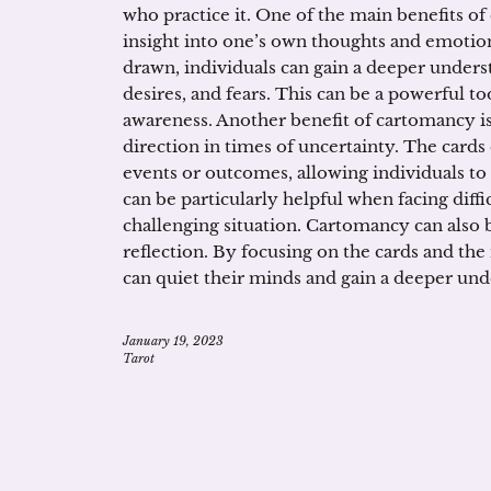
who practice it. One of the main benefits of
insight into one’s own thoughts and emotion
drawn, individuals can gain a deeper unders
desires, and fears. This can be a powerful to
awareness. Another benefit of cartomancy is
direction in times of uncertainty. The cards 
events or outcomes, allowing individuals t
can be particularly helpful when facing diffi
challenging situation. Cartomancy can also b
reflection. By focusing on the cards and the
can quiet their minds and gain a deeper un
January 19, 2023
Tarot