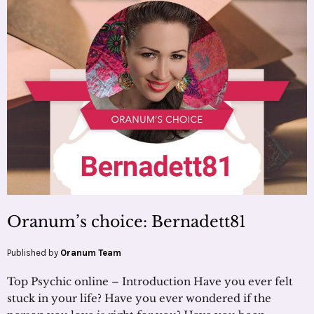
Oranum’s choice: Bernadett81
Published by
Oranum Team
Top Psychic online – Introduction Have you ever felt
stuck in your life? Have you ever wondered if the