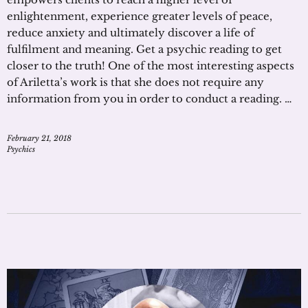
enlightenment, experience greater levels of peace,
reduce anxiety and ultimately discover a life of
fulfilment and meaning. Get a psychic reading to get
closer to the truth! One of the most interesting aspects
of Ariletta’s work is that she does not require any
information from you in order to conduct a reading. …
February 21, 2018
Psychics