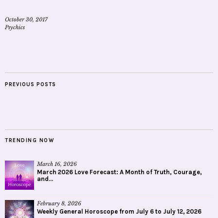
October 30, 2017
Psychics
PREVIOUS POSTS
TRENDING NOW
March 16, 2026
March 2026 Love Forecast: A Month of Truth, Courage,
and...
February 8, 2026
Weekly General Horoscope from July 6 to July 12, 2026