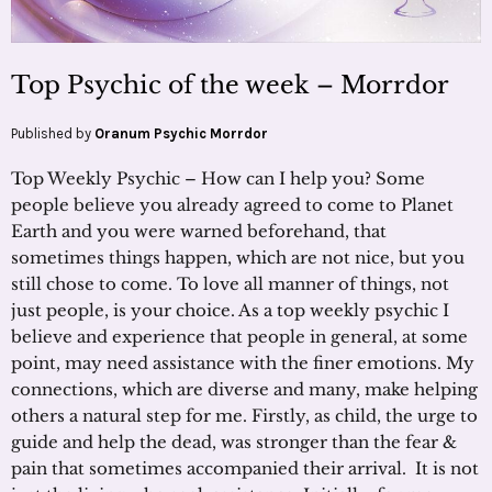
Top Psychic of the week – Morrdor
Published by
Oranum Psychic Morrdor
Top Weekly Psychic – How can I help you? Some
people believe you already agreed to come to Planet
Earth and you were warned beforehand, that
sometimes things happen, which are not nice, but you
still chose to come. To love all manner of things, not
just people, is your choice. As a top weekly psychic I
believe and experience that people in general, at some
point, may need assistance with the finer emotions. My
connections, which are diverse and many, make helping
others a natural step for me. Firstly, as child, the urge to
guide and help the dead, was stronger than the fear &
pain that sometimes accompanied their arrival. It is not