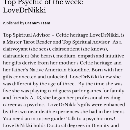
Top Psychic of the week:
LoveDrNikki
Published by
Oranum Team
Top Spiritual Advisor – Celtic heritage LoveDrNikki, is
a Master Tarot Reader and Top Spiritual Advisor. As a
clairvoyant (she sees), clairsentient (she knows),
clairaudient (she hears), medium, empath and intuitive
her gifts derive from her mother’s Celtic heritage and
her father’s Native American bloodline. Born with her
gifts connected and unlocked, LoveDrNikki knew she
was different by the age of three. By the time she was
five she was playing card guess parlor games for family
and friends. At 13, she began her professional reading
career as a psychic. LoveDrNikki’s gifts were enhanced
by the two near death experiences she had in her teens.
You need an intuitive guide? Talk to a psychic now!
LoveDrNikki holds Doctoral degrees in Divinity and