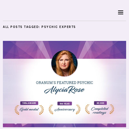
ALL POSTS TAGGED:
PSYCHIC EXPERTS