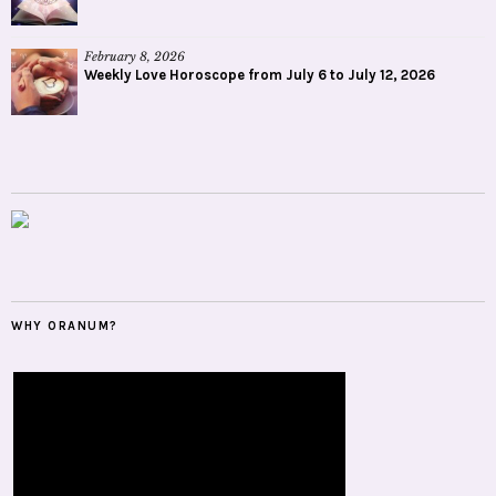
February 8, 2026
Weekly Love Horoscope from July 6 to July 12, 2026
WHY ORANUM?