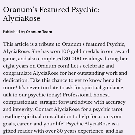
Oranum’s Featured Psychic:
AlyciaRose
Published by
Oranum Team
This article is a tribute to Oranum’s featured Psychic,
AlyciaRose. She has won 100 gold medals in our award
game, and also completed 80.000 readings during her
eight years on Oranum.com! Let’s celebrate and
congratulate AlyciaRose for her outstanding work and
dedication! Take this chance to get to know her a bit
more! It’s never too late to ask for spiritual guidance,
talk to our psychic today! Professional, honest,
compassionate, straight forward advice with accuracy
and integrity. Contact AlyciaRose for a psychic tarot
reading/spiritual consultation to help focus on your
goals, career, and your life! Psychic AlyciaRose is a
gifted reader with over 30 years experience, and has