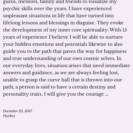
gurus, mentors, family and friends to visualize my
psychic skills over the years. I have experienced
unpleasant situations in life that have turned into
lifelong lessons and blessings in disguise. They evoke
the development of my inner core spirituality. With 15
years of experience I believe I will be able to nurture
your hidden emotions and potentials likewise to also
guide you to the path that paves the way for happiness
and true understanding of our own cosmic selves. In
our everyday lives, situation arises that need immediate
answers and guidance, as we are always feeling lost,
unable to grasp the curve ball that is thrown into our
path, a person is said to have a certain destiny and
personality traits, I will give you the courage …
December 25, 2017
Psychics