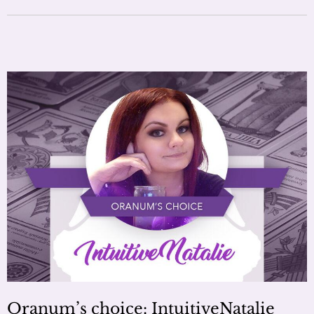
Oranum’s choice: IntuitiveNatalie