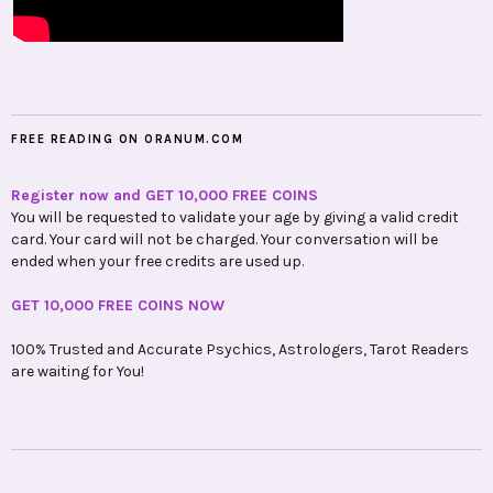
FREE READING ON ORANUM.COM
Register now and GET 10,000 FREE COINS
You will be requested to validate your age by giving a valid credit
card. Your card will not be charged. Your conversation will be
ended when your free credits are used up.
GET 10,000 FREE COINS NOW
100% Trusted and Accurate Psychics, Astrologers, Tarot Readers
are waiting for You!