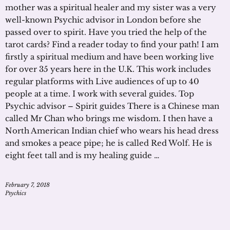
mother was a spiritual healer and my sister was a very
well-known Psychic advisor in London before she
passed over to spirit. Have you tried the help of the
tarot cards? Find a reader today to find your path! I am
firstly a spiritual medium and have been working live
for over 35 years here in the U.K. This work includes
regular platforms with Live audiences of up to 40
people at a time. I work with several guides. Top
Psychic advisor – Spirit guides There is a Chinese man
called Mr Chan who brings me wisdom. I then have a
North American Indian chief who wears his head dress
and smokes a peace pipe; he is called Red Wolf. He is
eight feet tall and is my healing guide …
February 7, 2018
Psychics