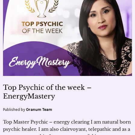
Top Psychic of the week –
EnergyMastery
Published by
Oranum Team
Top Master Psychic – energy clearing I am natural born
psychic healer. I am also clairvoyant, telepathic and as a