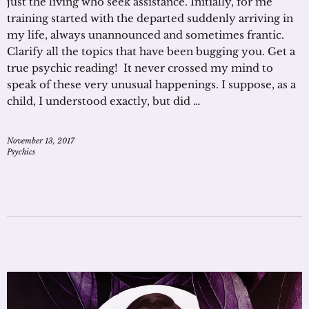
just the living who seek assistance. Initially, for me
training started with the departed suddenly arriving in
my life, always unannounced and sometimes frantic.
Clarify all the topics that have been bugging you. Get a
true psychic reading! It never crossed my mind to
speak of these very unusual happenings. I suppose, as a
child, I understood exactly, but did …
November 13, 2017
Psychics