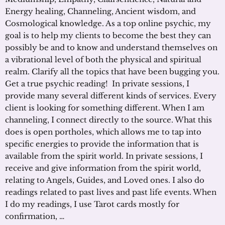
Energy healing, Channeling, Ancient wisdom, and
Cosmological knowledge. As a top online psychic, my
goal is to help my clients to become the best they can
possibly be and to know and understand themselves on
a vibrational level of both the physical and spiritual
realm. Clarify all the topics that have been bugging you.
Get a true psychic reading! In private sessions, I
provide many several different kinds of services. Every
client is looking for something different. When I am
channeling, I connect directly to the source. What this
does is open portholes, which allows me to tap into
specific energies to provide the information that is
available from the spirit world. In private sessions, I
receive and give information from the spirit world,
relating to Angels, Guides, and Loved ones. I also do
readings related to past lives and past life events. When
I do my readings, I use Tarot cards mostly for
confirmation, …