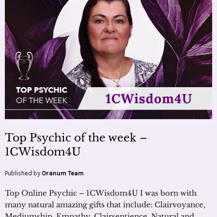
Top Psychic of the week –
1CWisdom4U
Published by
Oranum Team
Top Online Psychic – 1CWisdom4U I was born with
many natural amazing gifts that include: Clairvoyance,
Mediumship, Empathy, Clairsentience, Natural and