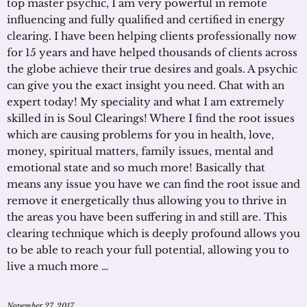
top master psychic, I am very powerful in remote
influencing and fully qualified and certified in energy
clearing. I have been helping clients professionally now
for 15 years and have helped thousands of clients across
the globe achieve their true desires and goals. A psychic
can give you the exact insight you need. Chat with an
expert today! My speciality and what I am extremely
skilled in is Soul Clearings! Where I find the root issues
which are causing problems for you in health, love,
money, spiritual matters, family issues, mental and
emotional state and so much more! Basically that
means any issue you have we can find the root issue and
remove it energetically thus allowing you to thrive in
the areas you have been suffering in and still are. This
clearing technique which is deeply profound allows you
to be able to reach your full potential, allowing you to
live a much more …
November 27, 2017