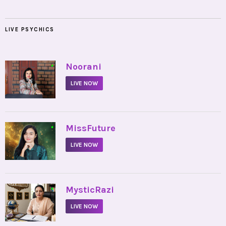
LIVE PSYCHICS
•
Noorani
LIVE NOW
•
MissFuture
LIVE NOW
•
MysticRazi
LIVE NOW