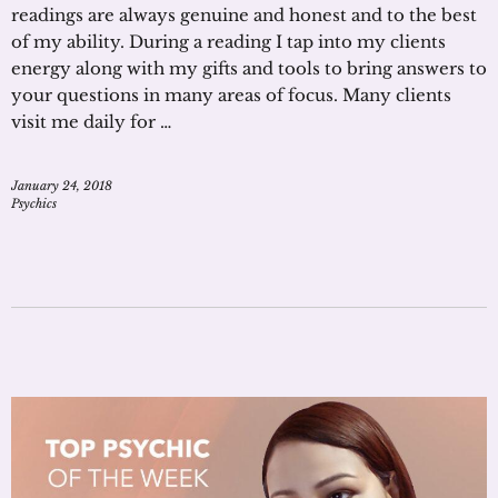
readings are always genuine and honest and to the best
of my ability. During a reading I tap into my clients
energy along with my gifts and tools to bring answers to
your questions in many areas of focus. Many clients
visit me daily for …
January 24, 2018
Psychics