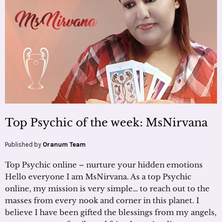
Top Psychic of the week: MsNirvana
Published by
Oranum Team
Top Psychic online – nurture your hidden emotions
Hello everyone I am MsNirvana. As a top Psychic
online, my mission is very simple… to reach out to the
masses from every nook and corner in this planet. I
believe I have been gifted the blessings from my angels,