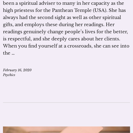
been a spiritual adviser to many in her capacity as the
high priestess for the Panthean Temple (USA). She has
always had the second sight as well as other spiritual
gifts, and employs these during her readings. Her
readings genuinely change people’s lives for the better,
is respectful, and she deeply cares about her clients.
When you find yourself at a crossroads, she can see into
the …
February 16, 2020
Psychics