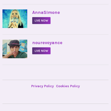
•
AnnaSimone
LIVE NOW
•
nourevoyance
LIVE NOW
Privacy Policy
Cookies Policy