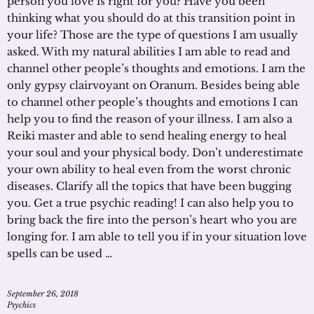
person you love is right for you? Have you been
thinking what you should do at this transition point in
your life? Those are the type of questions I am usually
asked. With my natural abilities I am able to read and
channel other people’s thoughts and emotions. I am the
only gypsy clairvoyant on Oranum. Besides being able
to channel other people’s thoughts and emotions I can
help you to find the reason of your illness. I am also a
Reiki master and able to send healing energy to heal
your soul and your physical body. Don’t underestimate
your own ability to heal even from the worst chronic
diseases. Clarify all the topics that have been bugging
you. Get a true psychic reading! I can also help you to
bring back the fire into the person’s heart who you are
longing for. I am able to tell you if in your situation love
spells can be used …
September 26, 2018
Psychics