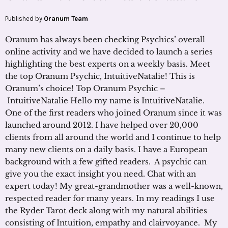
Published by
Oranum Team
Oranum has always been checking Psychics’ overall
online activity and we have decided to launch a series
highlighting the best experts on a weekly basis. Meet
the top Oranum Psychic, IntuitiveNatalie! This is
Oranum’s choice! Top Oranum Psychic –
IntuitiveNatalie Hello my name is IntuitiveNatalie.
One of the first readers who joined Oranum since it was
launched around 2012. I have helped over 20,000
clients from all around the world and I continue to help
many new clients on a daily basis. I have a European
background with a few gifted readers. A psychic can
give you the exact insight you need. Chat with an
expert today! My great-grandmother was a well-known,
respected reader for many years. In my readings I use
the Ryder Tarot deck along with my natural abilities
consisting of Intuition, empathy and clairvoyance. My