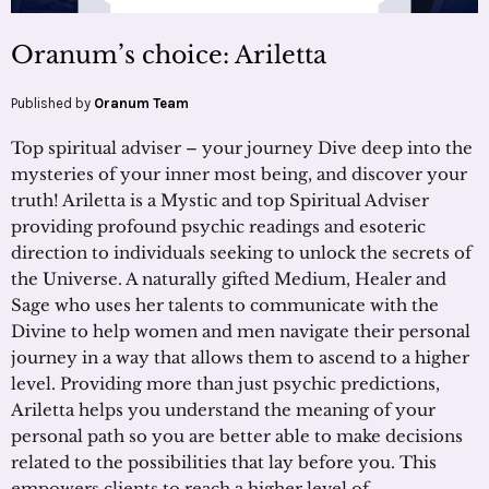
Oranum’s choice: Ariletta
Published by
Oranum Team
Top spiritual adviser – your journey Dive deep into the
mysteries of your inner most being, and discover your
truth! Ariletta is a Mystic and top Spiritual Adviser
providing profound psychic readings and esoteric
direction to individuals seeking to unlock the secrets of
the Universe. A naturally gifted Medium, Healer and
Sage who uses her talents to communicate with the
Divine to help women and men navigate their personal
journey in a way that allows them to ascend to a higher
level. Providing more than just psychic predictions,
Ariletta helps you understand the meaning of your
personal path so you are better able to make decisions
related to the possibilities that lay before you. This
empowers clients to reach a higher level of