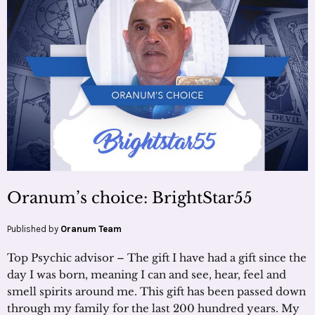
Oranum’s choice: BrightStar55
Published by
Oranum Team
Top Psychic advisor – The gift I have had a gift since the
day I was born, meaning I can and see, hear, feel and
smell spirits around me. This gift has been passed down
through my family for the last 200 hundred years. My