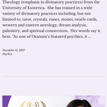
Theology (emphasis in divinatory practices) from the
University of Esoterica. She has trained in a wide
variety of divinatory practices including, but not
limited to, tarot, crystals, runes, stones, oracle cards,
western and eastern astrology, dream analysis,
palmistry, and spiritual connections. Her words say it
best: “As one of Oranum’s featured psychics, it …
December 11, 2017
Psychics