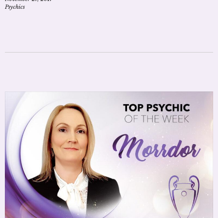
Psychics