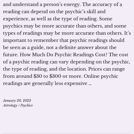
and understand a person’s energy. The accuracy of a
reading can depend on the psychic’s skill and
experience, as well as the type of reading. Some
psychics may be more accurate than others, and some
types of readings may be more accurate than others. It’s
important to remember that psychic readings should
be seen as a guide, not a definite answer about the
future. How Much Do Psychic Readings Cost? The cost
of a psychic reading can vary depending on the psychic,
the type of reading, and the location. Prices can range
from around $30 to $300 or more. Online psychic
readings are generally less expensive …
January 20, 2023
Astrology
/
Psychics