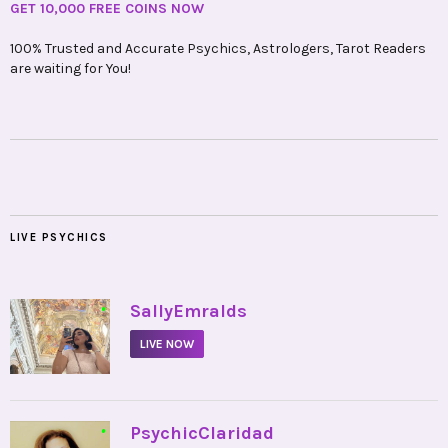
GET 10,000 FREE COINS NOW
100% Trusted and Accurate Psychics, Astrologers, Tarot Readers
are waiting for You!
LIVE PSYCHICS
•
SallyEmralds
LIVE NOW
•
PsychicClaridad