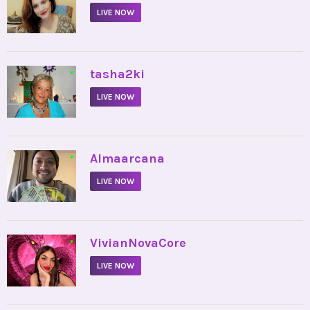
LIVE NOW
•
tasha2ki
LIVE NOW
•
Almaarcana
LIVE NOW
•
VivianNovaCore
LIVE NOW