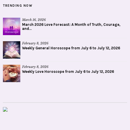
TRENDING NOW
March 16, 2026
March 2026 Love Forecast: A Month of Truth, Courage,
and...
February 8, 2026
Weekly General Horoscope from July 6 to July 12, 2026
February 8, 2026
Weekly Love Horoscope from July 6 to July 12, 2026