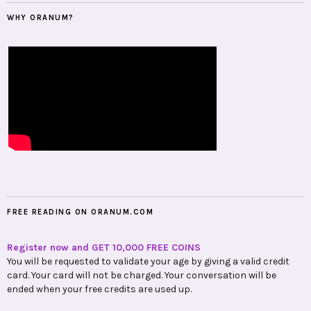
WHY ORANUM?
FREE READING ON ORANUM.COM
Register now and GET 10,000 FREE COINS
You will be requested to validate your age by giving a valid credit
card. Your card will not be charged. Your conversation will be
ended when your free credits are used up.