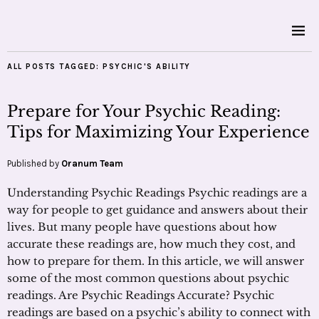
ALL POSTS TAGGED:
PSYCHIC'S ABILITY
Prepare for Your Psychic Reading:
Tips for Maximizing Your Experience
Published by
Oranum Team
Understanding Psychic Readings Psychic readings are a
way for people to get guidance and answers about their
lives. But many people have questions about how
accurate these readings are, how much they cost, and
how to prepare for them. In this article, we will answer
some of the most common questions about psychic
readings. Are Psychic Readings Accurate? Psychic
readings are based on a psychic’s ability to connect with