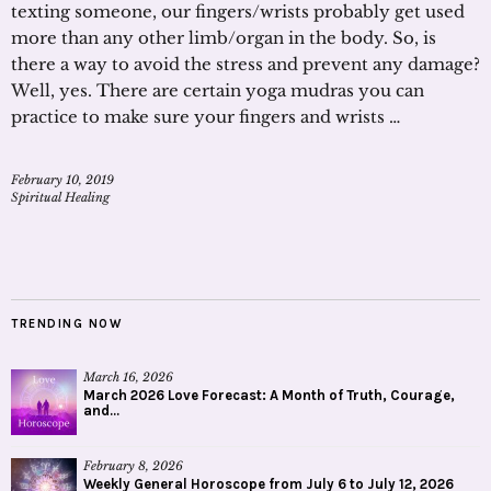
texting someone, our fingers/wrists probably get used
more than any other limb/organ in the body. So, is
there a way to avoid the stress and prevent any damage?
Well, yes. There are certain yoga mudras you can
practice to make sure your fingers and wrists …
February 10, 2019
Spiritual Healing
TRENDING NOW
March 16, 2026
March 2026 Love Forecast: A Month of Truth, Courage,
and...
February 8, 2026
Weekly General Horoscope from July 6 to July 12, 2026