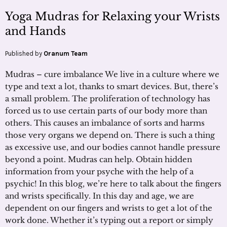
Yoga Mudras for Relaxing your Wrists
and Hands
Published by
Oranum Team
Mudras – cure imbalance We live in a culture where we
type and text a lot, thanks to smart devices. But, there’s
a small problem. The proliferation of technology has
forced us to use certain parts of our body more than
others. This causes an imbalance of sorts and harms
those very organs we depend on. There is such a thing
as excessive use, and our bodies cannot handle pressure
beyond a point. Mudras can help. Obtain hidden
information from your psyche with the help of a
psychic! In this blog, we’re here to talk about the fingers
and wrists specifically. In this day and age, we are
dependent on our fingers and wrists to get a lot of the
work done. Whether it’s typing out a report or simply