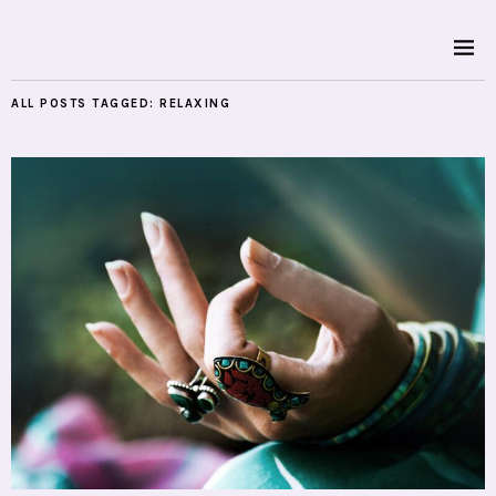
ALL POSTS TAGGED:
RELAXING