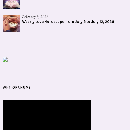
February 8, 2026
Weekly Love Horoscope from July 6 to July 12, 2026
WHY ORANUM?