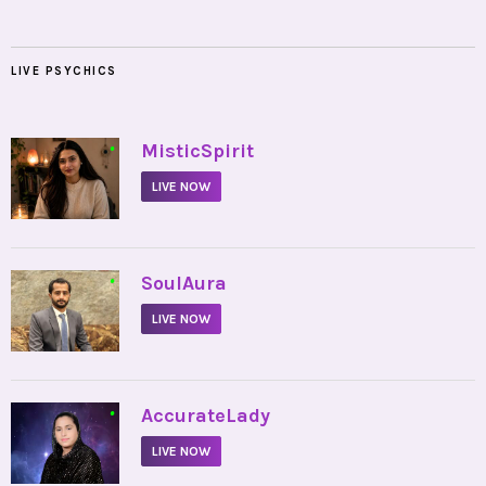
LIVE PSYCHICS
•
MisticSpirit
LIVE NOW
•
SoulAura
LIVE NOW
•
AccurateLady
LIVE NOW