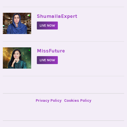
•
ShumailaExpert
LIVE NOW
•
MissFuture
LIVE NOW
Privacy Policy
Cookies Policy