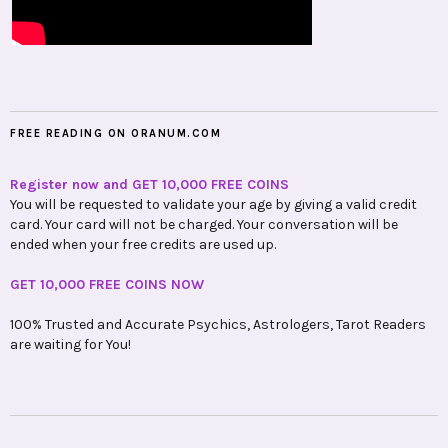
FREE READING ON ORANUM.COM
Register now and GET 10,000 FREE COINS
You will be requested to validate your age by giving a valid credit
card. Your card will not be charged. Your conversation will be
ended when your free credits are used up.
GET 10,000 FREE COINS NOW
100% Trusted and Accurate Psychics, Astrologers, Tarot Readers
are waiting for You!