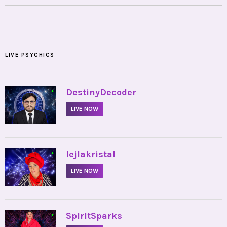
LIVE PSYCHICS
•
DestinyDecoder
LIVE NOW
•
lejlakristal
LIVE NOW
•
SpiritSparks