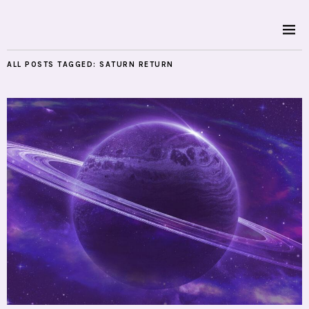
ALL POSTS TAGGED:
SATURN RETURN