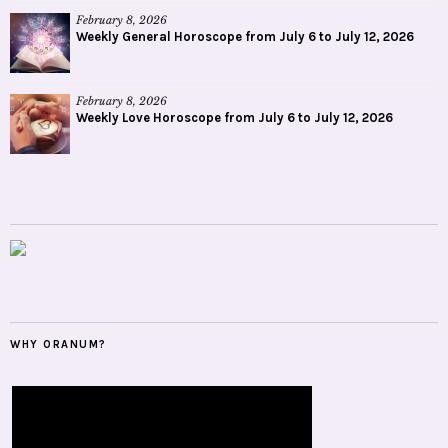
February 8, 2026
Weekly General Horoscope from July 6 to July 12, 2026
February 8, 2026
Weekly Love Horoscope from July 6 to July 12, 2026
WHY ORANUM?