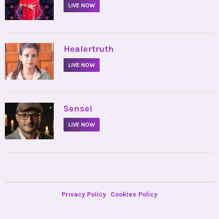
LIVE NOW
•
Healertruth
LIVE NOW
•
Sensei
LIVE NOW
Privacy Policy
Cookies Policy