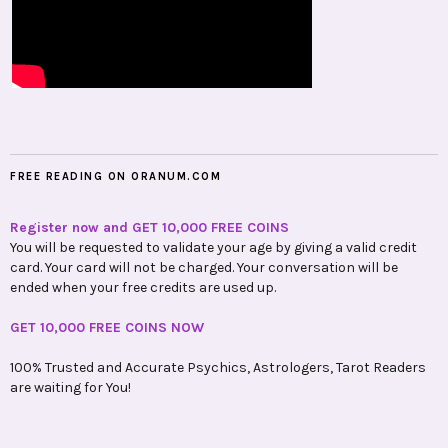
FREE READING ON ORANUM.COM
Register now and GET 10,000 FREE COINS
You will be requested to validate your age by giving a valid credit
card. Your card will not be charged. Your conversation will be
ended when your free credits are used up.
GET 10,000 FREE COINS NOW
100% Trusted and Accurate Psychics, Astrologers, Tarot Readers
are waiting for You!