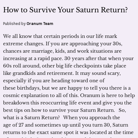
How to Survive Your Saturn Return?
Published by
Oranum Team
We all know that certain periods in our life mark
extreme changes. If you are approaching your 30s,
chances are marriage, kids, and work situations are
increasing at a rapid pace. 30 years after that when your
60s roll around, other big life checkpoints take place
like grandkids and retirement. It may sound scary,
especially if you are heading toward one of
these birthdays, but we are happy to tell you there is a
cosmic explanation to all of this. Oranum is here to help
breakdown this reoccurring life event and give you the
best tips on how to survive your Saturn Return. So,
what is a Saturn Return? When you approach the
age of 27 and sometimes up until you turn 30, Saturn
returns to the exact same spot it was located at the time