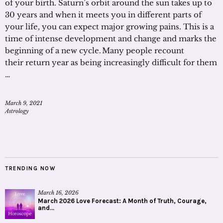
of your birth. Saturn’s orbit around the sun takes up to
30 years and when it meets you in different parts of
your life, you can expect major growing pains. This is a
time of intense development and change and marks the
beginning of a new cycle. Many people recount
their return year as being increasingly difficult for them
…
March 9, 2021
Astrology
TRENDING NOW
March 16, 2026
March 2026 Love Forecast: A Month of Truth, Courage,
and...