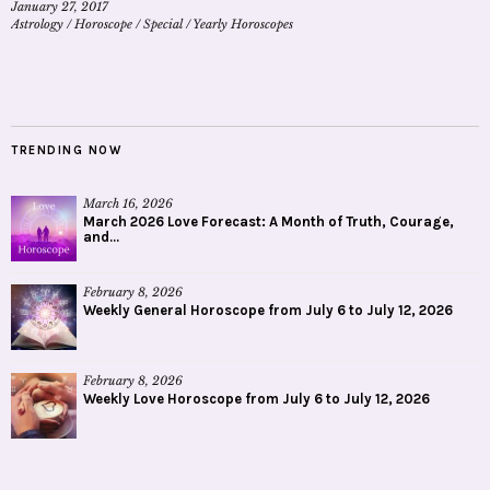
January 27, 2017
Astrology
/
Horoscope
/
Special
/
Yearly Horoscopes
TRENDING NOW
March 16, 2026
March 2026 Love Forecast: A Month of Truth, Courage,
and...
February 8, 2026
Weekly General Horoscope from July 6 to July 12, 2026
February 8, 2026
Weekly Love Horoscope from July 6 to July 12, 2026