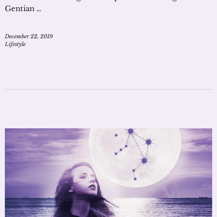
Gentian …
December 22, 2019
Lifestyle