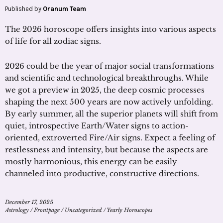
Published by
Oranum Team
The 2026 horoscope offers insights into various aspects
of life for all zodiac signs.
2026 could be the year of major social transformations
and scientific and technological breakthroughs. While
we got a preview in 2025, the deep cosmic processes
shaping the next 500 years are now actively unfolding.
By early summer, all the superior planets will shift from
quiet, introspective Earth/Water signs to action-
oriented, extroverted Fire/Air signs. Expect a feeling of
restlessness and intensity, but because the aspects are
mostly harmonious, this energy can be easily
channeled into productive, constructive directions.
December 17, 2025
Astrology
/
Frontpage
/
Uncategorized
/
Yearly Horoscopes