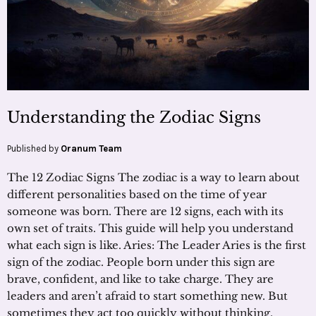
Understanding the Zodiac Signs
Published by
Oranum Team
The 12 Zodiac Signs The zodiac is a way to learn about
different personalities based on the time of year
someone was born. There are 12 signs, each with its
own set of traits. This guide will help you understand
what each sign is like. Aries: The Leader Aries is the first
sign of the zodiac. People born under this sign are
brave, confident, and like to take charge. They are
leaders and aren’t afraid to start something new. But
sometimes they act too quickly without thinking.