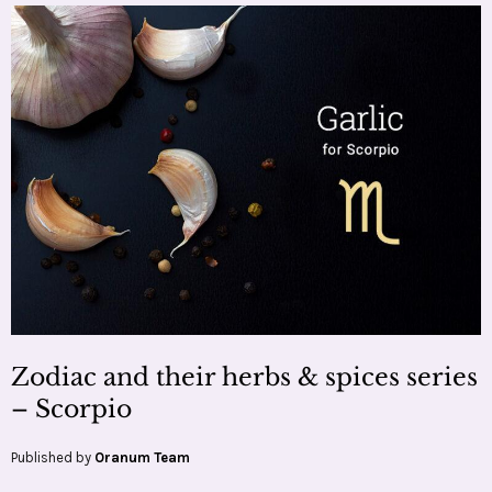
Zodiac and their herbs & spices series
– Scorpio
Published by
Oranum Team