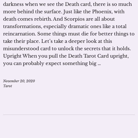
darkness when we see the Death card, there is so much
more behind the surface. Just like the Phoenix, with
death comes rebirth. And Scorpios are all about
transformations, especially dramatic ones like a total
reincarnation. Some things must die for better things to
take their place. Let’s take a deeper look at this
misunderstood card to unlock the secrets that it holds.
Upright When you pull the Death Tarot Card upright,
you can probably expect something big …
November 20, 2020
Tarot