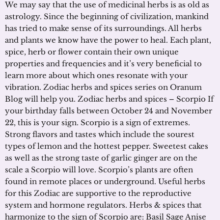
We may say that the use of medicinal herbs is as old as
astrology. Since the beginning of civilization, mankind
has tried to make sense of its surroundings. All herbs
and plants we know have the power to heal. Each plant,
spice, herb or flower contain their own unique
properties and frequencies and it’s very beneficial to
learn more about which ones resonate with your
vibration. Zodiac herbs and spices series on Oranum
Blog will help you. Zodiac herbs and spices – Scorpio If
your birthday falls between October 24 and November
22, this is your sign. Scorpio is a sign of extremes.
Strong flavors and tastes which include the sourest
types of lemon and the hottest pepper. Sweetest cakes
as well as the strong taste of garlic ginger are on the
scale a Scorpio will love. Scorpio’s plants are often
found in remote places or underground. Useful herbs
for this Zodiac are supportive to the reproductive
system and hormone regulators. Herbs & spices that
harmonize to the sign of Scorpio are: Basil Sage Anise