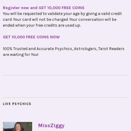
Register now and GET 10,000 FREE COINS
You will be requested to validate your age by giving a valid credit
card. Your card will not be charged. Your conversation will be
ended when your free credits are used up.
GET 10,000 FREE COINS NOW
100% Trusted and Accurate Psychics, Astrologers, Tarot Readers
are waiting for You!
LIVE PSYCHICS
•
MissZiggy