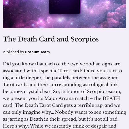
The Death Card and Scorpios
Published by
Oranum Team
Did you know that each of the twelve zodiac signs are
associated with a specific Tarot card? Once you start to
dig a little deeper, the parallels between the assigned
Tarot cards and their corresponding astrological link
becomes crystal clear! So, in honor of Scorpio season,
we present you its Major Arcana match – the DEATH
card. The Death Tarot Card gets a terrible rap, and we
can only imagine why… Nobody wants to see something
as jarring as Death in their spread, but it’s not all bad.
Here’s why: While we instantly think of despair and