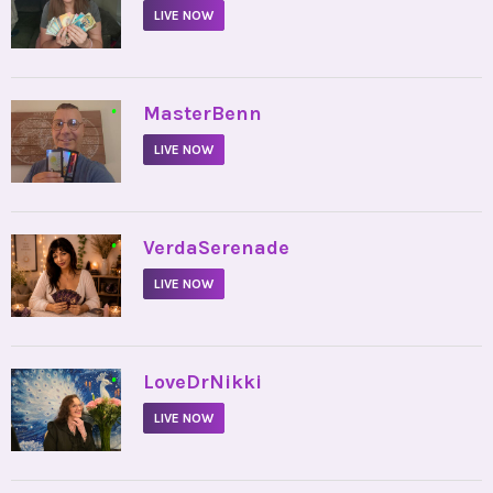
LIVE NOW
•
MasterBenn
LIVE NOW
•
VerdaSerenade
LIVE NOW
•
LoveDrNikki
LIVE NOW