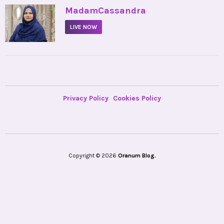
•
MadamCassandra
LIVE NOW
Privacy Policy
Cookies Policy
Copyright © 2026
Oranum Blog.