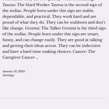
Taurus: The Hard Worker Taurus is the second sign of
the zodiac. People born under this sign are stable,
dependable, and practical. They work hard and are
proud of what they do. They can be stubborn and don’t
like change. Gemini: The Talker Gemini is the third sign
of the zodiac. People born under this sign are smart,
funny, and can change easily. They are good at talking
and getting their ideas across. They can be indecisive
and have a hard time making choices. Cancer: The
Caregiver Cancer …
January 19, 2023
Astrology