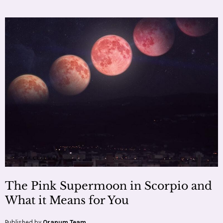
The Pink Supermoon in Scorpio and
What it Means for You
Published by
Oranum Team