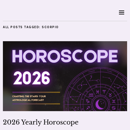
ALL POSTS TAGGED:
SCORPIO
2026 Yearly Horoscope