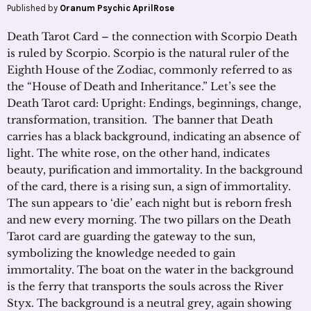
Published by
Oranum Psychic AprilRose
Death Tarot Card – the connection with Scorpio Death
is ruled by Scorpio. Scorpio is the natural ruler of the
Eighth House of the Zodiac, commonly referred to as
the “House of Death and Inheritance.” Let’s see the
Death Tarot card: Upright: Endings, beginnings, change,
transformation, transition. The banner that Death
carries has a black background, indicating an absence of
light. The white rose, on the other hand, indicates
beauty, purification and immortality. In the background
of the card, there is a rising sun, a sign of immortality.
The sun appears to ‘die’ each night but is reborn fresh
and new every morning. The two pillars on the Death
Tarot card are guarding the gateway to the sun,
symbolizing the knowledge needed to gain
immortality. The boat on the water in the background
is the ferry that transports the souls across the River
Styx. The background is a neutral grey, again showing