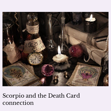
Scorpio and the Death Card
connection