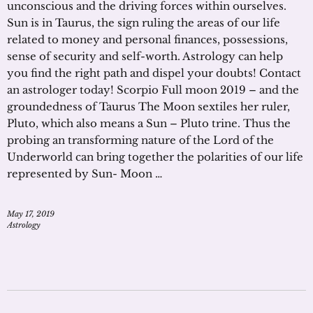
unconscious and the driving forces within ourselves.
Sun is in Taurus, the sign ruling the areas of our life
related to money and personal finances, possessions,
sense of security and self-worth. Astrology can help
you find the right path and dispel your doubts! Contact
an astrologer today! Scorpio Full moon 2019 – and the
groundedness of Taurus The Moon sextiles her ruler,
Pluto, which also means a Sun – Pluto trine. Thus the
probing an transforming nature of the Lord of the
Underworld can bring together the polarities of our life
represented by Sun- Moon …
May 17, 2019
Astrology