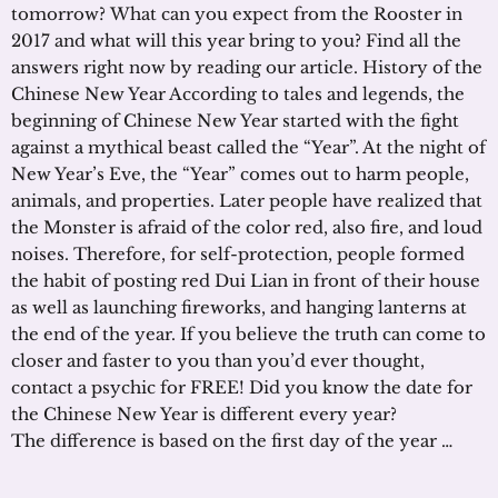
tomorrow? What can you expect from the Rooster in
2017 and what will this year bring to you? Find all the
answers right now by reading our article. History of the
Chinese New Year According to tales and legends, the
beginning of Chinese New Year started with the fight
against a mythical beast called the “Year”. At the night of
New Year’s Eve, the “Year” comes out to harm people,
animals, and properties. Later people have realized that
the Monster is afraid of the color red, also fire, and loud
noises. Therefore, for self-protection, people formed
the habit of posting red Dui Lian in front of their house
as well as launching fireworks, and hanging lanterns at
the end of the year. If you believe the truth can come to
closer and faster to you than you’d ever thought,
contact a psychic for FREE! Did you know the date for
the Chinese New Year is different every year?
The difference is based on the first day of the year …