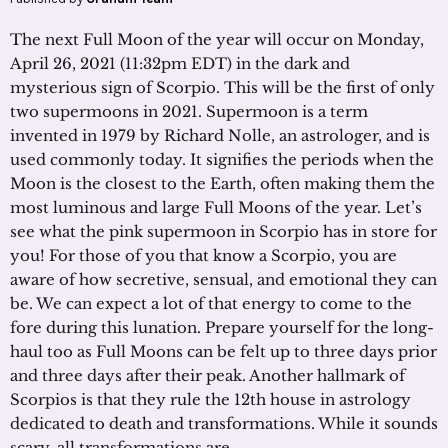
The next Full Moon of the year will occur on Monday,
April 26, 2021 (11:32pm EDT) in the dark and
mysterious sign of Scorpio. This will be the first of only
two supermoons in 2021. Supermoon is a term
invented in 1979 by Richard Nolle, an astrologer, and is
used commonly today. It signifies the periods when the
Moon is the closest to the Earth, often making them the
most luminous and large Full Moons of the year. Let’s
see what the pink supermoon in Scorpio has in store for
you! For those of you that know a Scorpio, you are
aware of how secretive, sensual, and emotional they can
be. We can expect a lot of that energy to come to the
fore during this lunation. Prepare yourself for the long-
haul too as Full Moons can be felt up to three days prior
and three days after their peak. Another hallmark of
Scorpios is that they rule the 12th house in astrology
dedicated to death and transformations. While it sounds
scary, all transformations are …