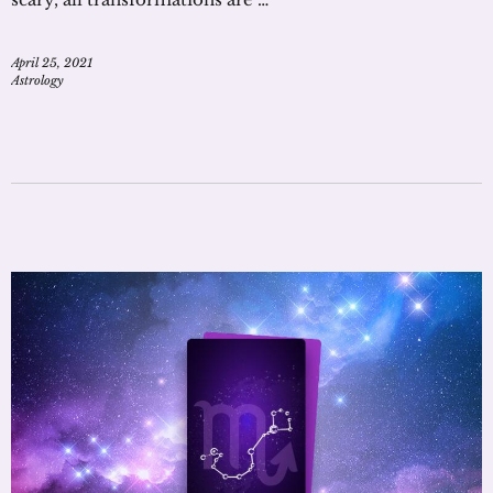
April 25, 2021
Astrology