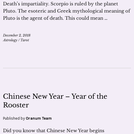
Death’s impartiality. Scorpio is ruled by the planet
Pluto. The esoteric and Greek mythological meaning of
Pluto is the agent of death. This could mean …
December 2, 2018
Astrology
/
Tarot
Chinese New Year – Year of the
Rooster
Published by
Oranum Team
Did you know that Chinese New Year begins