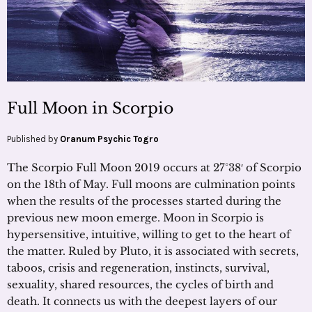
Full Moon in Scorpio
Published by
Oranum Psychic Togro
The Scorpio Full Moon 2019 occurs at 27°38′ of Scorpio
on the 18th of May. Full moons are culmination points
when the results of the processes started during the
previous new moon emerge. Moon in Scorpio is
hypersensitive, intuitive, willing to get to the heart of
the matter. Ruled by Pluto, it is associated with secrets,
taboos, crisis and regeneration, instincts, survival,
sexuality, shared resources, the cycles of birth and
death. It connects us with the deepest layers of our