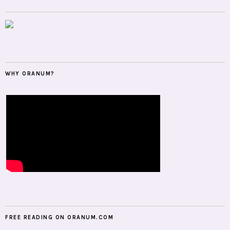
WHY ORANUM?
FREE READING ON ORANUM.COM