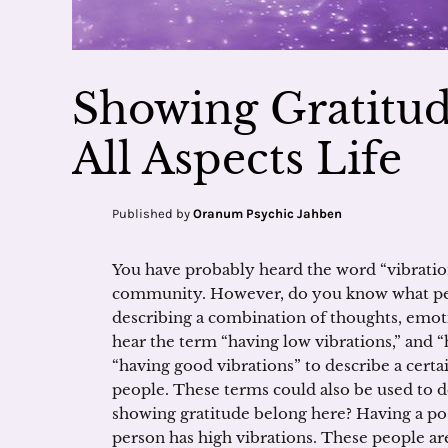
Showing Gratitude
All Aspects Life
Published by
Oranum Psychic Jahben
You have probably heard the word “vibration
community. However, do you know what peop
describing a combination of thoughts, emot
hear the term “having low vibrations,” and “
“having good vibrations” to describe a cer
people. These terms could also be used to d
showing gratitude belong here? Having a posit
person has high vibrations. These people are