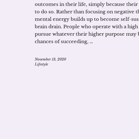
outcomes in their life, simply because their
to do so. Rather than focusing on negative th
mental energy builds up to become self-sust
brain drain. People who operate with a high v
pursue whatever their higher purpose may b
chances of succeeding, …
November 13, 2020
Lifestyle