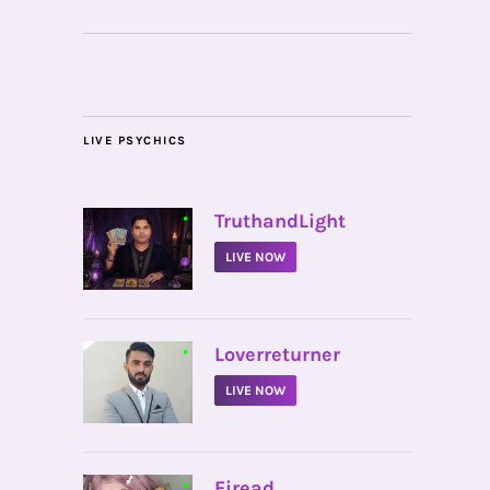
LIVE PSYCHICS
•
TruthandLight
LIVE NOW
•
Loverreturner
LIVE NOW
•
Firead