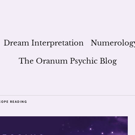
Dream Interpretation
Numerolog
The Oranum Psychic Blog
COPE READING