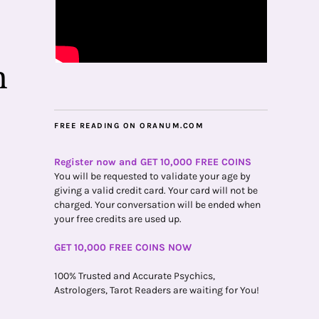
n
FREE READING ON ORANUM.COM
Register now and GET 10,000 FREE COINS
You will be requested to validate your age by
giving a valid credit card. Your card will not be
charged. Your conversation will be ended when
your free credits are used up.
GET 10,000 FREE COINS NOW
100% Trusted and Accurate Psychics,
Astrologers, Tarot Readers are waiting for You!