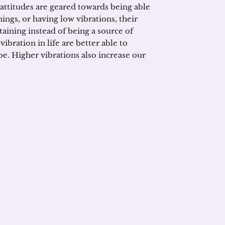
 attitudes are geared towards being able
ings, or having low vibrations, their
aining instead of being a source of
ibration in life are better able to
e. Higher vibrations also increase our