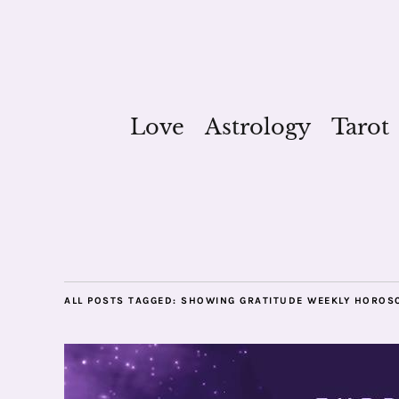
Love
Astrology
Tarot
ALL POSTS TAGGED:
SHOWING GRATITUDE WEEKLY HOROS