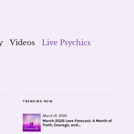
y
Videos
Live Psychics
TRENDING NOW
March 16, 2026
March 2026 Love Forecast: A Month of
Truth, Courage, and...