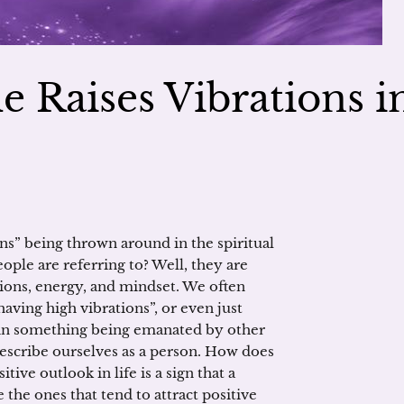
 Raises Vibrations i
s” being thrown around in the spiritual
le are referring to? Well, they are
ions, energy, and mindset. We often
having high vibrations”, or even just
tain something being emanated by other
escribe ourselves as a person. How does
ive outlook in life is a sign that a
 the ones that tend to attract positive