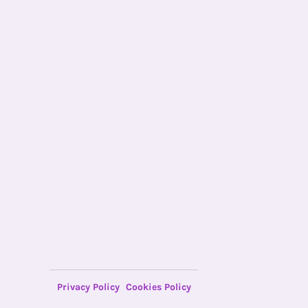
Privacy Policy
Cookies Policy