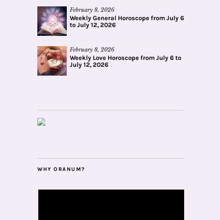
February 8, 2026
Weekly General Horoscope from July 6
to July 12, 2026
February 8, 2026
Weekly Love Horoscope from July 6 to
July 12, 2026
WHY ORANUM?