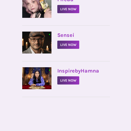
LIVE NOW
•
Sensei
LIVE NOW
•
InspirebyHamna
LIVE NOW