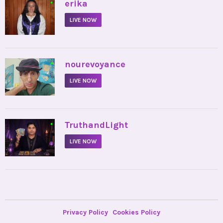
•
erika
LIVE NOW
•
nourevoyance
LIVE NOW
•
TruthandLight
LIVE NOW
Privacy Policy
Cookies Policy