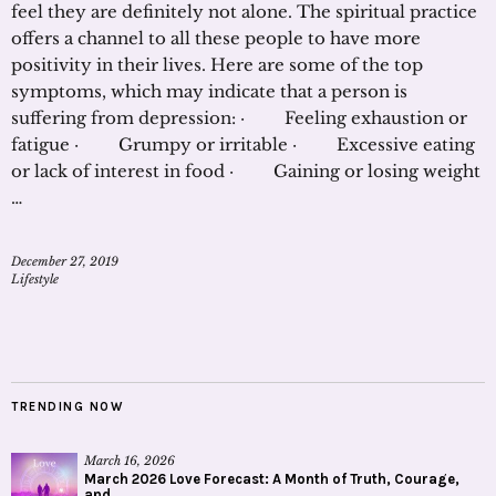
feel they are definitely not alone. The spiritual practice
offers a channel to all these people to have more
positivity in their lives. Here are some of the top
symptoms, which may indicate that a person is
suffering from depression: · Feeling exhaustion or
fatigue · Grumpy or irritable · Excessive eating
or lack of interest in food · Gaining or losing weight
…
December 27, 2019
Lifestyle
TRENDING NOW
March 16, 2026
March 2026 Love Forecast: A Month of Truth, Courage,
and...