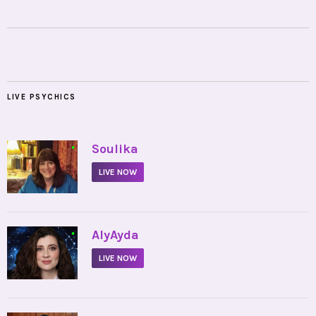
LIVE PSYCHICS
•
Soulika
LIVE NOW
•
AlyAyda
LIVE NOW