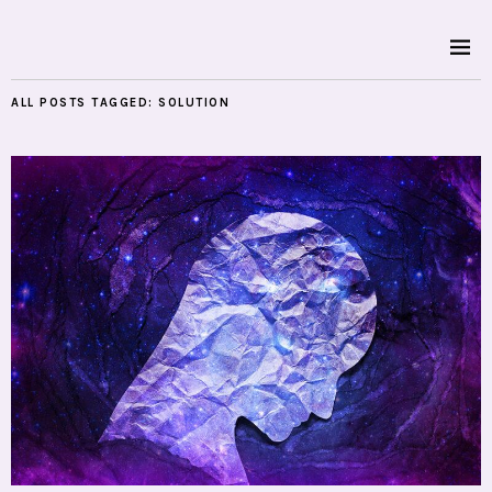
ALL POSTS TAGGED:
SOLUTION