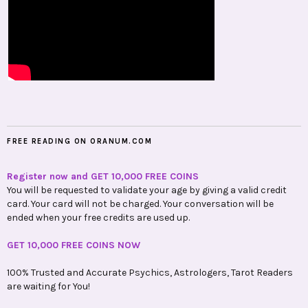
FREE READING ON ORANUM.COM
Register now and GET 10,000 FREE COINS
You will be requested to validate your age by giving a valid credit
card. Your card will not be charged. Your conversation will be
ended when your free credits are used up.
GET 10,000 FREE COINS NOW
100% Trusted and Accurate Psychics, Astrologers, Tarot Readers
are waiting for You!