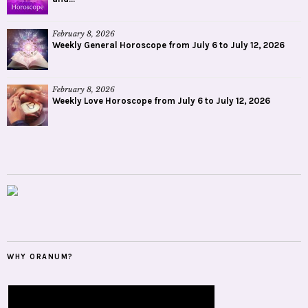
February 8, 2026
Weekly General Horoscope from July 6 to July 12, 2026
February 8, 2026
Weekly Love Horoscope from July 6 to July 12, 2026
WHY ORANUM?