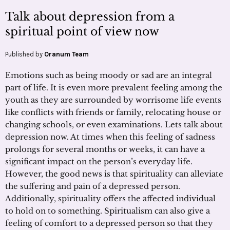
Talk about depression from a
spiritual point of view now
Published by
Oranum Team
Emotions such as being moody or sad are an integral
part of life. It is even more prevalent feeling among the
youth as they are surrounded by worrisome life events
like conflicts with friends or family, relocating house or
changing schools, or even examinations. Lets talk about
depression now. At times when this feeling of sadness
prolongs for several months or weeks, it can have a
significant impact on the person’s everyday life.
However, the good news is that spirituality can alleviate
the suffering and pain of a depressed person.
Additionally, spirituality offers the affected individual
to hold on to something. Spiritualism can also give a
feeling of comfort to a depressed person so that they