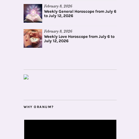
February 8, 2026
Weekly General Horoscope from July 6
to July 12, 2026
February 8, 2026
Weekly Love Horoscope from July 6 to
July 12, 2026
WHY ORANUM?