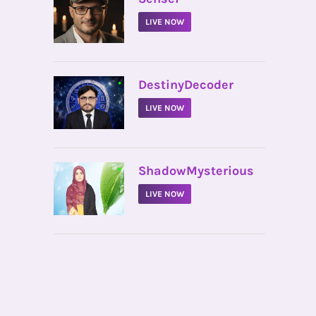
LIVE NOW
•
DestinyDecoder
LIVE NOW
•
ShadowMysterious
LIVE NOW