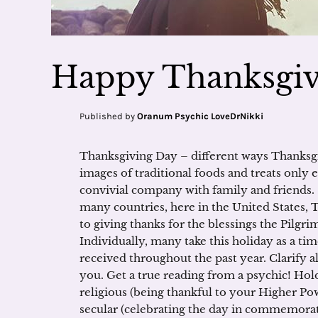
Happy Thanksgiv
Published by
Oranum Psychic LoveDrNikki
Thanksgiving Day – different ways Thanksg
images of traditional foods and treats only 
convivial company with family and friends.
many countries, here in the United States, T
to giving thanks for the blessings the Pilgri
Individually, many take this holiday as a tim
received throughout the past year. Clarify a
you. Get a true reading from a psychic! Hold
religious (being thankful to your Higher Pow
secular (celebrating the day in commemorati