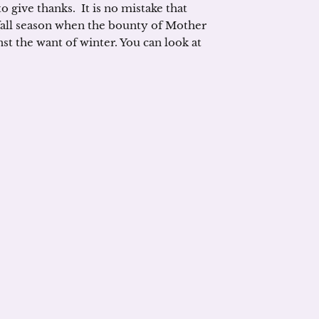
o give thanks. It is no mistake that
 fall season when the bounty of Mother
st the want of winter. You can look at