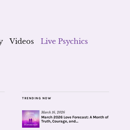
y
Videos
Live Psychics
TRENDING NOW
March 16, 2026
March 2026 Love Forecast: A Month of
Truth, Courage, and...