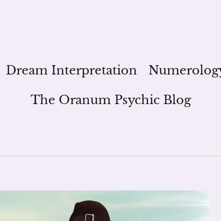
Dream Interpretation
Numerolog
The Oranum Psychic Blog