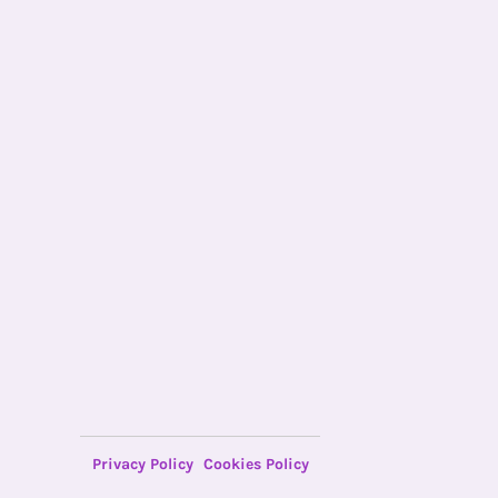
Privacy Policy
Cookies Policy