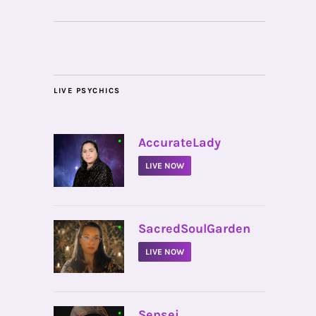
LIVE PSYCHICS
•
AccurateLady
LIVE NOW
•
SacredSoulGarden
LIVE NOW
•
Sensei