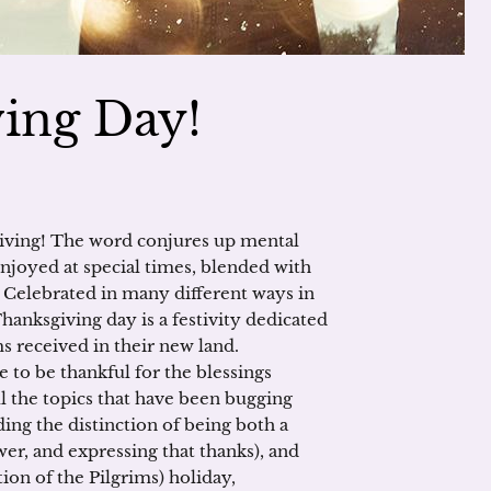
ing Day!
iving! The word conjures up mental
enjoyed at special times, blended with
 Celebrated in many different ways in
hanksgiving day is a festivity dedicated
ms received in their new land.
e to be thankful for the blessings
ll the topics that have been bugging
ing the distinction of being both a
er, and expressing that thanks), and
on of the Pilgrims) holiday,