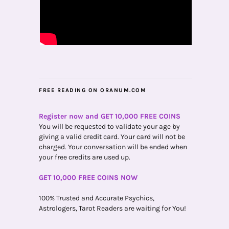
FREE READING ON ORANUM.COM
Register now and GET 10,000 FREE COINS
You will be requested to validate your age by
giving a valid credit card. Your card will not be
charged. Your conversation will be ended when
your free credits are used up.
GET 10,000 FREE COINS NOW
100% Trusted and Accurate Psychics,
Astrologers, Tarot Readers are waiting for You!