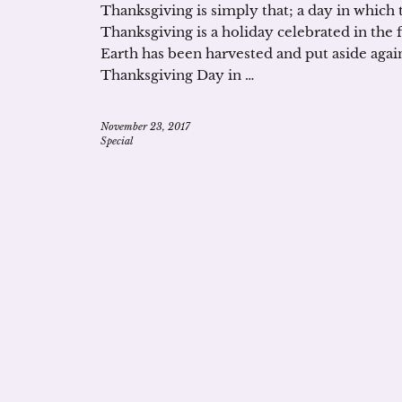
Thanksgiving is simply that; a day in which t
Thanksgiving is a holiday celebrated in the
Earth has been harvested and put aside again
Thanksgiving Day in …
November 23, 2017
Special