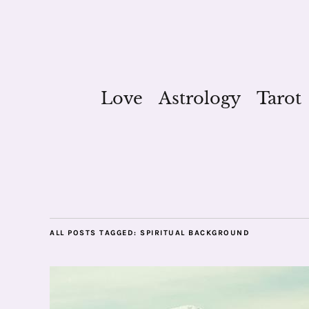
Love
Astrology
Tarot
ALL POSTS TAGGED:
SPIRITUAL BACKGROUND