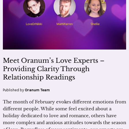
Meet Oranum’s Love Experts –
Providing Clarity Through
Relationship Readings
Published by
Oranum Team
The month of February evokes different emotions from
different people. While some feel excited about a
holiday dedicated to love and romance, others have
more complex and anxious attitudes towards the season