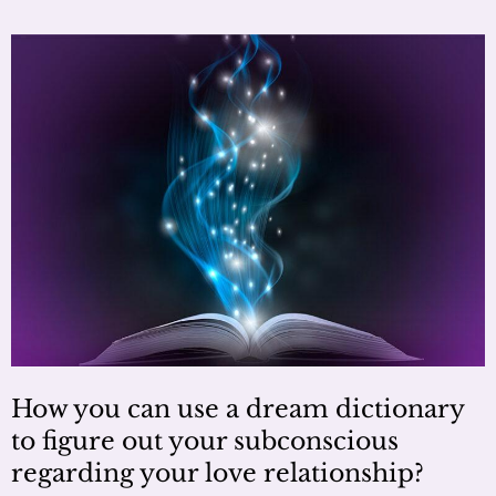
How you can use a dream dictionary
to figure out your subconscious
regarding your love relationship?