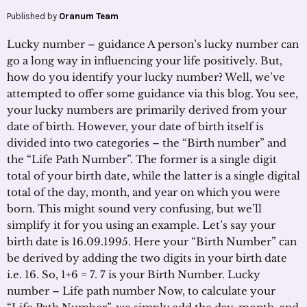
Published by
Oranum Team
Lucky number – guidance A person’s lucky number can
go a long way in influencing your life positively. But,
how do you identify your lucky number? Well, we’ve
attempted to offer some guidance via this blog. You see,
your lucky numbers are primarily derived from your
date of birth. However, your date of birth itself is
divided into two categories – the “Birth number” and
the “Life Path Number”. The former is a single digit
total of your birth date, while the latter is a single digital
total of the day, month, and year on which you were
born. This might sound very confusing, but we’ll
simplify it for you using an example. Let’s say your
birth date is 16.09.1995. Here your “Birth Number” can
be derived by adding the two digits in your birth date
i.e. 16. So, 1+6 = 7. 7 is your Birth Number. Lucky
number – Life path number Now, to calculate your