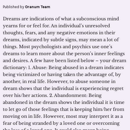
Published by
Oranum Team
Dreams are indications of what a subconscious mind
yearns for or feel for. An individual’s unresolved
thoughts, fears, and any negative emotions in their
dreams, indicated by subtle signs, may mean a lot of
things. Most psychologists and psychics use one’s
dreams to learn more about the person’s inner feelings
and desires. A few have been listed below – your dream
dictionary: 1. Abuse: Being abused in a dream indicates
being victimized or having taken the advantage of, by
another, in real life. However, to abuse someone in
dream shows that the individual is experiencing regret
over his/her actions. 2. Abandonment: Being
abandoned in the dream shows the individual it is time
to let go of those feelings that is keeping him/her from
moving on in life. However, most may interpret it as a
fear of being stranded by a loved one or overcoming