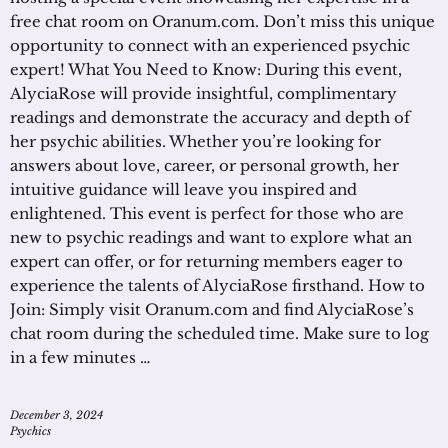
free chat room on Oranum.com. Don’t miss this unique
opportunity to connect with an experienced psychic
expert! What You Need to Know: During this event,
AlyciaRose will provide insightful, complimentary
readings and demonstrate the accuracy and depth of
her psychic abilities. Whether you’re looking for
answers about love, career, or personal growth, her
intuitive guidance will leave you inspired and
enlightened. This event is perfect for those who are
new to psychic readings and want to explore what an
expert can offer, or for returning members eager to
experience the talents of AlyciaRose firsthand. How to
Join: Simply visit Oranum.com and find AlyciaRose’s
chat room during the scheduled time. Make sure to log
in a few minutes …
December 3, 2024
Psychics