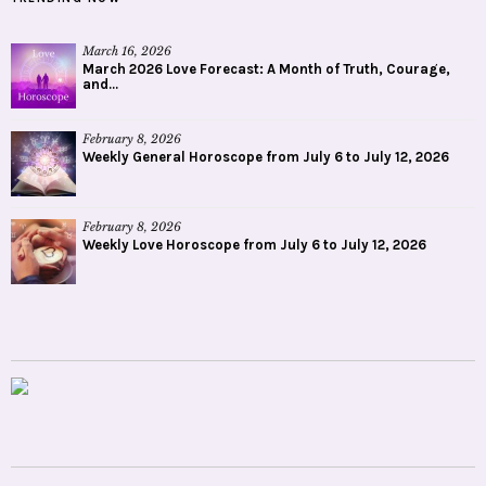
March 16, 2026
March 2026 Love Forecast: A Month of Truth, Courage,
and...
February 8, 2026
Weekly General Horoscope from July 6 to July 12, 2026
February 8, 2026
Weekly Love Horoscope from July 6 to July 12, 2026