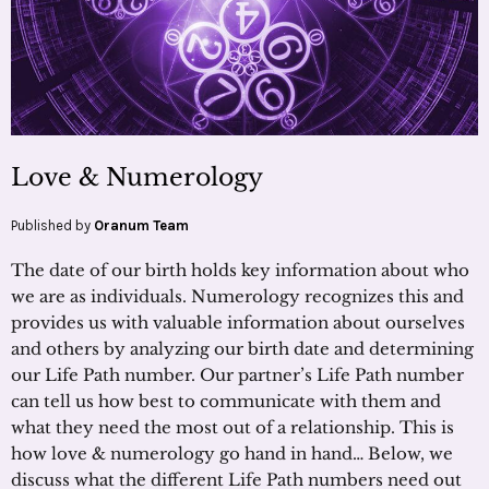
Love & Numerology
Published by
Oranum Team
The date of our birth holds key information about who
we are as individuals. Numerology recognizes this and
provides us with valuable information about ourselves
and others by analyzing our birth date and determining
our Life Path number. Our partner’s Life Path number
can tell us how best to communicate with them and
what they need the most out of a relationship. This is
how love & numerology go hand in hand… Below, we
discuss what the different Life Path numbers need out