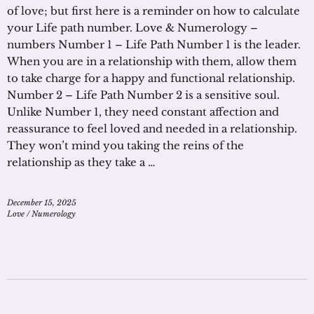
of love; but first here is a reminder on how to calculate
your Life path number. Love & Numerology –
numbers Number 1 – Life Path Number 1 is the leader.
When you are in a relationship with them, allow them
to take charge for a happy and functional relationship.
Number 2 – Life Path Number 2 is a sensitive soul.
Unlike Number 1, they need constant affection and
reassurance to feel loved and needed in a relationship.
They won’t mind you taking the reins of the
relationship as they take a …
December 15, 2025
Love
/
Numerology