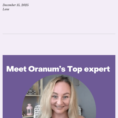
December 15, 2025
Love