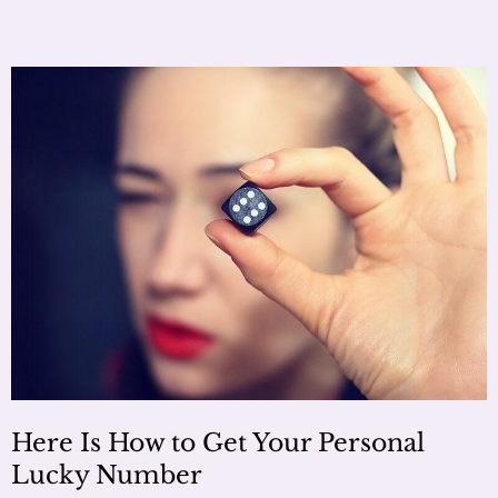
Here Is How to Get Your Personal
Lucky Number