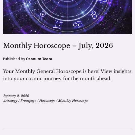
Monthly Horoscope – July, 2026
Published by
Oranum Team
Your Monthly General Horoscope is here! View insights
into your cosmic journey for the month ahead.
January 2, 2026
Astrology
/
Frontpage
/
Horoscope
/
Monthly Horoscope