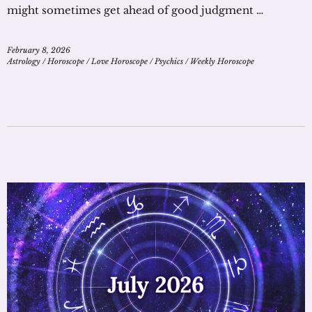
might sometimes get ahead of good judgment …
February 8, 2026
Astrology
/
Horoscope
/
Love Horoscope
/
Psychics
/
Weekly Horoscope