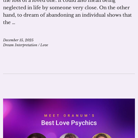
the loss of a loved one. It could also mean being
neglected in life by someone very close. On the other
hand, to dream of abandoning an individual shows that
the …
December 15, 2025
Dream Interpretation
/
Love