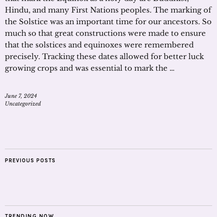
Hindu, and many First Nations peoples. The marking of
the Solstice was an important time for our ancestors. So
much so that great constructions were made to ensure
that the solstices and equinoxes were remembered
precisely. Tracking these dates allowed for better luck
growing crops and was essential to mark the …
June 7, 2024
Uncategorized
PREVIOUS POSTS
TRENDING NOW