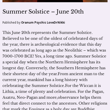
Summer Solstice – June 20th
Published by
Oranum Psychic LoveDrNikki
This June 20th represents the Summer Solstice.
Believed to be one of the oldest of celebrated days of
the year, there is archeological evidence that this day
was celebrated as long ago as the Neolithic – which was
7000-1700 BCE! Yes, a long time ago. Summer Solstice
a special day when the Northern Hemisphere has its
longest day. Conversely, the Southern Hemisphere has
their shortest day of the year.From ancient man to the
current year, mankind has a long history with
celebrating the Summer Solstice.For the Wiccan it is
Lithia, a time of plenty and celebration. For the Pagan,
Asatru, Neo-Pagan and more,observance helps them
feel that direct connect to the ancestors. Other religions
that mark the Equinox as a holy day are Buddhist,