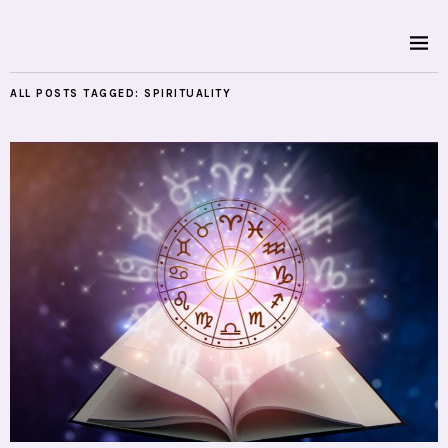
ALL POSTS TAGGED:
SPIRITUALITY