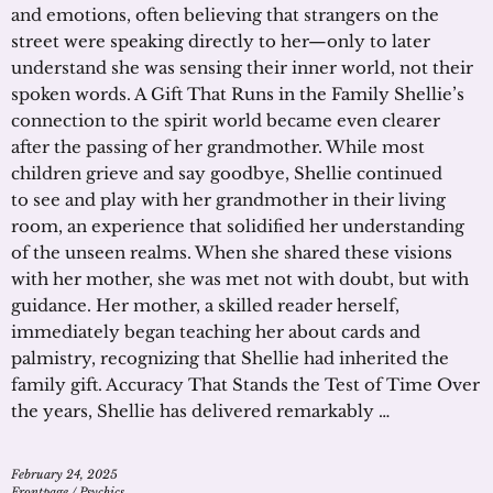
and emotions, often believing that strangers on the
street were speaking directly to her—only to later
understand she was sensing their inner world, not their
spoken words. A Gift That Runs in the Family Shellie’s
connection to the spirit world became even clearer
after the passing of her grandmother. While most
children grieve and say goodbye, Shellie continued
to see and play with her grandmother in their living
room, an experience that solidified her understanding
of the unseen realms. When she shared these visions
with her mother, she was met not with doubt, but with
guidance. Her mother, a skilled reader herself,
immediately began teaching her about cards and
palmistry, recognizing that Shellie had inherited the
family gift. Accuracy That Stands the Test of Time Over
the years, Shellie has delivered remarkably …
February 24, 2025
Frontpage
/
Psychics