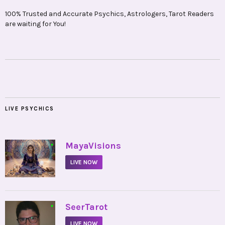
100% Trusted and Accurate Psychics, Astrologers, Tarot Readers
are waiting for You!
LIVE PSYCHICS
•
MayaVisions
LIVE NOW
•
SeerTarot
LIVE NOW