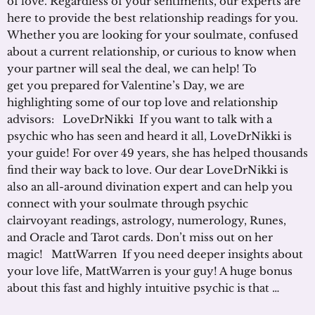
of love. Regardless of your sentiments, our experts are
here to provide the best relationship readings for you.
Whether you are looking for your soulmate, confused
about a current relationship, or curious to know when
your partner will seal the deal, we can help! To
get you prepared for Valentine’s Day, we are
highlighting some of our top love and relationship
advisors: LoveDrNikki If you want to talk with a
psychic who has seen and heard it all, LoveDrNikki is
your guide! For over 49 years, she has helped thousands
find their way back to love. Our dear LoveDrNikki is
also an all-around divination expert and can help you
connect with your soulmate through psychic
clairvoyant readings, astrology, numerology, Runes,
and Oracle and Tarot cards. Don’t miss out on her
magic! MattWarren If you need deeper insights about
your love life, MattWarren is your guy! A huge bonus
about this fast and highly intuitive psychic is that …