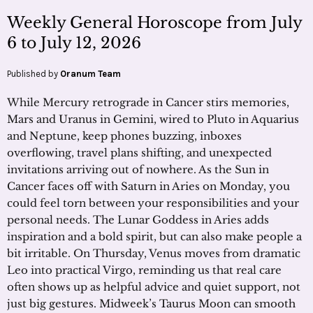
Weekly General Horoscope from July
6 to July 12, 2026
Published by
Oranum Team
While Mercury retrograde in Cancer stirs memories,
Mars and Uranus in Gemini, wired to Pluto in Aquarius
and Neptune, keep phones buzzing, inboxes
overflowing, travel plans shifting, and unexpected
invitations arriving out of nowhere. As the Sun in
Cancer faces off with Saturn in Aries on Monday, you
could feel torn between your responsibilities and your
personal needs. The Lunar Goddess in Aries adds
inspiration and a bold spirit, but can also make people a
bit irritable. On Thursday, Venus moves from dramatic
Leo into practical Virgo, reminding us that real care
often shows up as helpful advice and quiet support, not
just big gestures. Midweek’s Taurus Moon can smooth