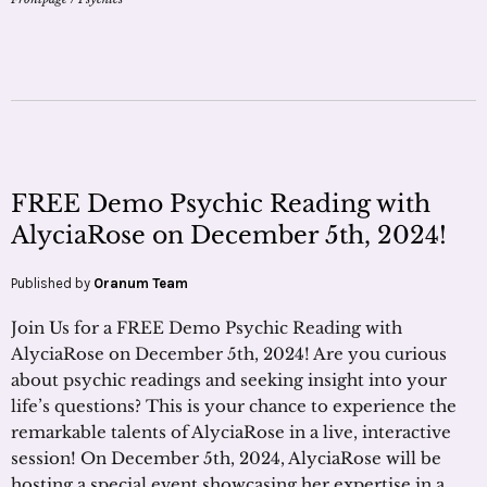
FREE Demo Psychic Reading with
AlyciaRose on December 5th, 2024!
Published by
Oranum Team
Join Us for a FREE Demo Psychic Reading with
AlyciaRose on December 5th, 2024! Are you curious
about psychic readings and seeking insight into your
life’s questions? This is your chance to experience the
remarkable talents of AlyciaRose in a live, interactive
session! On December 5th, 2024, AlyciaRose will be
hosting a special event showcasing her expertise in a