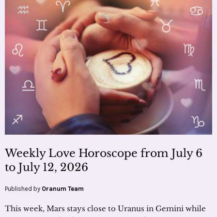
Weekly Love Horoscope from July 6
to July 12, 2026
Published by
Oranum Team
This week, Mars stays close to Uranus in Gemini while