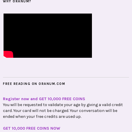
WHY ORANUM?
FREE READING ON ORANUM.COM
Register now and GET 10,000 FREE COINS
You will be requested to validate your age by giving a valid credit
card. Your card will not be charged. Your conversation will be
ended when your free credits are used up.
GET 10,000 FREE COINS NOW