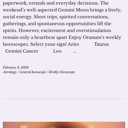
paperwork, errands and everyday decisions. The
weekend’s well-aspected Gemini Moon brings a lively,
social energy. Short trips, spirited conversations,
gatherings, and spontaneous opportunities lift the
spirits. However, excitement and overstimulation
remain only a heartbeat apart Enjoy Oranum’s weekly
horoscopes. Select your sign! Aries Taurus
Gemini Cancer Leo …
February 8, 2026
Astrology
/
General horoscope
/
Weekly Horoscope