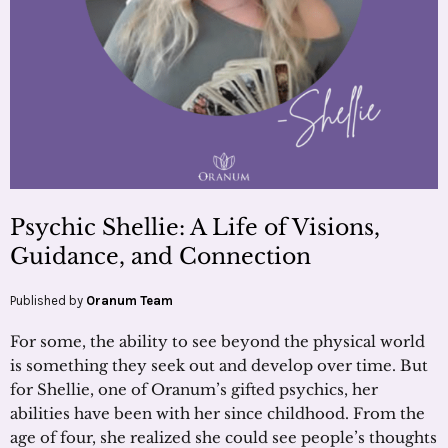
Psychic Shellie: A Life of Visions,
Guidance, and Connection
Published by
Oranum Team
For some, the ability to see beyond the physical world
is something they seek out and develop over time. But
for Shellie, one of Oranum’s gifted psychics, her
abilities have been with her since childhood. From the
age of four, she realized she could see people’s thoughts