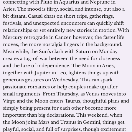
connecting with Pluto in Aquarius and Neptune in
Aries. The mood is flirty, social, and intense, but also a
bit distant. Casual chats on short trips, gatherings,
festivals, and unexpected encounters can quickly shift
relationships or set entirely new stories in motion. With
Mercury retrograde in Cancer, however, the faster life
moves, the more nostalgia lingers in the background.
Meanwhile, the Sun’s clash with Saturn on Monday
creates a tug-of-war between the need for closeness
and the lure of independence. The Moon in Aries,
together with Jupiter in Leo, lightens things up with
generous gestures on Wednesday. This can spark
passionate romances or help couples make up after
small arguments. From Thursday, as Venus moves into
Virgo and the Moon enters Taurus, thoughtful plans and
simply being present for each other become more
important than big declarations. This weekend, when
the Moon joins Mars and Uranus in Gemini, things get
playful, social, and full of surprises, though excitement