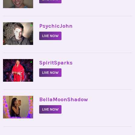
•
PsychicJohn
LIVE NOW
•
SpiritSparks
LIVE NOW
•
BellaMoonShadow
LIVE NOW