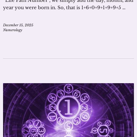
“Life Path Number”, we simply add the day, month, and
year you were born in. So, that is 1+6+0+9+1+9+9+5 …
December 15, 2025
Numerology