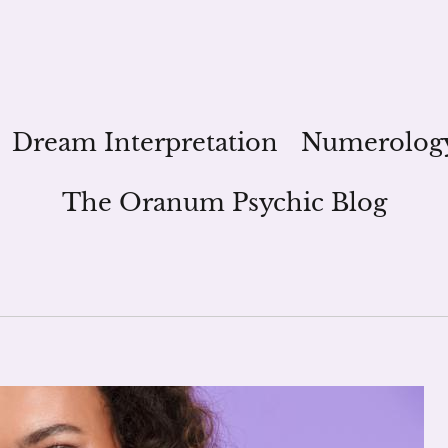
Dream Interpretation
Numerolog
The Oranum Psychic Blog