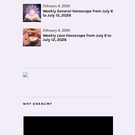
February 8, 2026
Weekly General Horoscope from July 6
to July 12, 2026
February 8, 2026
Weekly Love Horoscope from July 6 to
July 12, 2026
WHY ORANUM?