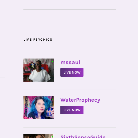
LIVE PSYCHICS
•
mssaul
LIVE NOW
•
WaterProphecy
LIVE NOW
•
SixthSenseGuide