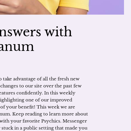
nswers with
ranum
take advantage of all the fresh new
hanges to our site over the past few
atures confidently. In this weekly
 highlighting one of our improved
t of your benefit! This week we are
anum. Keep reading to learn more about
 with your favorite Psychics. Messenger
stuck in a public setting that made you