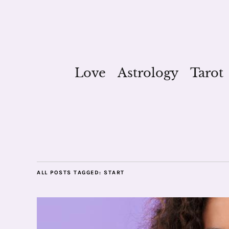
Love
Astrology
Tarot
ALL POSTS TAGGED:
START