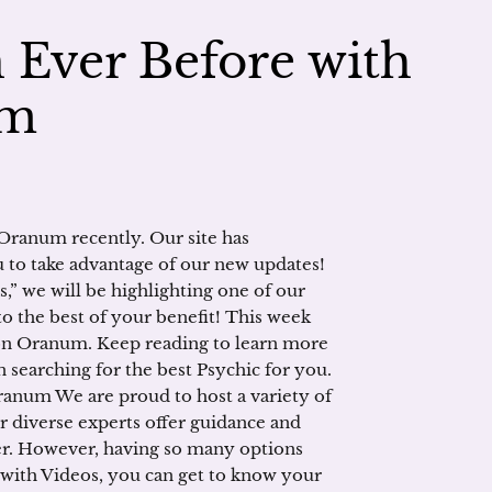
Ever Before with
um
Oranum recently. Our site has
 to take advantage of our new updates!
s,” we will be highlighting one of our
to the best of your benefit! This week
on Oranum. Keep reading to learn more
searching for the best Psychic for you.
ranum We are proud to host a variety of
r diverse experts offer guidance and
er. However, having so many options
 with Videos, you can get to know your