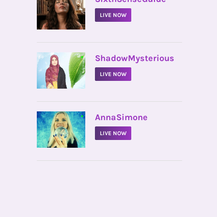
LIVE NOW
•
ShadowMysterious
LIVE NOW
•
AnnaSimone
LIVE NOW