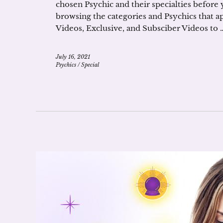
chosen Psychic and their specialties before 
browsing the categories and Psychics that a
Videos, Exclusive, and Subsciber Videos to 
July 16, 2021
Psychics
/
Special