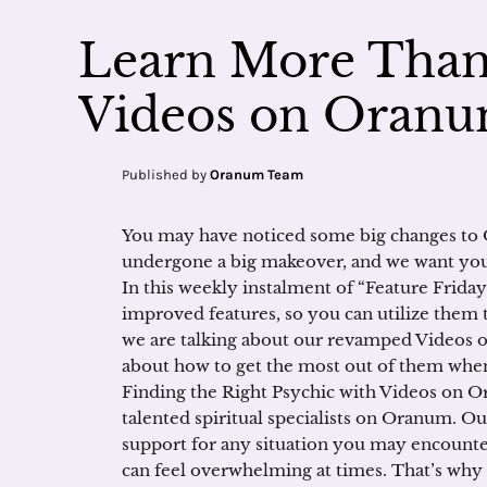
Learn More Than 
Videos on Oran
Published by
Oranum Team
You may have noticed some big changes to 
undergone a big makeover, and we want you
In this weekly instalment of “Feature Friday
improved features, so you can utilize them 
we are talking about our revamped Videos 
about how to get the most out of them when 
Finding the Right Psychic with Videos on O
talented spiritual specialists on Oranum. Ou
support for any situation you may encount
can feel overwhelming at times. That’s why