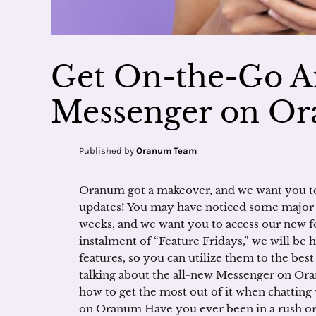
Get On-the-Go A
Messenger on O
Published by
Oranum Team
Oranum got a makeover, and we want you to 
updates! You may have noticed some major c
weeks, and we want you to access our new fe
instalment of “Feature Fridays,” we will be
features, so you can utilize them to the bes
talking about the all-new Messenger on Or
how to get the most out of it when chatting
on Oranum Have you ever been in a rush or 