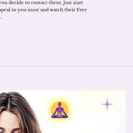
you decide to contact them. Just start
ppeal to you most and watch their Free
…