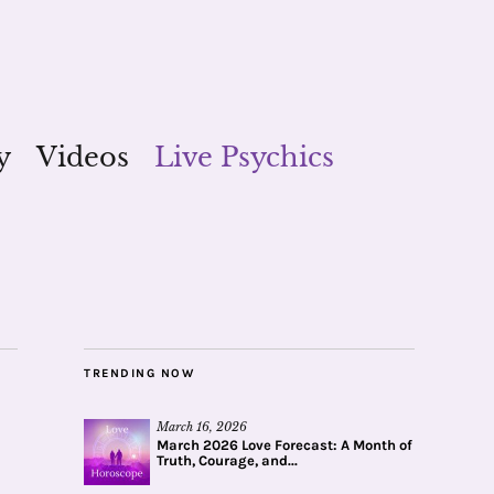
y
Videos
Live Psychics
TRENDING NOW
March 16, 2026
March 2026 Love Forecast: A Month of
Truth, Courage, and...