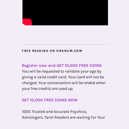
FREE READING ON ORANUM.COM
Register now and GET 10,000 FREE COINS
You will be requested to validate your age by
giving a valid credit card. Your card will not be
charged. Your conversation will be ended when
your free credits are used up.
GET 10,000 FREE COINS NOW
100% Trusted and Accurate Psychics,
Astrologers, Tarot Readers are waiting for You!