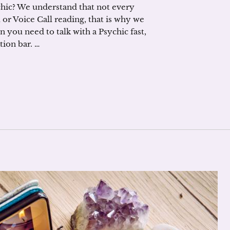
ychic? We understand that not every
 or Voice Call reading, that is why we
you need to talk with a Psychic fast,
tion bar. …