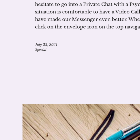
hesitate to go into a Private Chat with a Ps
situation is comfortable to have a Video Call
have made our Messenger even better. When 
click on the envelope icon on the top naviga
July 23, 2021
Special