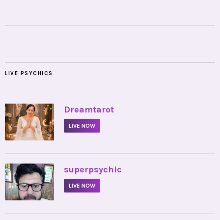
LIVE PSYCHICS
•
Dreamtarot
LIVE NOW
•
superpsychic
LIVE NOW