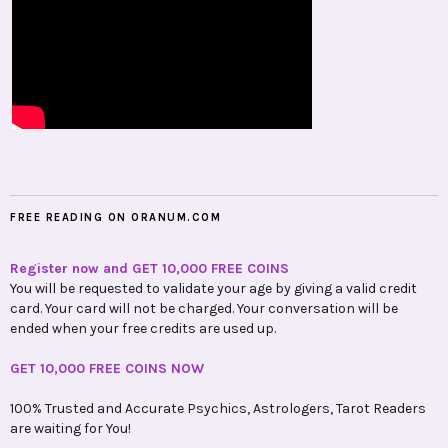
FREE READING ON ORANUM.COM
Register now and GET 10,000 FREE COINS
You will be requested to validate your age by giving a valid credit
card. Your card will not be charged. Your conversation will be
ended when your free credits are used up.
GET 10,000 FREE COINS NOW
100% Trusted and Accurate Psychics, Astrologers, Tarot Readers
are waiting for You!