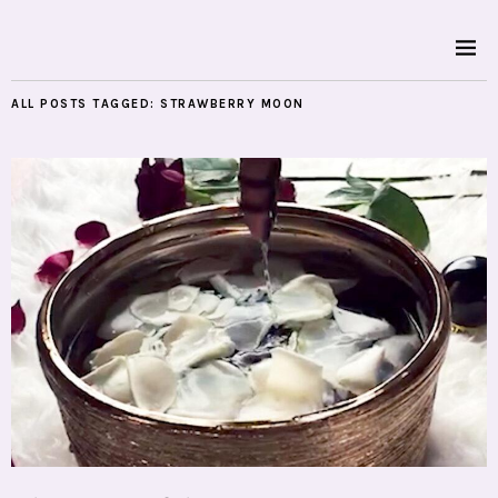
ALL POSTS TAGGED:
STRAWBERRY MOON