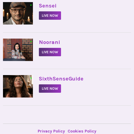
•
Sensei
LIVE NOW
•
Noorani
LIVE NOW
•
SixthSenseGuide
LIVE NOW
Privacy Policy
Cookies Policy