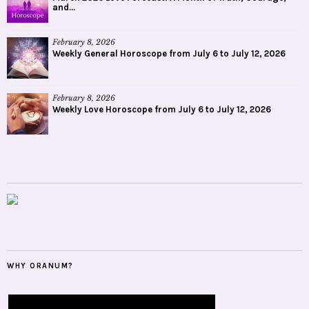
and...
February 8, 2026
Weekly General Horoscope from July 6 to July 12, 2026
February 8, 2026
Weekly Love Horoscope from July 6 to July 12, 2026
WHY ORANUM?