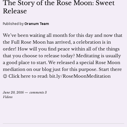
The Story of the Rose Moon: Sweet
Release
Published by
Oranum Team
We’ve been waiting all month for this day and now that
the Full Rose Moon has arrived, a celebration is in
order! How will you find peace within all of the things
that you choose to release today? Meditating is usually
a good place to start. We released a special Rose Moon
mediation on our blog just for this purpose. Start there
😉 Click here to read: bit.ly/RoseMoonMeditation
June 20, 2016
comments 3
Videos