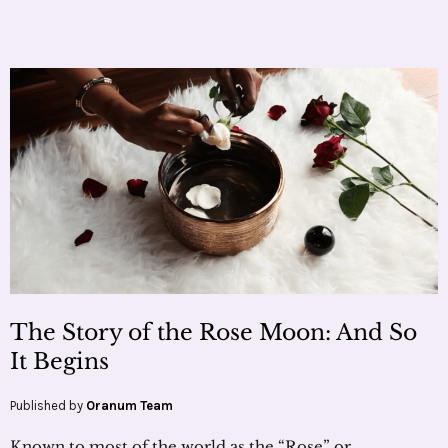
The Story of the Rose Moon: And So
It Begins
Published by
Oranum Team
Known to most of the world as the “Rose” or