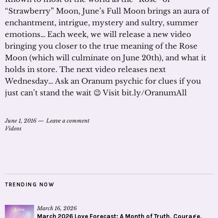
“Strawberry” Moon, June’s Full Moon brings an aura of
enchantment, intrigue, mystery and sultry, summer
emotions… Each week, we will release a new video
bringing you closer to the true meaning of the Rose
Moon (which will culminate on June 20th), and what it
holds in store. The next video releases next
Wednesday… Ask an Oranum psychic for clues if you
just can’t stand the wait 😉 Visit bit.ly/OranumAll
June 1, 2016
Leave a comment
Videos
TRENDING NOW
March 16, 2026
March 2026 Love Forecast: A Month of Truth, Courage,