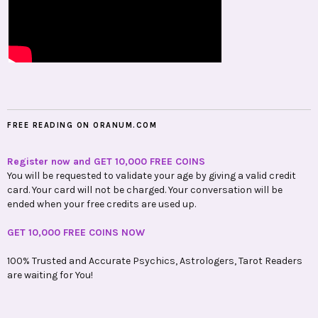
FREE READING ON ORANUM.COM
Register now and GET 10,000 FREE COINS
You will be requested to validate your age by giving a valid credit
card. Your card will not be charged. Your conversation will be
ended when your free credits are used up.
GET 10,000 FREE COINS NOW
100% Trusted and Accurate Psychics, Astrologers, Tarot Readers
are waiting for You!