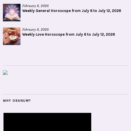
February 8, 2026
Weekly General Horoscope from July 6 to July 12, 2026
February 8, 2026
Weekly Love Horoscope from July 6 to July 12, 2026
WHY ORANUM?