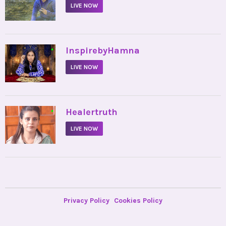
LIVE NOW
•
InspirebyHamna
LIVE NOW
•
Healertruth
LIVE NOW
Privacy Policy
Cookies Policy