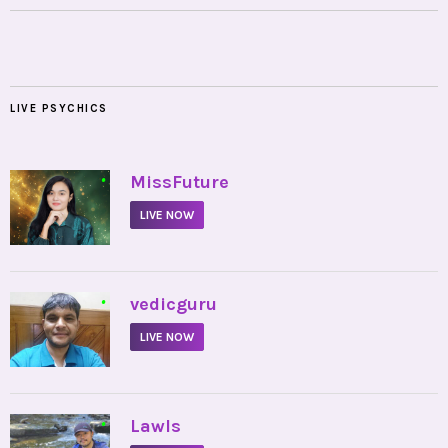
LIVE PSYCHICS
•
MissFuture
LIVE NOW
•
vedicguru
LIVE NOW
•
Lawls