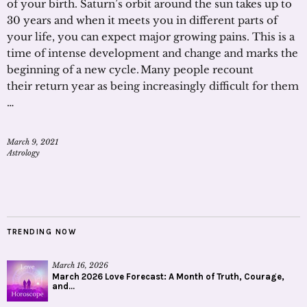
of your birth. Saturn’s orbit around the sun takes up to
30 years and when it meets you in different parts of
your life, you can expect major growing pains. This is a
time of intense development and change and marks the
beginning of a new cycle. Many people recount
their return year as being increasingly difficult for them
…
March 9, 2021
Astrology
TRENDING NOW
March 16, 2026
March 2026 Love Forecast: A Month of Truth, Courage,
and...