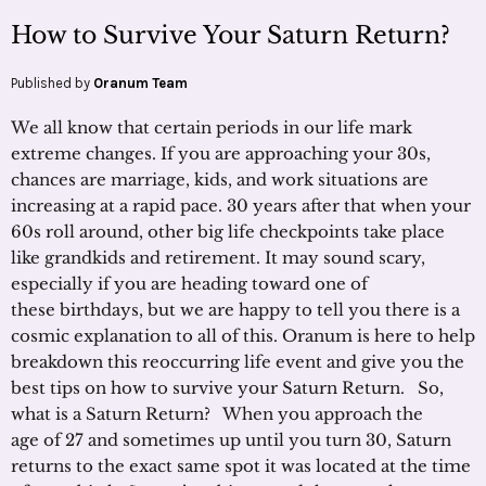
How to Survive Your Saturn Return?
Published by
Oranum Team
We all know that certain periods in our life mark
extreme changes. If you are approaching your 30s,
chances are marriage, kids, and work situations are
increasing at a rapid pace. 30 years after that when your
60s roll around, other big life checkpoints take place
like grandkids and retirement. It may sound scary,
especially if you are heading toward one of
these birthdays, but we are happy to tell you there is a
cosmic explanation to all of this. Oranum is here to help
breakdown this reoccurring life event and give you the
best tips on how to survive your Saturn Return. So,
what is a Saturn Return? When you approach the
age of 27 and sometimes up until you turn 30, Saturn
returns to the exact same spot it was located at the time