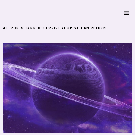
ALL POSTS TAGGED:
SURVIVE YOUR SATURN RETURN