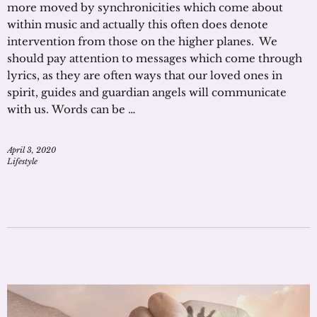
more moved by synchronicities which come about
within music and actually this often does denote
intervention from those on the higher planes. We
should pay attention to messages which come through
lyrics, as they are often ways that our loved ones in
spirit, guides and guardian angels will communicate
with us. Words can be …
April 3, 2020
Lifestyle