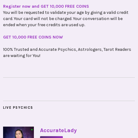
Register now and GET 10,000 FREE COINS
You will be requested to validate your age by giving a valid credit
card. Your card will not be charged. Your conversation will be
ended when your free credits are used up.
GET 10,000 FREE COINS NOW
100% Trusted and Accurate Psychics, Astrologers, Tarot Readers
are waiting for You!
LIVE PSYCHICS
•
AccurateLady