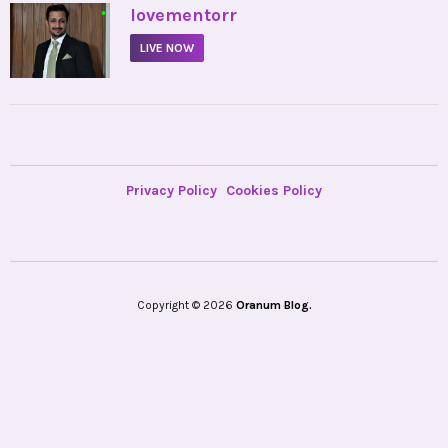
•
lovementorr
LIVE NOW
Privacy Policy
Cookies Policy
Copyright © 2026
Oranum Blog.