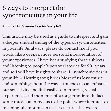
6 ways to interpret the
synchronicities in your life
Published by
Oranum Psychic WaxyJo3
This article may be used as a guide to interpret and gain
a deeper understanding of the types of synchronicities
in your life. As always, please do contact me if you
would like a deeper, more personal interpretation of
your experiences. I have been studying these subjects
and listening to people’s personal stories for 20+ years
and so I will have insights to share. 1. synchronicities in
your life – Hearing song lyrics Most of us love music
and something about the way it touches us can enhance
our sensitivity and link easily to memories, visual
experiences and moments of strong emotions. In fact
some music can move us to the point where it emulates
meaningful emotions in us. It is natural that we are