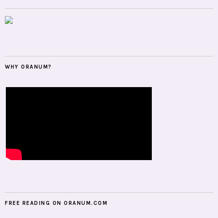
WHY ORANUM?
FREE READING ON ORANUM.COM