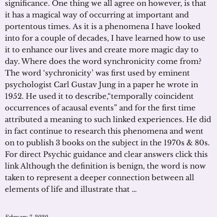
significance. One thing we all agree on however, is that
it has a magical way of occurring at important and
portentous times. As it is a phenomena I have looked
into for a couple of decades, I have learned how to use
it to enhance our lives and create more magic day to
day. Where does the word synchronicity come from?
The word ‘sychronicity’ was first used by eminent
psychologist Carl Gustav Jung in a paper he wrote in
1952. He used it to describe,“temporally coincident
occurrences of acausal events” and for the first time
attributed a meaning to such linked experiences. He did
in fact continue to research this phenomena and went
on to publish 3 books on the subject in the 1970s & 80s.
For direct Psychic guidance and clear answers click this
link Although the definition is benign, the word is now
taken to represent a deeper connection between all
elements of life and illustrate that …
February 7, 2020