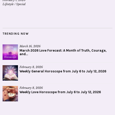
Lifestyle
/
Special
TRENDING NOW
March 16, 2026
March 2026 Love Forecast: A Month of Truth, Courage,
and...
February 8, 2026
Weekly General Horoscope from July 6 to July 12, 2026
February 8, 2026
Weekly Love Horoscope from July 6 to July 12, 2026