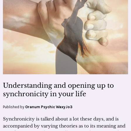
Understanding and opening up to
synchronicity in your life
Published by
Oranum Psychic WaxyJo3
Synchronicity is talked about a lot these days, and is
accompanied by varying theories as to its meaning and