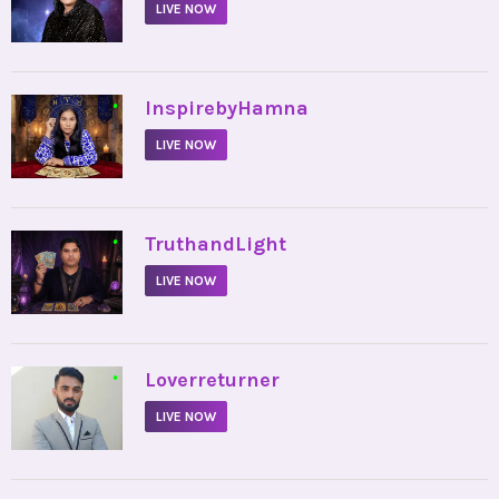
LIVE NOW
•
InspirebyHamna
LIVE NOW
•
TruthandLight
LIVE NOW
•
Loverreturner
LIVE NOW