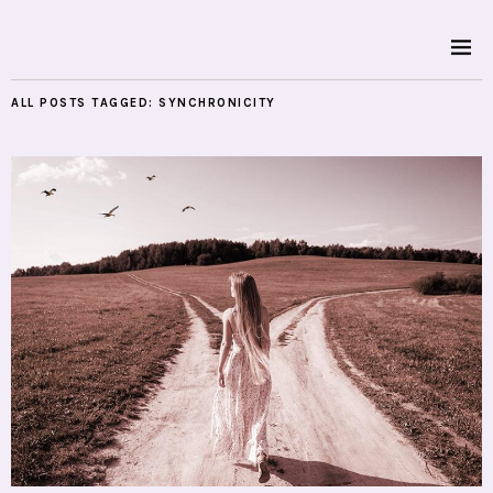
ALL POSTS TAGGED:
SYNCHRONICITY