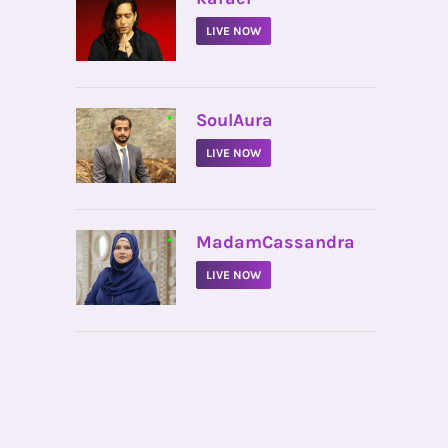
LIVE NOW
•
SoulAura
LIVE NOW
•
MadamCassandra
LIVE NOW