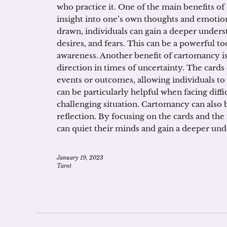
who practice it. One of the main benefits of
insight into one’s own thoughts and emotion
drawn, individuals can gain a deeper unders
desires, and fears. This can be a powerful to
awareness. Another benefit of cartomancy is
direction in times of uncertainty. The cards 
events or outcomes, allowing individuals t
can be particularly helpful when facing diffi
challenging situation. Cartomancy can also b
reflection. By focusing on the cards and the
can quiet their minds and gain a deeper un
January 19, 2023
Tarot