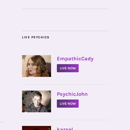
LIVE PSYCHICS
•
EmpathicCady
LIVE NOW
•
PsychicJohn
LIVE NOW
•
karael