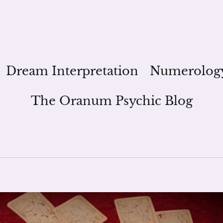
Dream Interpretation
Numerolog
The Oranum Psychic Blog