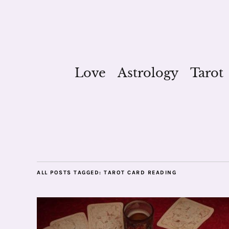
Love
Astrology
Tarot
ALL POSTS TAGGED:
TAROT CARD READING