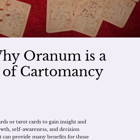
Why Oranum is a
r of Cartomancy
ds or tarot cards to gain insight and
owth, self-awareness, and decision
it can provide many benefits for those