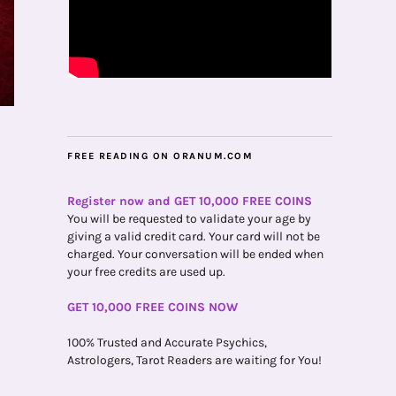
FREE READING ON ORANUM.COM
Register now and GET 10,000 FREE COINS
You will be requested to validate your age by
giving a valid credit card. Your card will not be
charged. Your conversation will be ended when
your free credits are used up.
GET 10,000 FREE COINS NOW
100% Trusted and Accurate Psychics,
Astrologers, Tarot Readers are waiting for You!