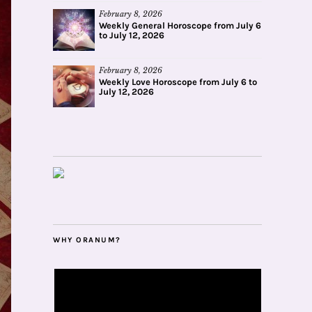
February 8, 2026
Weekly General Horoscope from July 6
to July 12, 2026
February 8, 2026
Weekly Love Horoscope from July 6 to
July 12, 2026
WHY ORANUM?