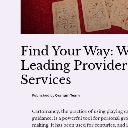
Find Your Way: 
Leading Provide
Services
Published by
Oranum Team
Cartomancy, the practice of using playing car
guidance, is a powerful tool for personal gr
making. It has been used for centuries, and 