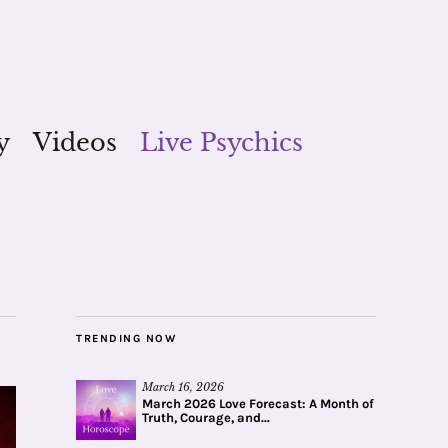
y
Videos
Live Psychics
TRENDING NOW
March 16, 2026
March 2026 Love Forecast: A Month of
Truth, Courage, and...