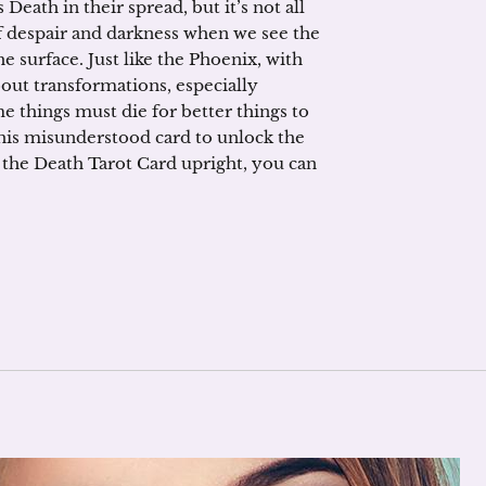
eath in their spread, but it’s not all
f despair and darkness when we see the
 surface. Just like the Phoenix, with
bout transformations, especially
me things must die for better things to
 this misunderstood card to unlock the
l the Death Tarot Card upright, you can