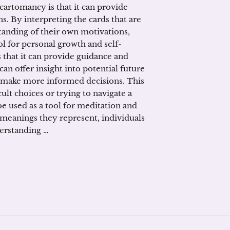
 cartomancy is that it can provide
s. By interpreting the cards that are
tanding of their own motivations,
ol for personal growth and self-
 that it can provide guidance and
can offer insight into potential future
o make more informed decisions. This
cult choices or trying to navigate a
e used as a tool for meditation and
 meanings they represent, individuals
derstanding …