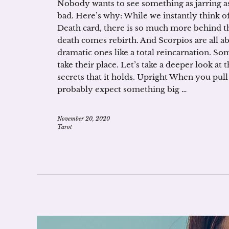
Nobody wants to see something as jarring as D
bad. Here’s why: While we instantly think o
Death card, there is so much more behind the
death comes rebirth. And Scorpios are all a
dramatic ones like a total reincarnation. So
take their place. Let’s take a deeper look at
secrets that it holds. Upright When you pul
probably expect something big …
November 20, 2020
Tarot