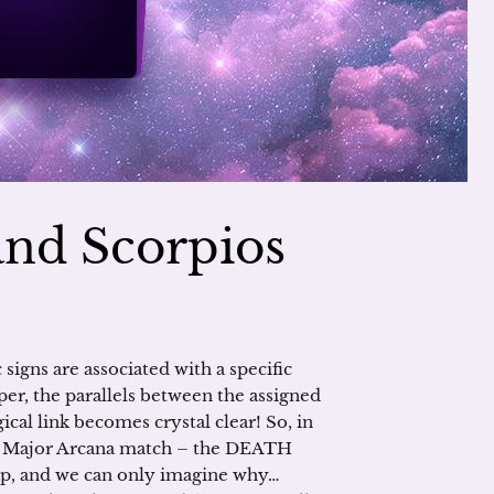
and Scorpios
signs are associated with a specific
eper, the parallels between the assigned
ical link becomes crystal clear! So, in
ts Major Arcana match – the DEATH
rap, and we can only imagine why…