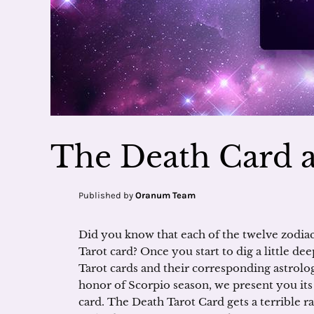
The Death Card 
Published by
Oranum Team
Did you know that each of the twelve zodiac 
Tarot card? Once you start to dig a little de
Tarot cards and their corresponding astrolog
honor of Scorpio season, we present you i
card. The Death Tarot Card gets a terrible 