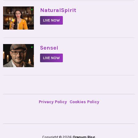
•
NaturalSpirit
LIVE NOW
•
Sensei
LIVE NOW
Privacy Policy
Cookies Policy
Copyright © 2026
Oranum Blog.