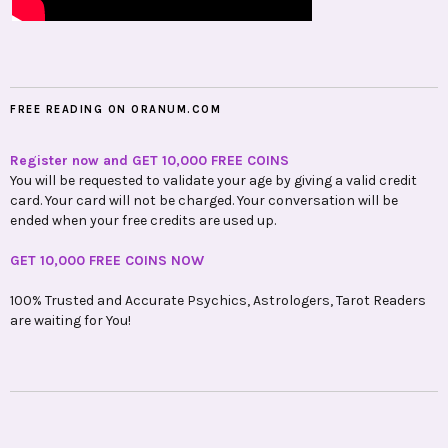
FREE READING ON ORANUM.COM
Register now and GET 10,000 FREE COINS
You will be requested to validate your age by giving a valid credit
card. Your card will not be charged. Your conversation will be
ended when your free credits are used up.
GET 10,000 FREE COINS NOW
100% Trusted and Accurate Psychics, Astrologers, Tarot Readers
are waiting for You!