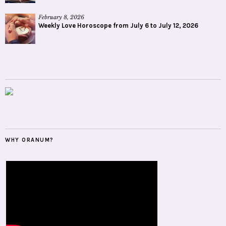
February 8, 2026
Weekly Love Horoscope from July 6 to July 12, 2026
WHY ORANUM?