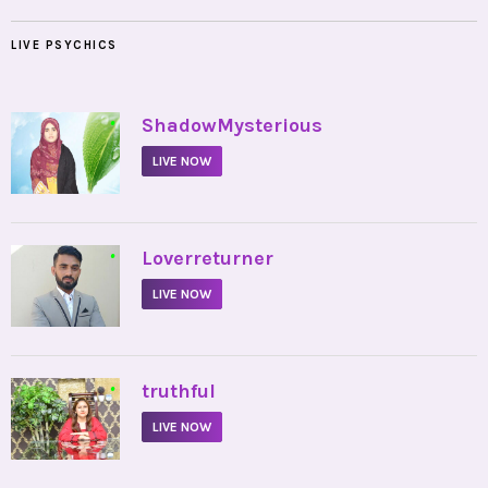
LIVE PSYCHICS
•
ShadowMysterious
LIVE NOW
•
Loverreturner
LIVE NOW
•
truthful
LIVE NOW