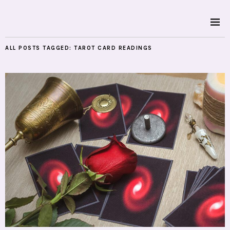
ALL POSTS TAGGED:
TAROT CARD READINGS