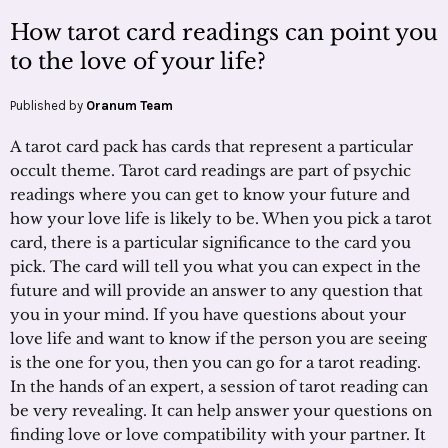
How tarot card readings can point you
to the love of your life?
Published by
Oranum Team
A tarot card pack has cards that represent a particular
occult theme. Tarot card readings are part of psychic
readings where you can get to know your future and
how your love life is likely to be. When you pick a tarot
card, there is a particular significance to the card you
pick. The card will tell you what you can expect in the
future and will provide an answer to any question that
you in your mind. If you have questions about your
love life and want to know if the person you are seeing
is the one for you, then you can go for a tarot reading.
In the hands of an expert, a session of tarot reading can
be very revealing. It can help answer your questions on
finding love or love compatibility with your partner. It