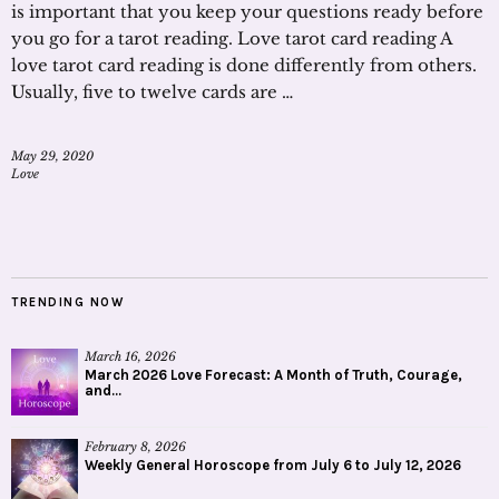
is important that you keep your questions ready before
you go for a tarot reading. Love tarot card reading A
love tarot card reading is done differently from others.
Usually, five to twelve cards are …
May 29, 2020
Love
TRENDING NOW
March 16, 2026
March 2026 Love Forecast: A Month of Truth, Courage,
and...
February 8, 2026
Weekly General Horoscope from July 6 to July 12, 2026