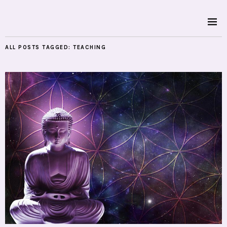
ALL POSTS TAGGED:
TEACHING