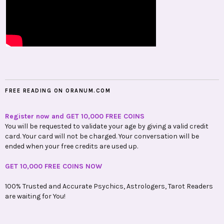
FREE READING ON ORANUM.COM
Register now and GET 10,000 FREE COINS
You will be requested to validate your age by giving a valid credit
card. Your card will not be charged. Your conversation will be
ended when your free credits are used up.
GET 10,000 FREE COINS NOW
100% Trusted and Accurate Psychics, Astrologers, Tarot Readers
are waiting for You!