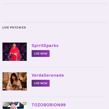
LIVE PSYCHICS
•
SpiritSparks
LIVE NOW
•
VerdaSerenade
LIVE NOW
•
TOZORORION99