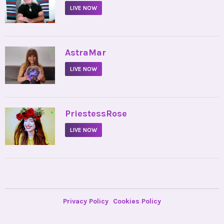
LIVE NOW
•
AstraMar
LIVE NOW
•
PriestessRose
LIVE NOW
Privacy Policy
Cookies Policy