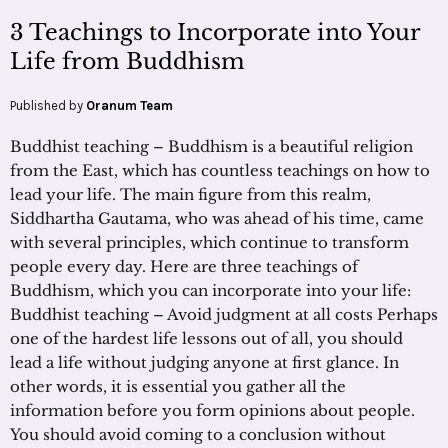
3 Teachings to Incorporate into Your
Life from Buddhism
Published by
Oranum Team
Buddhist teaching – Buddhism is a beautiful religion
from the East, which has countless teachings on how to
lead your life. The main figure from this realm,
Siddhartha Gautama, who was ahead of his time, came
with several principles, which continue to transform
people every day. Here are three teachings of
Buddhism, which you can incorporate into your life:
Buddhist teaching – Avoid judgment at all costs Perhaps
one of the hardest life lessons out of all, you should
lead a life without judging anyone at first glance. In
other words, it is essential you gather all the
information before you form opinions about people.
You should avoid coming to a conclusion without