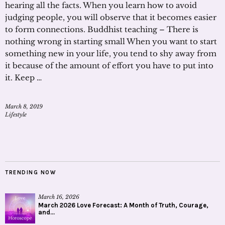
hearing all the facts. When you learn how to avoid
judging people, you will observe that it becomes easier
to form connections. Buddhist teaching – There is
nothing wrong in starting small When you want to start
something new in your life, you tend to shy away from
it because of the amount of effort you have to put into
it. Keep …
March 8, 2019
Lifestyle
TRENDING NOW
March 16, 2026
March 2026 Love Forecast: A Month of Truth, Courage,
and...