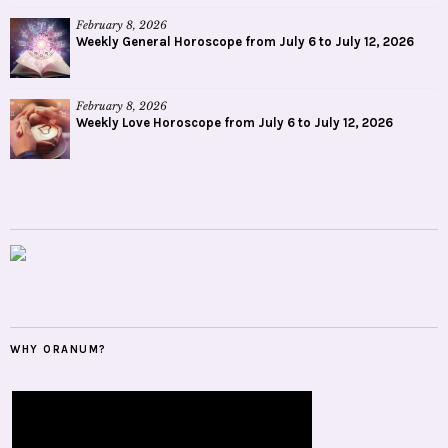
February 8, 2026
Weekly General Horoscope from July 6 to July 12, 2026
February 8, 2026
Weekly Love Horoscope from July 6 to July 12, 2026
WHY ORANUM?