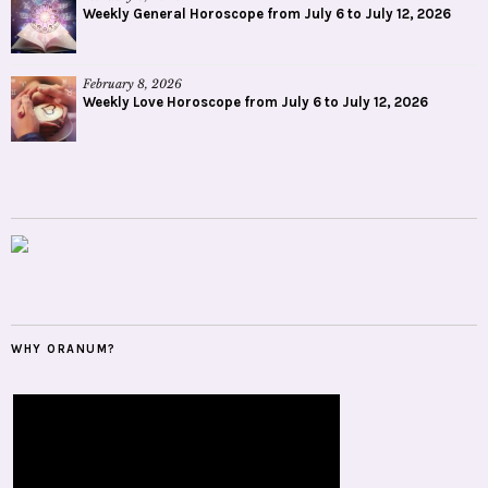
Weekly General Horoscope from July 6 to July 12, 2026
February 8, 2026
Weekly Love Horoscope from July 6 to July 12, 2026
WHY ORANUM?