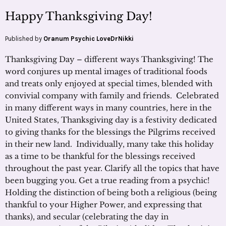
Happy Thanksgiving Day!
Published by
Oranum Psychic LoveDrNikki
Thanksgiving Day – different ways Thanksgiving! The
word conjures up mental images of traditional foods
and treats only enjoyed at special times, blended with
convivial company with family and friends. Celebrated
in many different ways in many countries, here in the
United States, Thanksgiving day is a festivity dedicated
to giving thanks for the blessings the Pilgrims received
in their new land. Individually, many take this holiday
as a time to be thankful for the blessings received
throughout the past year. Clarify all the topics that have
been bugging you. Get a true reading from a psychic!
Holding the distinction of being both a religious (being
thankful to your Higher Power, and expressing that
thanks), and secular (celebrating the day in