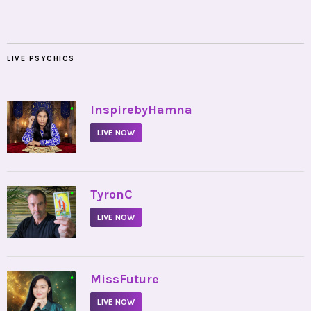
LIVE PSYCHICS
•
InspirebyHamna
LIVE NOW
•
TyronC
LIVE NOW
•
MissFuture
LIVE NOW