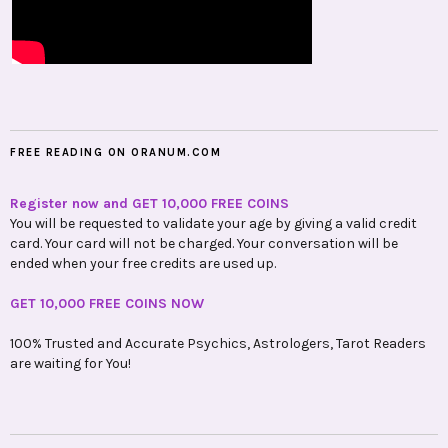
FREE READING ON ORANUM.COM
Register now and GET 10,000 FREE COINS
You will be requested to validate your age by giving a valid credit
card. Your card will not be charged. Your conversation will be
ended when your free credits are used up.
GET 10,000 FREE COINS NOW
100% Trusted and Accurate Psychics, Astrologers, Tarot Readers
are waiting for You!