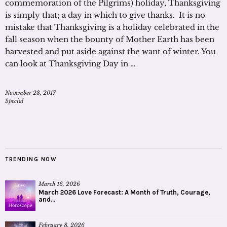
commemoration of the Pilgrims) holiday, Thanksgiving
is simply that; a day in which to give thanks. It is no
mistake that Thanksgiving is a holiday celebrated in the
fall season when the bounty of Mother Earth has been
harvested and put aside against the want of winter. You
can look at Thanksgiving Day in …
November 23, 2017
Special
TRENDING NOW
March 16, 2026
March 2026 Love Forecast: A Month of Truth, Courage,
and...
February 8, 2026