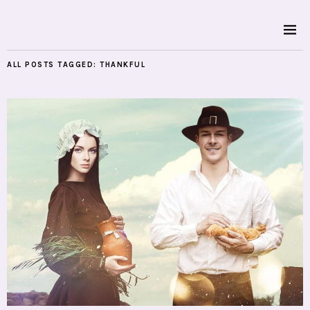
ALL POSTS TAGGED:
THANKFUL