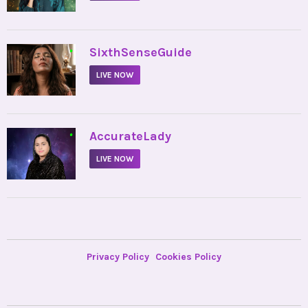
•
SixthSenseGuide
LIVE NOW
•
AccurateLady
LIVE NOW
Privacy Policy
Cookies Policy