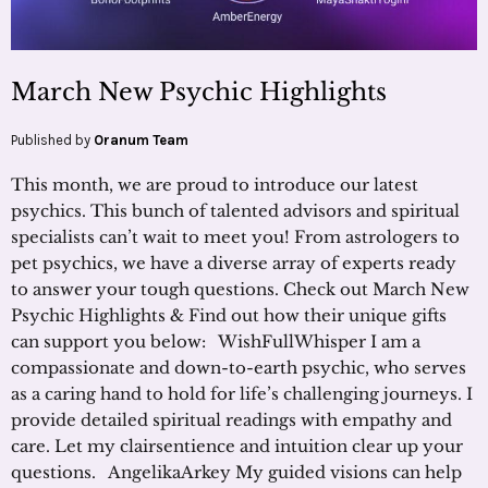
March New Psychic Highlights
Published by
Oranum Team
This month, we are proud to introduce our latest
psychics. This bunch of talented advisors and spiritual
specialists can’t wait to meet you! From astrologers to
pet psychics, we have a diverse array of experts ready
to answer your tough questions. Check out March New
Psychic Highlights & Find out how their unique gifts
can support you below: WishFullWhisper I am a
compassionate and down-to-earth psychic, who serves
as a caring hand to hold for life’s challenging journeys. I
provide detailed spiritual readings with empathy and
care. Let my clairsentience and intuition clear up your
questions. AngelikaArkey My guided visions can help