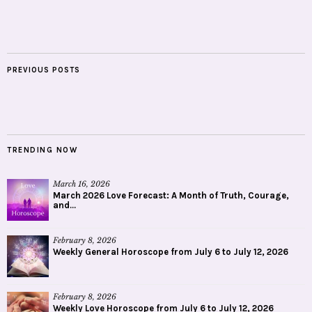
PREVIOUS POSTS
TRENDING NOW
March 16, 2026
March 2026 Love Forecast: A Month of Truth, Courage,
and...
February 8, 2026
Weekly General Horoscope from July 6 to July 12, 2026
February 8, 2026
Weekly Love Horoscope from July 6 to July 12, 2026