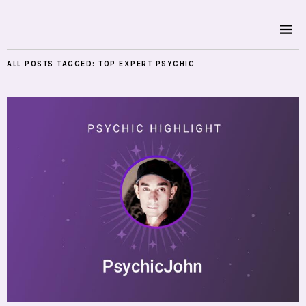
ALL POSTS TAGGED:
TOP EXPERT PSYCHIC