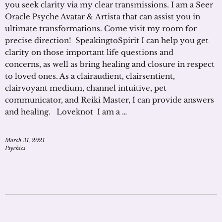
you seek clarity via my clear transmissions. I am a Seer
Oracle Psyche Avatar & Artista that can assist you in
ultimate transformations. Come visit my room for
precise direction! SpeakingtoSpirit I can help you get
clarity on those important life questions and
concerns, as well as bring healing and closure in respect
to loved ones. As a clairaudient, clairsentient,
clairvoyant medium, channel intuitive, pet
communicator, and Reiki Master, I can provide answers
and healing. Loveknot I am a …
March 31, 2021
Psychics