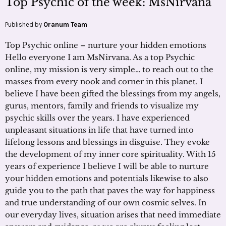
Top Psychic of the week: MsNirvana
Published by
Oranum Team
Top Psychic online – nurture your hidden emotions
Hello everyone I am MsNirvana. As a top Psychic
online, my mission is very simple… to reach out to the
masses from every nook and corner in this planet. I
believe I have been gifted the blessings from my angels,
gurus, mentors, family and friends to visualize my
psychic skills over the years. I have experienced
unpleasant situations in life that have turned into
lifelong lessons and blessings in disguise. They evoke
the development of my inner core spirituality. With 15
years of experience I believe I will be able to nurture
your hidden emotions and potentials likewise to also
guide you to the path that paves the way for happiness
and true understanding of our own cosmic selves. In
our everyday lives, situation arises that need immediate