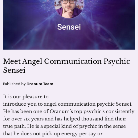
Meet Angel Communication Psychic
Sensei
Published by
Oranum Team
It is our pleasure to
introduce you to angel communication psychic Sensei.
He has been one of Oranum’s top psychic’s consistently
for over six years and has helped thousand find their
true path. He is a special kind of psychic in the sense
that he does not pick-up energy per say or