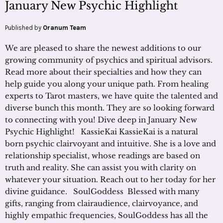
January New Psychic Highlight
Published by
Oranum Team
We are pleased to share the newest additions to our
growing community of psychics and spiritual advisors.
Read more about their specialties and how they can
help guide you along your unique path. From healing
experts to Tarot masters, we have quite the talented and
diverse bunch this month. They are so looking forward
to connecting with you! Dive deep in January New
Psychic Highlight! KassieKai KassieKai is a natural
born psychic clairvoyant and intuitive. She is a love and
relationship specialist, whose readings are based on
truth and reality. She can assist you with clarity on
whatever your situation. Reach out to her today for her
divine guidance. SoulGoddess Blessed with many
gifts, ranging from clairaudience, clairvoyance, and
highly empathic frequencies, SoulGoddess has all the