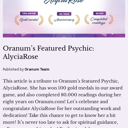
Oranum’s Featured Psychic:
AlyciaRose
Published by
Oranum Team
This article is a tribute to Oranum’s featured Psychic,
AlyciaRose. She has won 100 gold medals in our award
game, and also completed 80.000 readings during her
eight years on Oranum.com! Let’s celebrate and
congratulate AlyciaRose for her outstanding work and
dedication! Take this chance to get to know her a bit
more! It’s never too late to ask for spiritual guidance,