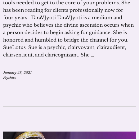
tools needed to get to the core of your problems. She
has been reading for clients professionally now for
four years TaraVJyoti TaraVJyoti is a medium and
psychic who believes the divine ascension occurs when
a person decides to begin asking for guidance. She is
honored and humbled to bridge the channel for you.
SueLotus Sue is a psychic, clairvoyant, clairaudient,
clairsentient, and claricognizant. She …
January 23, 2021
Psychics