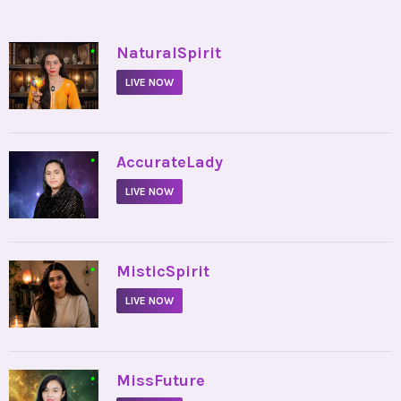
•
NaturalSpirit
LIVE NOW
•
AccurateLady
LIVE NOW
•
MisticSpirit
LIVE NOW
•
MissFuture