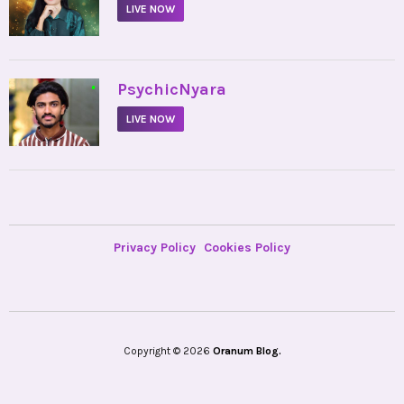
LIVE NOW
•
PsychicNyara
LIVE NOW
Privacy Policy
Cookies Policy
Copyright © 2026
Oranum Blog.