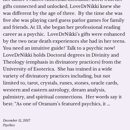
gifts connected and unlocked, LoveDrNikki knew she
was different by the age of three. By the time she was
five she was playing card guess parlor games for family
and friends. At 13, she began her professional reading
career as a psychic. LoveDrNikki’s gifts were enhanced
by the two near death experiences she had in her teens.
You need an intuitive guide? Talk to a psychic now!
LoveDrNikki holds Doctoral degrees in Divinity and
Theology (emphasis in divinatory practices) from the
University of Esoterica. She has trained in a wide
variety of divinatory practices including, but not
limited to, tarot, crystals, runes, stones, oracle cards,
western and eastern astrology, dream analysis,
palmistry, and spiritual connections. Her words say it
best: “As one of Oranum’s featured psychics, it …
December 11, 2017
Psychics