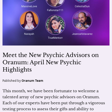
Meet the New Psychic Advisors on
Oranum: April New Psychic
Highlights
Published by
Oranum Team
This month, we have been fortunate to welcome a
talented array of new psychic advisors on Oranum.
Each of our experts have been put through a vigorous
testing process to assess their gifts and ability to