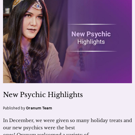
New Psychic Highlights
Published by
Oranum Team
In December, we were given so many holiday treats and
our new psychics were the best
ones! Oranum welcomed a variety of