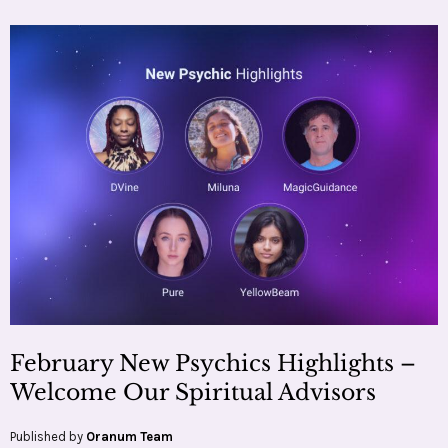
February New Psychics Highlights –
Welcome Our Spiritual Advisors
Published by
Oranum Team