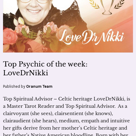
Top Psychic of the week:
LoveDrNikki
Published by
Oranum Team
Top Spiritual Advisor – Celtic heritage LoveDrNikki, is
a Master Tarot Reader and Top Spiritual Advisor. As a
clairvoyant (she sees), clairsentient (she knows),
clairaudient (she hears), medium, empath and intuitive
her gifts derive from her mother’s Celtic heritage and
her father’s Native American bloodline. Born with her