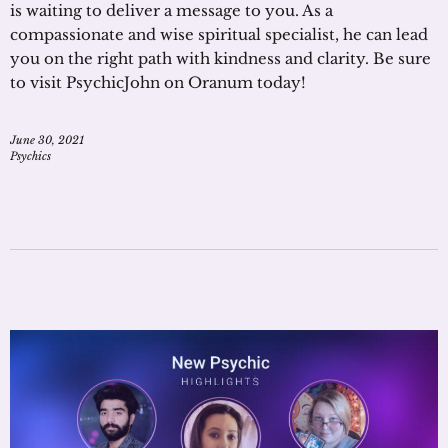
is waiting to deliver a message to you. As a
compassionate and wise spiritual specialist, he can lead
you on the right path with kindness and clarity. Be sure
to visit PsychicJohn on Oranum today!
June 30, 2021
Psychics