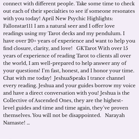
connect with different people. Take some time to check
out each of their specialties to see if someone resonates
with you today! April New Psychic Highlights:
Fallonstar111 I am a natural seer and I offer love
readings using my Tarot decks and my pendulum. I
have over 20+ years of experience and want to help you
find closure, clarity, and love! GKTarot With over 15
years of experience of reading Tarot to clients all over
the world, I am well-prepared to help answer any of
your questions! I’m fast, honest, and I honor your time.
Chat with me today! JeshuaSpeaks I trance channel
every reading. Jeshua and your guides borrow my voice
and have a direct conversation with you! Jeshua is the
Collective of Ascended Ones, they are the highest-
level guides and time and time again, they’ve proven
themselves. You will not be disappointed. Narayah
Namaste! …