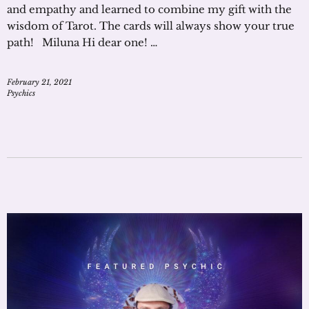
and empathy and learned to combine my gift with the
wisdom of Tarot. The cards will always show your true
path! Miluna Hi dear one! …
February 21, 2021
Psychics