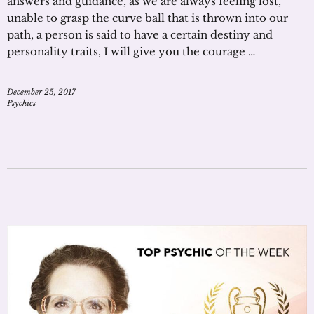
answers and guidance, as we are always feeling lost,
unable to grasp the curve ball that is thrown into our
path, a person is said to have a certain destiny and
personality traits, I will give you the courage …
December 25, 2017
Psychics