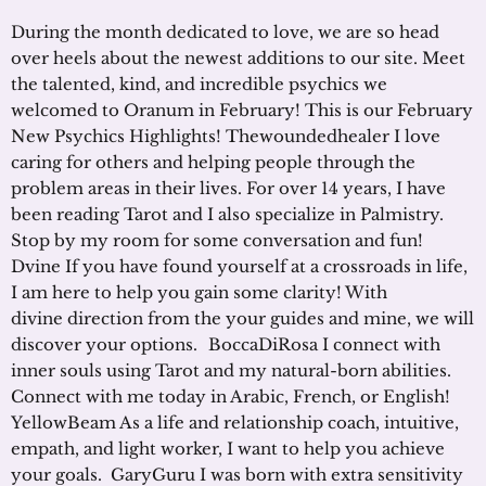
During the month dedicated to love, we are so head
over heels about the newest additions to our site. Meet
the talented, kind, and incredible psychics we
welcomed to Oranum in February! This is our February
New Psychics Highlights! Thewoundedhealer I love
caring for others and helping people through the
problem areas in their lives. For over 14 years, I have
been reading Tarot and I also specialize in Palmistry.
Stop by my room for some conversation and fun!
Dvine If you have found yourself at a crossroads in life,
I am here to help you gain some clarity! With
divine direction from the your guides and mine, we will
discover your options. BoccaDiRosa I connect with
inner souls using Tarot and my natural-born abilities.
Connect with me today in Arabic, French, or English!
YellowBeam As a life and relationship coach, intuitive,
empath, and light worker, I want to help you achieve
your goals. GaryGuru I was born with extra sensitivity