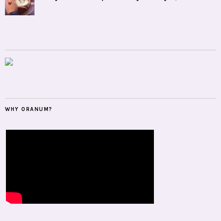
WHY ORANUM?