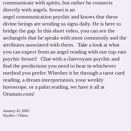
communicate with spirits, but rather he connects
directly with angels. Sensei is an
angel communication psychic and knows that these
divine beings are sending us signs daily. He is here to
bridge the gap. In this short video, you can see the
archangels that he speaks with most commonly and the
attributes associated with them. Take a look at what
you can expect from an angel reading with our top-rate
psychic Sensei! Chat with a clairvoyant psychic and
find the predictions you need to hear in whichever
method you prefer. Whether it be through a tarot card
reading, a dream interpretation, your weekly
horoscope, or a palm reading, we have it all at
Oranum.com!
January 31, 2021
Psychics
/
Videos