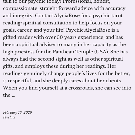
talk to our psychic today! Professional, honest,
compassionate, straight forward advice with accuracy
and integrity. Contact AlyciaRose for a psychic tarot
reading/spiritual consultation to help focus on your
goals, career, and your life! Psychic AlyciaRose is a
gifted reader with over 30 years experience, and has
been a spiritual adviser to many in her capacity as the
high priestess for the Panthean Temple (USA). She has
always had the second sight as well as other spiritual
gifts, and employs these during her readings. Her
readings genuinely change people’s lives for the better,
is respectful, and she deeply cares about her clients.
When you find yourself at a crossroads, she can see into
the …
February 16, 2020
Psychics