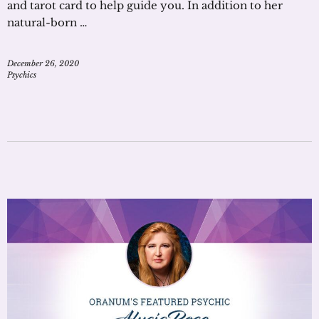
and tarot card to help guide you. In addition to her
natural-born …
December 26, 2020
Psychics