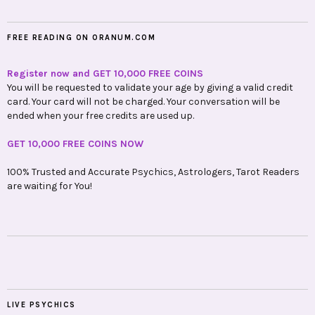
FREE READING ON ORANUM.COM
Register now and GET 10,000 FREE COINS
You will be requested to validate your age by giving a valid credit
card. Your card will not be charged. Your conversation will be
ended when your free credits are used up.
GET 10,000 FREE COINS NOW
100% Trusted and Accurate Psychics, Astrologers, Tarot Readers
are waiting for You!
LIVE PSYCHICS