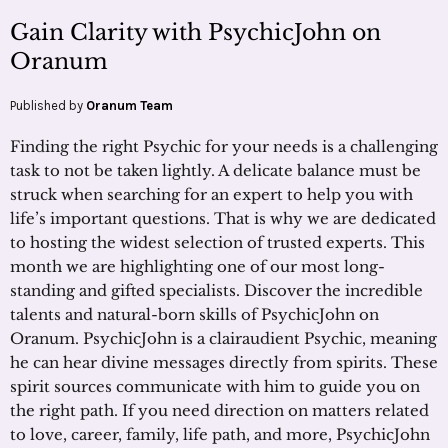
Gain Clarity with PsychicJohn on
Oranum
Published by
Oranum Team
Finding the right Psychic for your needs is a challenging
task to not be taken lightly. A delicate balance must be
struck when searching for an expert to help you with
life’s important questions. That is why we are dedicated
to hosting the widest selection of trusted experts. This
month we are highlighting one of our most long-
standing and gifted specialists. Discover the incredible
talents and natural-born skills of PsychicJohn on
Oranum. PsychicJohn is a clairaudient Psychic, meaning
he can hear divine messages directly from spirits. These
spirit sources communicate with him to guide you on
the right path. If you need direction on matters related
to love, career, family, life path, and more, PsychicJohn