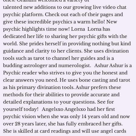
talented new additions to our growing live video chat
psychic platform. Check out each of their pages and
give these incredible psychics a warm hello! New
psychic highlights time now! Lorna Lorna has
dedicated her life to sharing her psychic gifts with the
world. She prides herself in providing nothing but kind
guidance and clarity to her clients. She uses divination
tools such as tarot to channel her guides and is a
budding astrologer and numerologist. Ashur Ashur is a
Psychic reader who strives to give you the honest and
clear answers you need. He uses bone casting and tarot
as his primary divination tools. Ashur prefers these
methods for their abilities to provide accurate and
detailed explanations to your questions. See for
yourself today! Angelsxo Angelsxo had her first
psychic vision when she was only 14 years old and now
over 28 years later, she has fully embraced her gifts.
She is skilled at card readings and will use angel cards