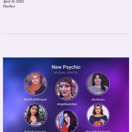
April 14, 2021
Psychics