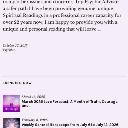
many other issues and concerns. Top Psychic Advisor –
a safer path I have been providing genuine, unique
Spiritual Readings in a professional career capacity for
over 22 years now. I am happy to provide you with a
unique and personal reading that will leave …
October 16, 2017
Psychics
TRENDING NOW
March 16, 2026
March 2026 Love Forecast: A Month of Truth, Courage,
and...
February 8, 2026
Weekly General Horoscope from July 6 to July 12, 2026