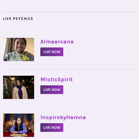
LIVE PSYCHICS
•
Almaarcana
LIVE NOW
•
MisticSpirit
LIVE NOW
•
InspirebyHamna
LIVE NOW