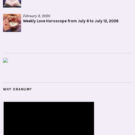
February 8, 2026
Weekly Love Horoscope from July 6 to July 12, 2026
WHY ORANUM?