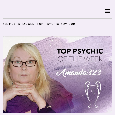
ALL POSTS TAGGED:
TOP PSYCHIC ADVISOR