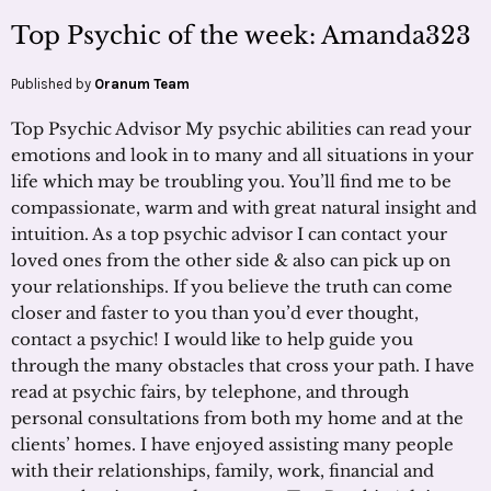
Top Psychic of the week: Amanda323
Published by
Oranum Team
Top Psychic Advisor My psychic abilities can read your
emotions and look in to many and all situations in your
life which may be troubling you. You’ll find me to be
compassionate, warm and with great natural insight and
intuition. As a top psychic advisor I can contact your
loved ones from the other side & also can pick up on
your relationships. If you believe the truth can come
closer and faster to you than you’d ever thought,
contact a psychic! I would like to help guide you
through the many obstacles that cross your path. I have
read at psychic fairs, by telephone, and through
personal consultations from both my home and at the
clients’ homes. I have enjoyed assisting many people
with their relationships, family, work, financial and