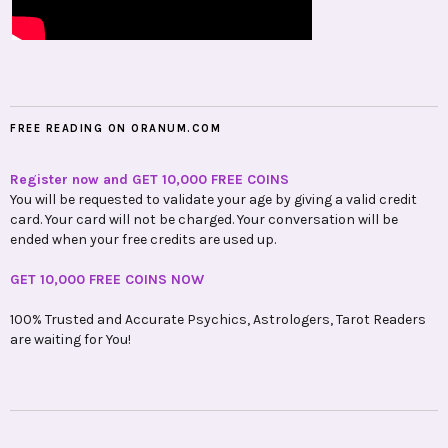
FREE READING ON ORANUM.COM
Register now and GET 10,000 FREE COINS
You will be requested to validate your age by giving a valid credit
card. Your card will not be charged. Your conversation will be
ended when your free credits are used up.
GET 10,000 FREE COINS NOW
100% Trusted and Accurate Psychics, Astrologers, Tarot Readers
are waiting for You!