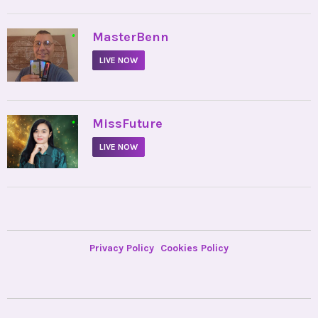
•
MasterBenn
LIVE NOW
•
MissFuture
LIVE NOW
Privacy Policy
Cookies Policy