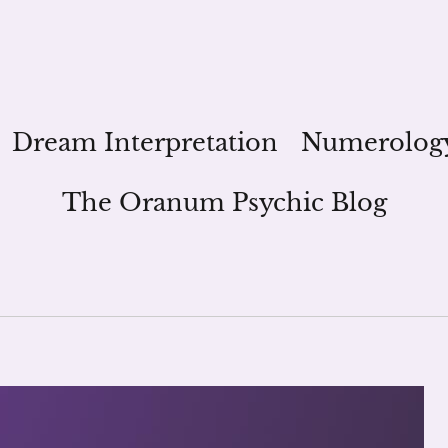
Dream Interpretation
Numerolog
The Oranum Psychic Blog