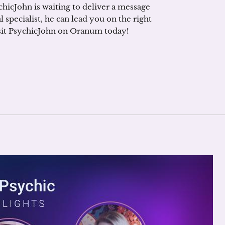
ychicJohn is waiting to deliver a message
 specialist, he can lead you on the right
visit PsychicJohn on Oranum today!