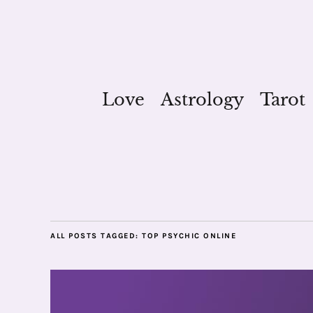
Love
Astrology
Tarot
ALL POSTS TAGGED:
TOP PSYCHIC ONLINE