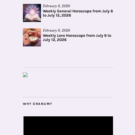
February 8, 2026
Weekly General Horoscope from July 6
to July 12, 2026
February 8, 2026
Weekly Love Horoscope from July 6 to
July 12, 2026
WHY ORANUM?