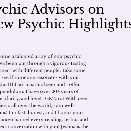
chic Advisors on
w Psychic Highlight
ome a talented array of new psychic
ve been put through a vigorous testing
connect with different people. Take some
to see if someone resonates with you
ar111 I am a natural seer and I offer
pendulum. I have over 20+ years of
e, clarity, and love! GKTarot With over
ients all over the world, I am well-
ns! I’m fast, honest, and I honor your
rance channel every reading. Jeshua and
ct conversation with you! Jeshua is the