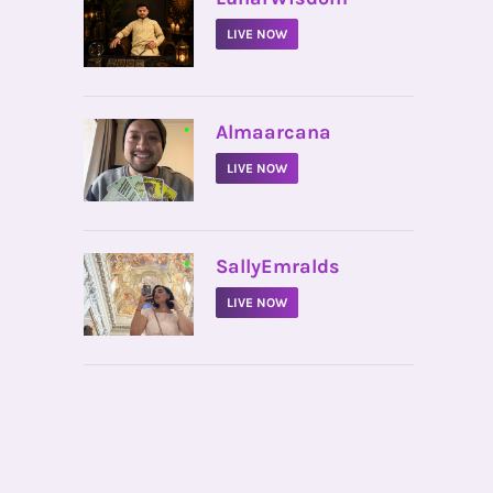
LIVE NOW
•
Almaarcana
LIVE NOW
•
SallyEmralds
LIVE NOW