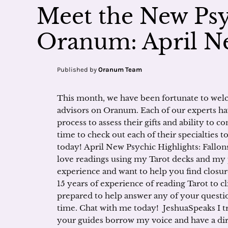
Meet the New Psy
Oranum: April Ne
Published by
Oranum Team
This month, we have been fortunate to welc
advisors on Oranum. Each of our experts ha
process to assess their gifts and ability to 
time to check out each of their specialties 
today! April New Psychic Highlights: Fallonst
love readings using my Tarot decks and my 
experience and want to help you find closur
15 years of experience of reading Tarot to cl
prepared to help answer any of your questio
time. Chat with me today! JeshuaSpeaks I t
your guides borrow my voice and have a dire