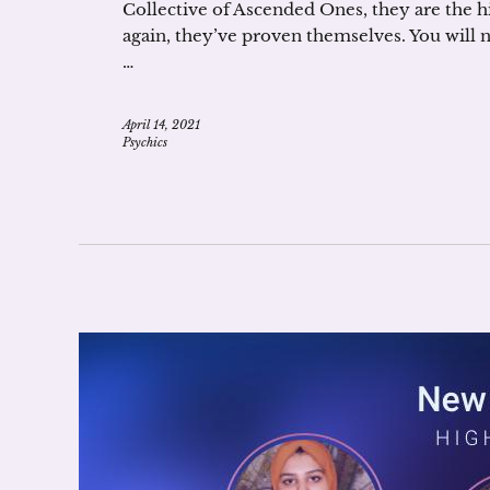
Collective of Ascended Ones, they are the h
again, they’ve proven themselves. You will
…
April 14, 2021
Psychics