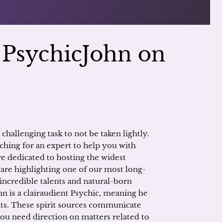
h PsychicJohn on
 challenging task to not be taken lightly.
ching for an expert to help you with
re dedicated to hosting the widest
 are highlighting one of our most long-
 incredible talents and natural-born
n is a clairaudient Psychic, meaning he
its. These spirit sources communicate
you need direction on matters related to