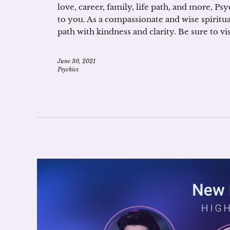
love, career, family, life path, and more, Ps
to you. As a compassionate and wise spiritual
path with kindness and clarity. Be sure to 
June 30, 2021
Psychics