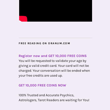
FREE READING ON ORANUM.COM
Register now and GET 10,000 FREE COINS
You will be requested to validate your age by
giving a valid credit card. Your card will not be
charged. Your conversation will be ended when
your free credits are used up.
GET 10,000 FREE COINS NOW
100% Trusted and Accurate Psychics,
Astrologers, Tarot Readers are waiting for You!