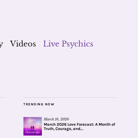
y
Videos
Live Psychics
TRENDING NOW
March 16, 2026
March 2026 Love Forecast: A Month of
Truth, Courage, and...