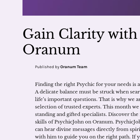
Gain Clarity wit
Oranum
Published by
Oranum Team
Finding the right Psychic for your needs is a
A delicate balance must be struck when sear
life’s important questions. That is why we a
selection of trusted experts. This month we
standing and gifted specialists. Discover the
skills of PsychicJohn on Oranum. PsychicJoh
can hear divine messages directly from spir
with him to guide you on the right path. If 