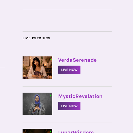
LIVE PSYCHICS
•
VerdaSerenade
LIVE NOW
•
MysticRevelation
LIVE NOW
•
LunarWisdom