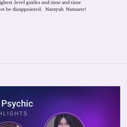
ighest-level guides and time and time
 not be disappointed. Narayah Namaste!