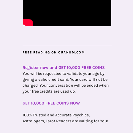
FREE READING ON ORANUM.COM
Register now and GET 10,000 FREE COINS
You will be requested to validate your age by
giving a valid credit card. Your card will not be
charged. Your conversation will be ended when
your free credits are used up.
GET 10,000 FREE COINS NOW
100% Trusted and Accurate Psychics,
Astrologers, Tarot Readers are waiting for You!