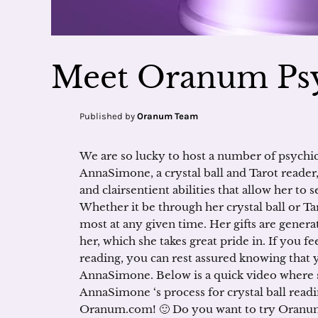
Meet Oranum Ps
Published by
Oranum Team
We are so lucky to host a number of psychi
AnnaSimone, a crystal ball and Tarot reader,
and clairsentient abilities that allow her to 
Whether it be through her crystal ball or T
most at any given time. Her gifts are gener
her, which she takes great pride in. If you fe
reading, you can rest assured knowing that 
AnnaSimone. Below is a quick video where
AnnaSimone ‘s process for crystal ball read
Oranum.com! 🙂 Do you want to try Oranum