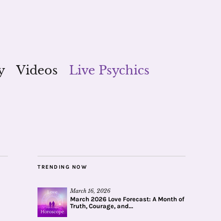
y
Videos
Live Psychics
TRENDING NOW
March 16, 2026
March 2026 Love Forecast: A Month of
Truth, Courage, and...