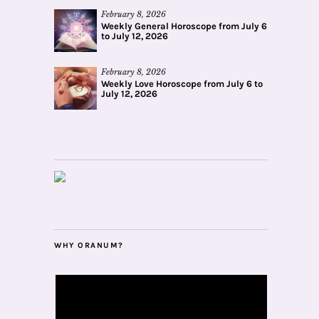
February 8, 2026
Weekly General Horoscope from July 6
to July 12, 2026
February 8, 2026
Weekly Love Horoscope from July 6 to
July 12, 2026
WHY ORANUM?