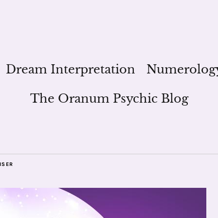
Dream Interpretation
Numerolog
The Oranum Psychic Blog
ISER