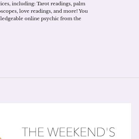
ices, including: Tarot readings, palm
oscopes, love readings, and more! You
ledgeable online psychic from the