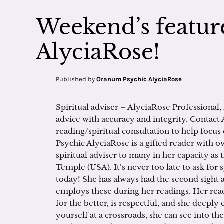
Weekend’s feature
AlyciaRose!
Published by
Oranum Psychic AlyciaRose
Spiritual adviser – AlyciaRose Professional,
advice with accuracy and integrity. Contact 
reading/spiritual consultation to help focus 
Psychic AlyciaRose is a gifted reader with o
spiritual adviser to many in her capacity as 
Temple (USA). It’s never too late to ask for s
today! She has always had the second sight as
employs these during her readings. Her rea
for the better, is respectful, and she deeply
yourself at a crossroads, she can see into th