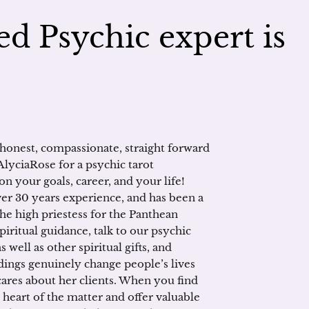
d Psychic expert is
 honest, compassionate, straight forward
AlyciaRose for a psychic tarot
on your goals, career, and your life!
ver 30 years experience, and has been a
the high priestess for the Panthean
piritual guidance, talk to our psychic
 well as other spiritual gifts, and
dings genuinely change people’s lives
 cares about her clients. When you find
e heart of the matter and offer valuable