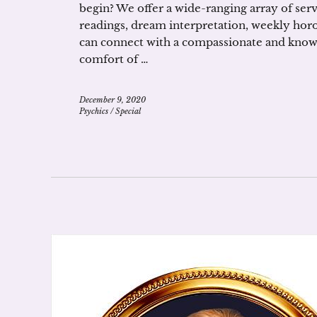
begin? We offer a wide-ranging array of serv
readings, dream interpretation, weekly hor
can connect with a compassionate and know
comfort of …
December 9, 2020
Psychics
/
Special