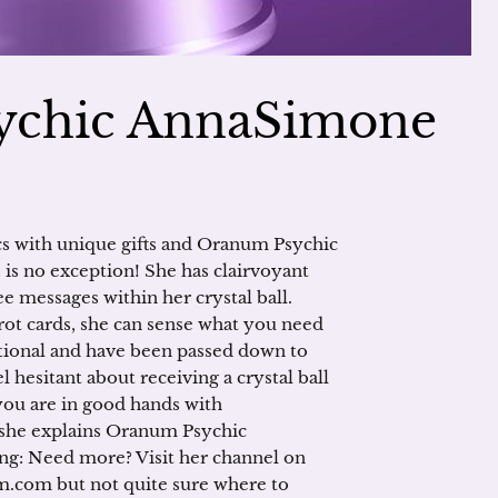
ychic AnnaSimone
cs with unique gifts and Oranum Psychic
 is no exception! She has clairvoyant
see messages within her crystal ball.
arot cards, she can sense what you need
ational and have been passed down to
el hesitant about receiving a crystal ball
you are in good hands with
 she explains Oranum Psychic
ing: Need more? Visit her channel on
.com but not quite sure where to