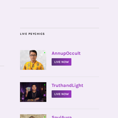
LIVE PSYCHICS
•
AnnupOccult
LIVE NOW
•
TruthandLight
LIVE NOW
•
SoulAura