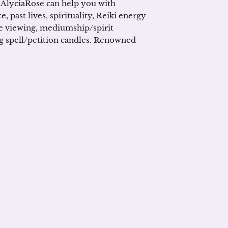
 AlyciaRose can help you with
e, past lives, spirituality, Reiki energy
te viewing, mediumship/spirit
g spell/petition candles. Renowned