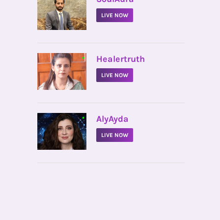
LIVE NOW
•
Healertruth
LIVE NOW
•
AlyAyda
LIVE NOW