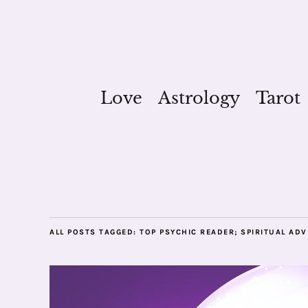
Love
Astrology
Tarot
ALL POSTS TAGGED:
TOP PSYCHIC READER; SPIRITUAL ADV