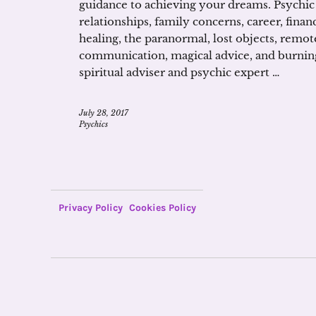
guidance to achieving your dreams. Psychic
relationships, family concerns, career, financ
healing, the paranormal, lost objects, remo
communication, magical advice, and burnin
spiritual adviser and psychic expert …
July 28, 2017
Psychics
Privacy Policy
Cookies Policy