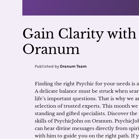
Gain Clarity wit
Oranum
Published by
Oranum Team
Finding the right Psychic for your needs is a
A delicate balance must be struck when sear
life’s important questions. That is why we a
selection of trusted experts. This month we
standing and gifted specialists. Discover the
skills of PsychicJohn on Oranum. PsychicJoh
can hear divine messages directly from spir
with him to guide you on the right path. If 