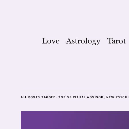
Love
Astrology
Tarot
ALL POSTS TAGGED:
TOP SPIRITUAL ADVISOR; NEW PSYCHI