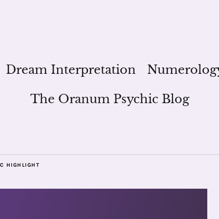
Dream Interpretation
Numerolog
The Oranum Psychic Blog
C HIGHLIGHT