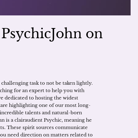
h PsychicJohn on
 challenging task to not be taken lightly.
ching for an expert to help you with
re dedicated to hosting the widest
 are highlighting one of our most long-
 incredible talents and natural-born
n is a clairaudient Psychic, meaning he
its. These spirit sources communicate
you need direction on matters related to