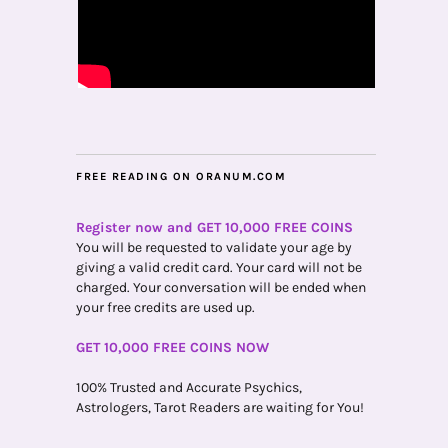
FREE READING ON ORANUM.COM
Register now and GET 10,000 FREE COINS
You will be requested to validate your age by
giving a valid credit card. Your card will not be
charged. Your conversation will be ended when
your free credits are used up.
GET 10,000 FREE COINS NOW
100% Trusted and Accurate Psychics,
Astrologers, Tarot Readers are waiting for You!