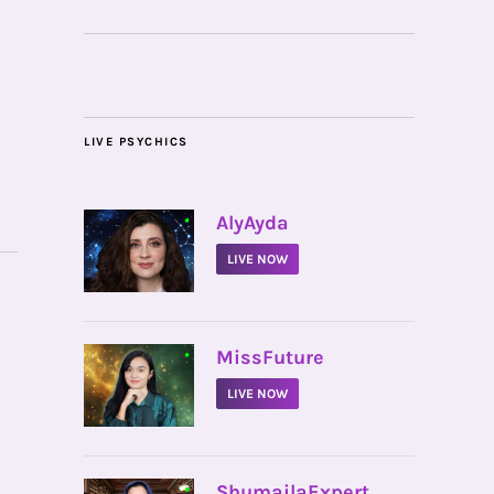
LIVE PSYCHICS
•
AlyAyda
LIVE NOW
•
MissFuture
LIVE NOW
•
ShumailaExpert