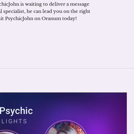
ychicJohn is waiting to deliver a message
 specialist, he can lead you on the right
visit PsychicJohn on Oranum today!