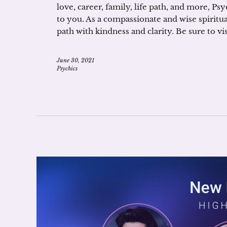
love, career, family, life path, and more, Ps
to you. As a compassionate and wise spiritual
path with kindness and clarity. Be sure to 
June 30, 2021
Psychics