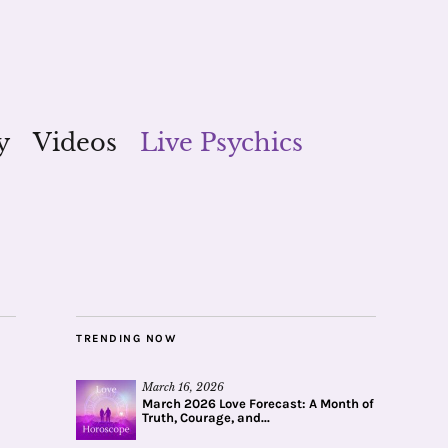
y
Videos
Live Psychics
TRENDING NOW
March 16, 2026
March 2026 Love Forecast: A Month of
Truth, Courage, and...