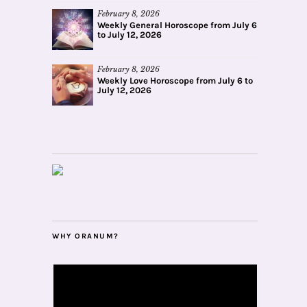
February 8, 2026
Weekly General Horoscope from July 6
to July 12, 2026
February 8, 2026
Weekly Love Horoscope from July 6 to
July 12, 2026
WHY ORANUM?