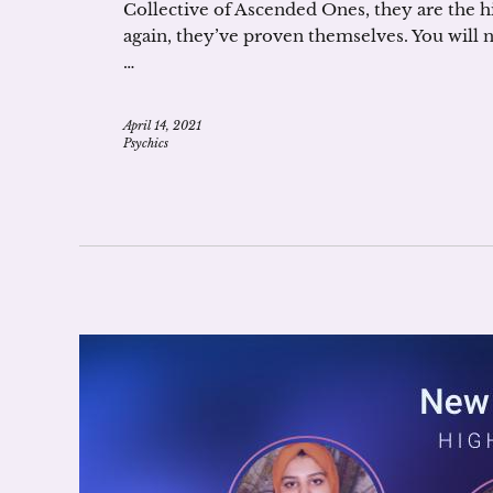
Collective of Ascended Ones, they are the h
again, they’ve proven themselves. You will
…
April 14, 2021
Psychics