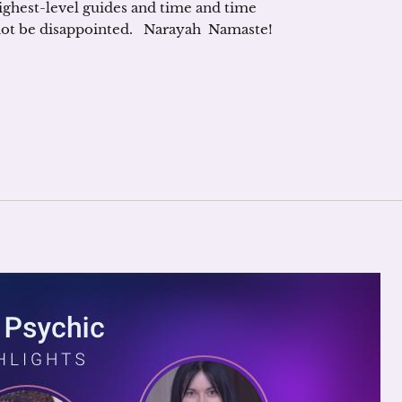
ighest-level guides and time and time
 not be disappointed. Narayah Namaste!