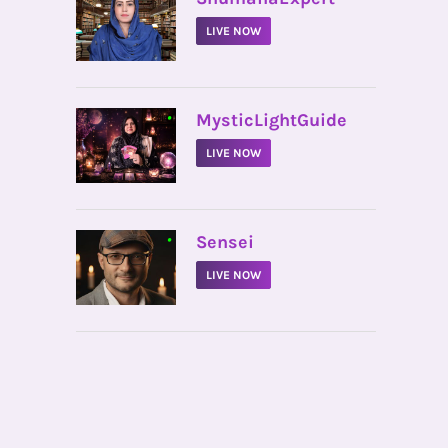
LIVE NOW
•
MysticLightGuide
LIVE NOW
•
Sensei
LIVE NOW