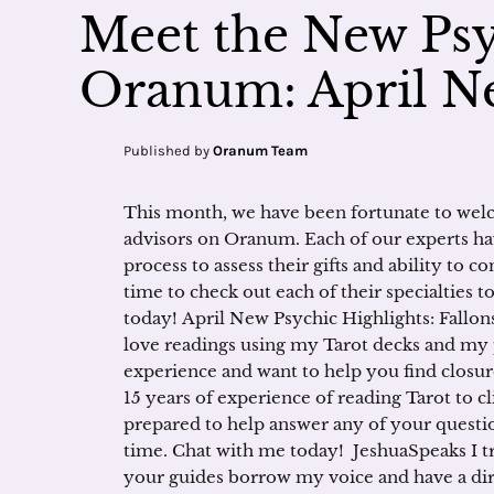
Meet the New Psy
Oranum: April Ne
Published by
Oranum Team
This month, we have been fortunate to welc
advisors on Oranum. Each of our experts ha
process to assess their gifts and ability to 
time to check out each of their specialties 
today! April New Psychic Highlights: Fallonst
love readings using my Tarot decks and my 
experience and want to help you find closur
15 years of experience of reading Tarot to cl
prepared to help answer any of your questio
time. Chat with me today! JeshuaSpeaks I t
your guides borrow my voice and have a dire