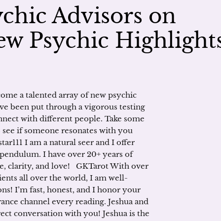
chic Advisors on
w Psychic Highlight
ome a talented array of new psychic
ve been put through a vigorous testing
connect with different people. Take some
to see if someone resonates with you
ar111 I am a natural seer and I offer
pendulum. I have over 20+ years of
e, clarity, and love! GKTarot With over
ients all over the world, I am well-
ns! I’m fast, honest, and I honor your
rance channel every reading. Jeshua and
ct conversation with you! Jeshua is the