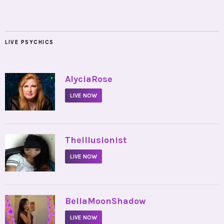
LIVE PSYCHICS
•
AlyciaRose
LIVE NOW
•
TheIllusionist
LIVE NOW
•
BellaMoonShadow
LIVE NOW