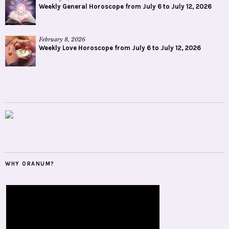
Weekly General Horoscope from July 6 to July 12, 2026
February 8, 2026
Weekly Love Horoscope from July 6 to July 12, 2026
WHY ORANUM?