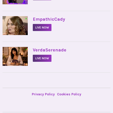
•
EmpathicCady
LIVE NOW
•
VerdaSerenade
LIVE NOW
Privacy Policy
Cookies Policy