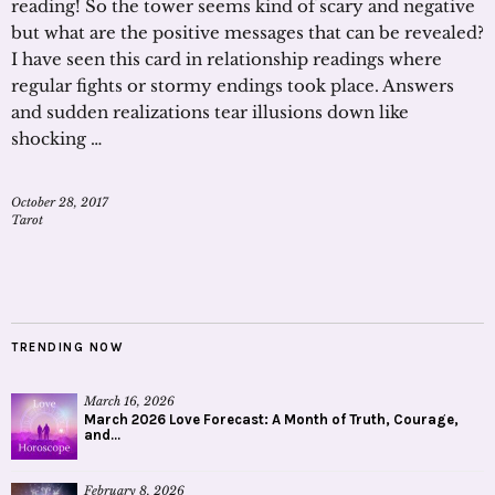
reading! So the tower seems kind of scary and negative
but what are the positive messages that can be revealed?
I have seen this card in relationship readings where
regular fights or stormy endings took place. Answers
and sudden realizations tear illusions down like
shocking …
October 28, 2017
Tarot
TRENDING NOW
March 16, 2026
March 2026 Love Forecast: A Month of Truth, Courage,
and...
February 8, 2026