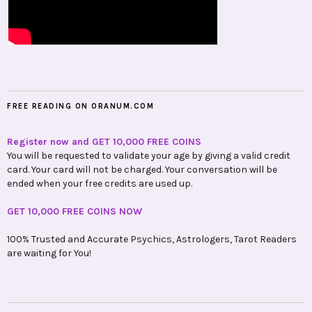
FREE READING ON ORANUM.COM
Register now and GET 10,000 FREE COINS
You will be requested to validate your age by giving a valid credit
card. Your card will not be charged. Your conversation will be
ended when your free credits are used up.
GET 10,000 FREE COINS NOW
100% Trusted and Accurate Psychics, Astrologers, Tarot Readers
are waiting for You!