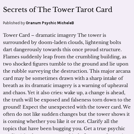
Secrets of The Tower Tarot Card
Published by
Oranum Psychic MicheleB
Tower Card – dramatic imagery The tower is
surrounded by doom-laden clouds, lightening bolts
dart dangerously towards this once proud structure.
Flames suddenly leap from the crumbling building, as
two shocked figures tumble to the ground and lie upon
the rubble surveying the destruction. This major arcana
card may be sometimes drawn with a sharp intake of
breath as its dramatic imagery is a warning of upheaval
and chaos. Yet it also cries: wake up, a change is ahead,
the truth will be exposed and falseness torn down to the
ground! Expect the unexpected with the tower card. We
often do not like sudden changes but the tower shows it
is coming whether you like it or not. Clarify all the
topics that have been bugging you. Get a true psychic