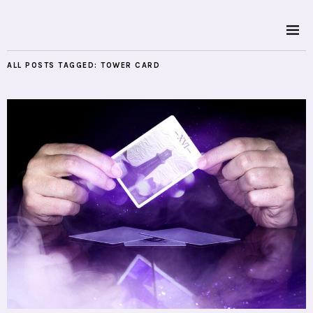
ALL POSTS TAGGED:
TOWER CARD