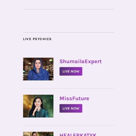
LIVE PSYCHICS
•
ShumailaExpert
LIVE NOW
•
MissFuture
LIVE NOW
•
HEALERKATYK