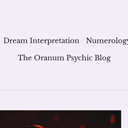
Dream Interpretation
Numerolog
The Oranum Psychic Blog