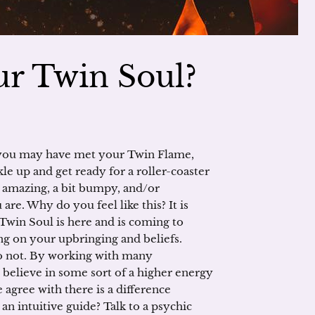
r Twin Soul?
 you may have met your Twin Flame,
le up and get ready for a roller-coaster
e amazing, a bit bumpy, and/or
 are. Why do you feel like this? It is
win Soul is here and is coming to
ing on your upbringing and beliefs.
o not. By working with many
believe in some sort of a higher energy
 agree with there is a difference
an intuitive guide? Talk to a psychic