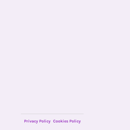
Privacy Policy
Cookies Policy