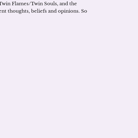
 Twin Flames/Twin Souls, and the
rent thoughts, beliefs and opinions. So