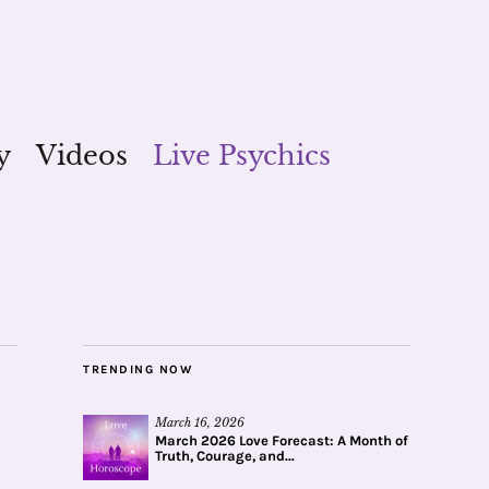
y
Videos
Live Psychics
TRENDING NOW
March 16, 2026
March 2026 Love Forecast: A Month of
Truth, Courage, and...