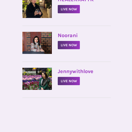
LIVE NOW
•
Noorani
LIVE NOW
•
Jennywithlove
LIVE NOW