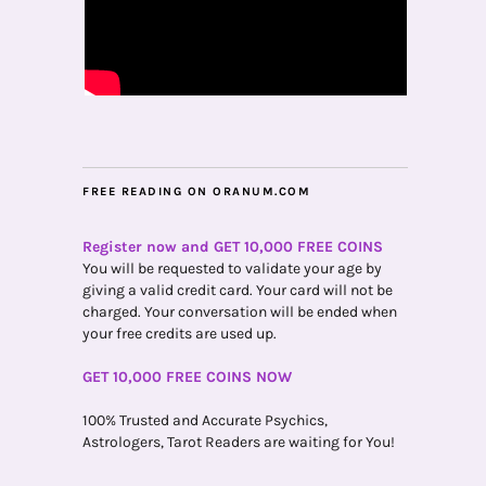
FREE READING ON ORANUM.COM
Register now and GET 10,000 FREE COINS
You will be requested to validate your age by
giving a valid credit card. Your card will not be
charged. Your conversation will be ended when
your free credits are used up.
GET 10,000 FREE COINS NOW
100% Trusted and Accurate Psychics,
Astrologers, Tarot Readers are waiting for You!