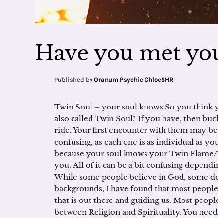
Have you met you
Published by
Oranum Psychic ChloeSHR
Twin Soul – your soul knows So you think
also called Twin Soul? If you have, then buck
ride. Your first encounter with them may b
confusing, as each one is as individual as you
because your soul knows your Twin Flame/T
you. All of it can be a bit confusing depend
While some people believe in God, some d
backgrounds, I have found that most people 
that is out there and guiding us. Most people
between Religion and Spirituality. You need 