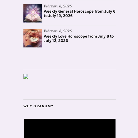
February 8, 2026
Weekly General Horoscope from July 6
to July 12, 2026
February 8, 2026
Weekly Love Horoscope from July 6 to
July 12, 2026
WHY ORANUM?