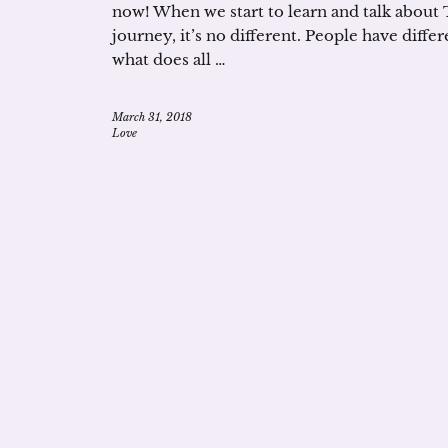
now! When we start to learn and talk about
journey, it’s no different. People have diffe
what does all …
March 31, 2018
Love