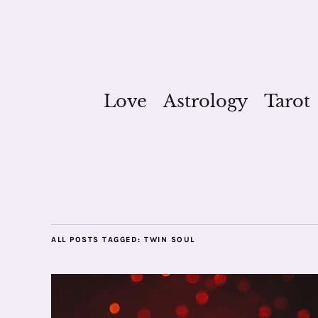
Love
Astrology
Tarot
ALL POSTS TAGGED:
TWIN SOUL