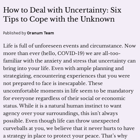
How to Deal with Uncertainty: Six
Tips to Cope with the Unknown
Published by
Oranum Team
Life is full of unforeseen events and circumstance. Now
more than ever (hello, COVID-19) we are all-too-
familiar with the anxiety and stress that uncertainty can
bring into your life. Even with ample planning and
strategizing, encountering experiences that you were
not prepared to face is inescapable. These
uncomfortable moments in life seem to be mandatory
for everyone regardless of their social or economic
status. While it is a natural human instinct to want
agency over your surroundings, this isn’t always
possible. Even though life can throw unexpected
curveballs at you, we believe that it never hurts to have
a strategy in place to protect your peace. That’s why