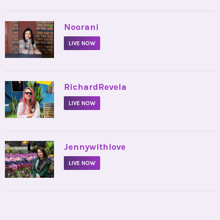
•
Noorani
LIVE NOW
•
RichardRevela
LIVE NOW
•
Jennywithlove
LIVE NOW