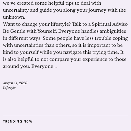
we’ve created some helpful tips to deal with
uncertainty and guide you along your journey with the
unknown:
Want to change your lifestyle? Talk to a Spiritual Adviso
Be Gentle with Yourself. Everyone handles ambiguities
in different ways. Some people have less trouble coping
with uncertainties than others, so it is important to be
kind to yourself while you navigate this trying time. It
is also helpful to not compare your experience to those
around you. Everyone …
August 14, 2020
Lifestyle
TRENDING NOW