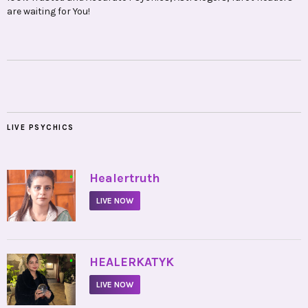
are waiting for You!
LIVE PSYCHICS
•
Healertruth
LIVE NOW
•
HEALERKATYK
LIVE NOW