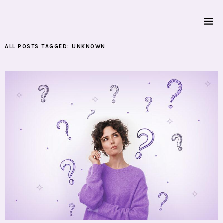
ALL POSTS TAGGED:
UNKNOWN