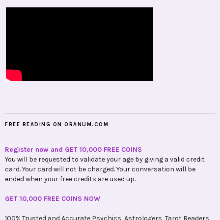
FREE READING ON ORANUM.COM
Register now and GET 10,000 FREE COINS
You will be requested to validate your age by giving a valid credit
card. Your card will not be charged. Your conversation will be
ended when your free credits are used up.
GET 10,000 FREE COINS NOW
100% Trusted and Accurate Psychics, Astrologers, Tarot Readers