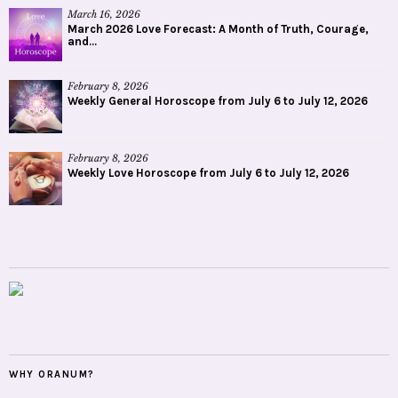
March 16, 2026
March 2026 Love Forecast: A Month of Truth, Courage,
and...
February 8, 2026
Weekly General Horoscope from July 6 to July 12, 2026
February 8, 2026
Weekly Love Horoscope from July 6 to July 12, 2026
WHY ORANUM?