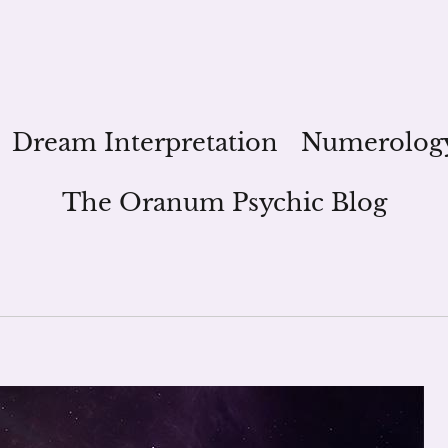
Dream Interpretation
Numerolog
The Oranum Psychic Blog