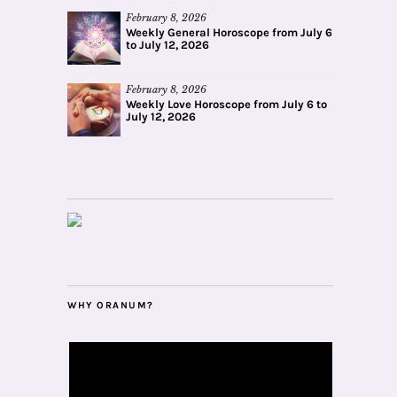
February 8, 2026
Weekly General Horoscope from July 6
to July 12, 2026
February 8, 2026
Weekly Love Horoscope from July 6 to
July 12, 2026
WHY ORANUM?