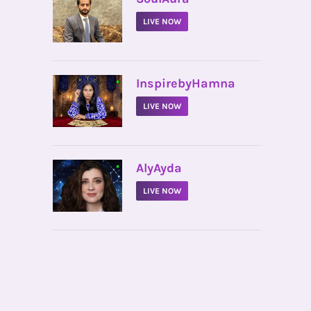
LIVE NOW
•
InspirebyHamna
LIVE NOW
•
AlyAyda
LIVE NOW