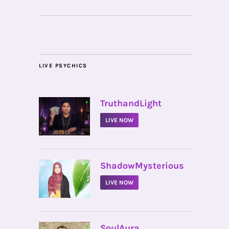
LIVE PSYCHICS
•
TruthandLight
LIVE NOW
•
ShadowMysterious
LIVE NOW
•
SoulAura