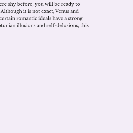
ere shy before, you will be ready to
 Although it is not exact, Venus and
ertain romantic ideals have a strong
tunian illusions and self-delusions, this