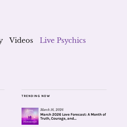
y
Videos
Live Psychics
TRENDING NOW
March 16, 2026
March 2026 Love Forecast: A Month of
Truth, Courage, and...