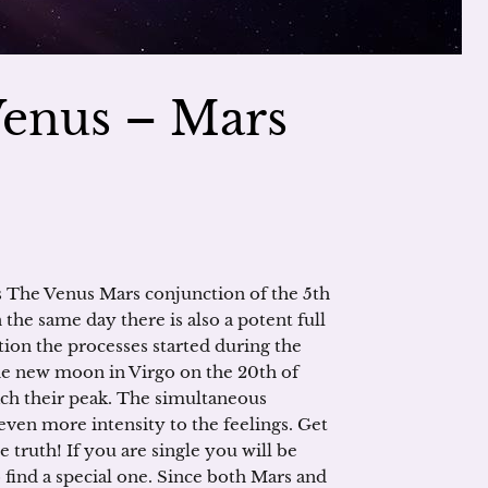
Venus – Mars
s The Venus Mars conjunction of the 5th
 the same day there is also a potent full
ion the processes started during the
he new moon in Virgo on the 20th of
ach their peak. The simultaneous
ven more intensity to the feelings. Get
e truth! If you are single you will be
 find a special one. Since both Mars and