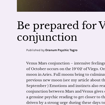
Be prepared for 
conjunction
Published by
Oranum Psychic Togro
Venus Mars conjunction – intensive feeling
of October occurs on the 19°02′ of Virgo. On
moon in Aries. Full moons bring to culminat
previous new moon (see my article about t
September ) Emotions and instincts also re
conjunction between Mars and Venus gives e
a genuine psychic reading to get closer to th
driven by a strong urge during these days to