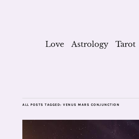
Love
Astrology
Tarot
ALL POSTS TAGGED:
VENUS MARS CONJUNCTION