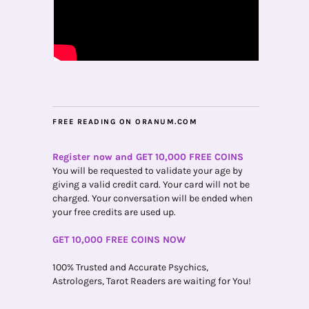
FREE READING ON ORANUM.COM
Register now and GET 10,000 FREE COINS
You will be requested to validate your age by
giving a valid credit card. Your card will not be
charged. Your conversation will be ended when
your free credits are used up.
GET 10,000 FREE COINS NOW
100% Trusted and Accurate Psychics,
Astrologers, Tarot Readers are waiting for You!