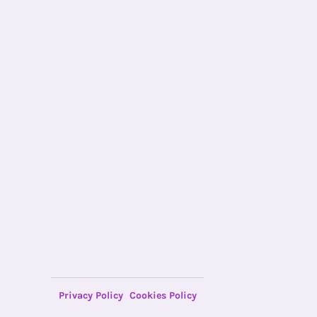
Privacy Policy
Cookies Policy