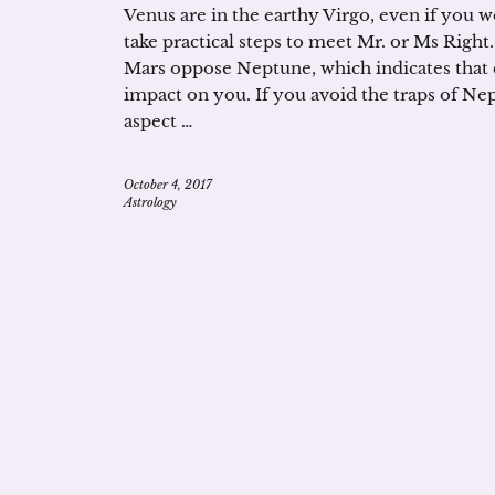
Venus are in the earthy Virgo, even if you w
take practical steps to meet Mr. or Ms Right.
Mars oppose Neptune, which indicates that c
impact on you. If you avoid the traps of Nep
aspect …
October 4, 2017
Astrology