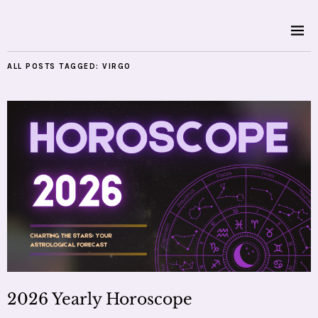
ALL POSTS TAGGED:
VIRGO
2026 Yearly Horoscope