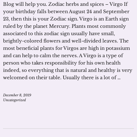
Blog will help you. Zodiac herbs and spices – Virgo If
your birthday falls between August 24 and September
23, then this is your Zodiac sign. Virgo is an Earth sign
ruled by the planet Mercury. Plants most commonly
associated to this zodiac sign usually have small,
brightly-colored flowers and well-divided leaves. The
most beneficial plants for Virgos are high in potassium
and can help to calm the nerves. A Virgo is a type of
person who takes responsibility for his own health
indeed, so everything that is natural and healthy is very
welcomed on their table. Usually there is a lot of …
December 8, 2019
Uncategorized