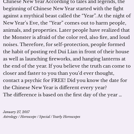
Chinese New Year According to tales and legends, the
beginning of Chinese New Year started with the fight
against a mythical beast called the “Year”. At the night of
New Year’s Eve, the “Year” comes out to harm people,
animals, and properties. Later people have realized that
the Monster is afraid of the color red, also fire, and loud
noises. Therefore, for self-protection, people formed
the habit of posting red Dui Lian in front of their house
as well as launching fireworks, and hanging lanterns at
the end of the year. If you believe the truth can come to
closer and faster to you than you’d ever thought,
contact a psychic for FREE! Did you know the date for
the Chinese New Year is different every year?
The difference is based on the first day of the year …
January 27, 2017
Astrology
/
Horoscope
/
Special
/
Yearly Horoscopes