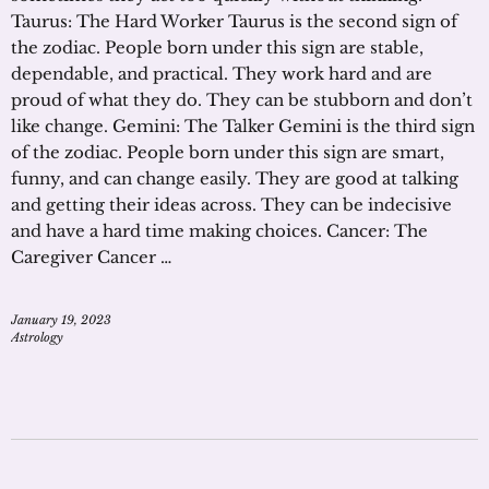
Taurus: The Hard Worker Taurus is the second sign of
the zodiac. People born under this sign are stable,
dependable, and practical. They work hard and are
proud of what they do. They can be stubborn and don’t
like change. Gemini: The Talker Gemini is the third sign
of the zodiac. People born under this sign are smart,
funny, and can change easily. They are good at talking
and getting their ideas across. They can be indecisive
and have a hard time making choices. Cancer: The
Caregiver Cancer …
January 19, 2023
Astrology