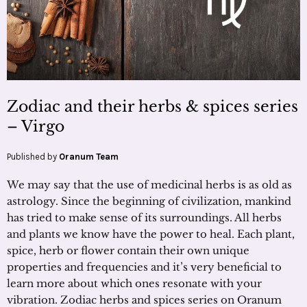
Zodiac and their herbs & spices series
– Virgo
Published by
Oranum Team
We may say that the use of medicinal herbs is as old as
astrology. Since the beginning of civilization, mankind
has tried to make sense of its surroundings. All herbs
and plants we know have the power to heal. Each plant,
spice, herb or flower contain their own unique
properties and frequencies and it’s very beneficial to
learn more about which ones resonate with your
vibration. Zodiac herbs and spices series on Oranum