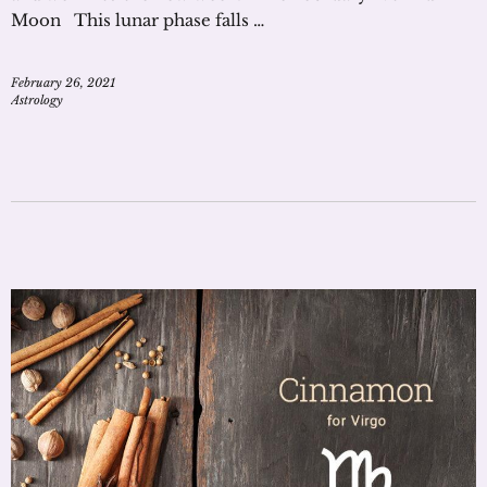
Moon This lunar phase falls …
February 26, 2021
Astrology