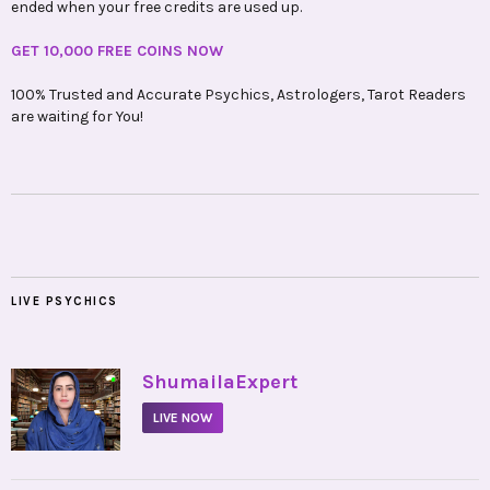
ended when your free credits are used up.
GET 10,000 FREE COINS NOW
100% Trusted and Accurate Psychics, Astrologers, Tarot Readers
are waiting for You!
LIVE PSYCHICS
•
ShumailaExpert
LIVE NOW