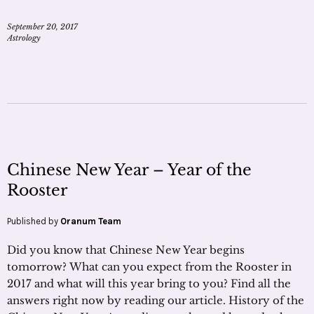
September 20, 2017
Astrology
Chinese New Year – Year of the
Rooster
Published by
Oranum Team
Did you know that Chinese New Year begins
tomorrow? What can you expect from the Rooster in
2017 and what will this year bring to you? Find all the
answers right now by reading our article. History of the