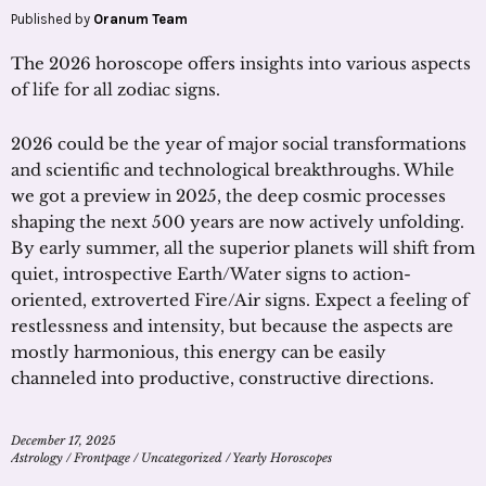
Published by
Oranum Team
The 2026 horoscope offers insights into various aspects
of life for all zodiac signs.
2026 could be the year of major social transformations
and scientific and technological breakthroughs. While
we got a preview in 2025, the deep cosmic processes
shaping the next 500 years are now actively unfolding.
By early summer, all the superior planets will shift from
quiet, introspective Earth/Water signs to action-
oriented, extroverted Fire/Air signs. Expect a feeling of
restlessness and intensity, but because the aspects are
mostly harmonious, this energy can be easily
channeled into productive, constructive directions.
December 17, 2025
Astrology
/
Frontpage
/
Uncategorized
/
Yearly Horoscopes