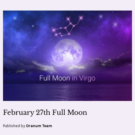
February 27th Full Moon
Published by
Oranum Team