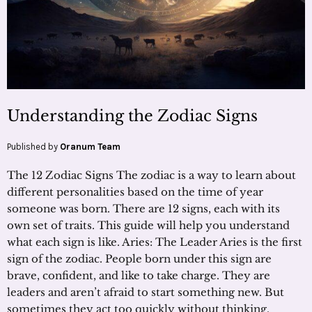
Understanding the Zodiac Signs
Published by
Oranum Team
The 12 Zodiac Signs The zodiac is a way to learn about
different personalities based on the time of year
someone was born. There are 12 signs, each with its
own set of traits. This guide will help you understand
what each sign is like. Aries: The Leader Aries is the first
sign of the zodiac. People born under this sign are
brave, confident, and like to take charge. They are
leaders and aren’t afraid to start something new. But
sometimes they act too quickly without thinking.