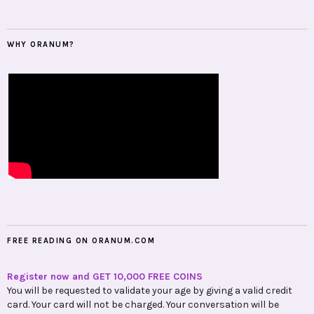
WHY ORANUM?
FREE READING ON ORANUM.COM
Register now and GET 10,000 FREE COINS
You will be requested to validate your age by giving a valid credit
card. Your card will not be charged. Your conversation will be