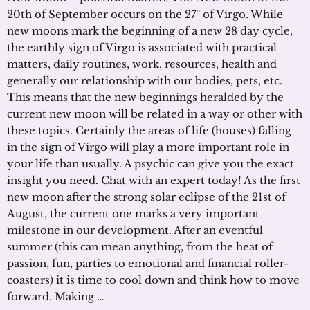
20th of September occurs on the 27° of Virgo. While
new moons mark the beginning of a new 28 day cycle,
the earthly sign of Virgo is associated with practical
matters, daily routines, work, resources, health and
generally our relationship with our bodies, pets, etc.
This means that the new beginnings heralded by the
current new moon will be related in a way or other with
these topics. Certainly the areas of life (houses) falling
in the sign of Virgo will play a more important role in
your life than usually. A psychic can give you the exact
insight you need. Chat with an expert today! As the first
new moon after the strong solar eclipse of the 21st of
August, the current one marks a very important
milestone in our development. After an eventful
summer (this can mean anything, from the heat of
passion, fun, parties to emotional and financial roller-
coasters) it is time to cool down and think how to move
forward. Making …