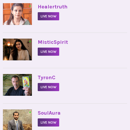
•
Healertruth
LIVE NOW
•
MisticSpirit
LIVE NOW
•
TyronC
LIVE NOW
•
SoulAura
LIVE NOW