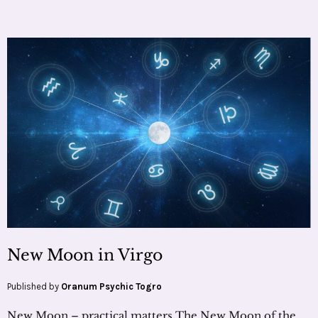
New Moon in Virgo
Published by
Oranum Psychic Togro
New Moon – practical matters The New Moon of the