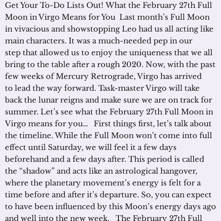
Get Your To-Do Lists Out! What the February 27th Full
Moon in Virgo Means for You Last month’s Full Moon
in vivacious and showstopping Leo had us all acting like
main characters. It was a much-needed pep in our
step that allowed us to enjoy the uniqueness that we all
bring to the table after a rough 2020. Now, with the past
few weeks of Mercury Retrograde, Virgo has arrived
to lead the way forward. Task-master Virgo will take
back the lunar reigns and make sure we are on track for
summer. Let’s see what the February 27th Full Moon in
Virgo means for you… First things first, let’s talk about
the timeline. While the Full Moon won’t come into full
effect until Saturday, we will feel it a few days
beforehand and a few days after. This period is called
the “shadow” and acts like an astrological hangover,
where the planetary movement’s energy is felt for a
time before and after it’s departure. So, you can expect
to have been influenced by this Moon’s energy days ago
and well into the new week. The February 27th Full