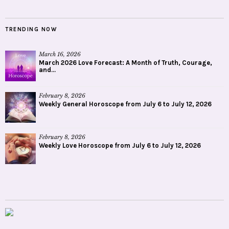
TRENDING NOW
March 16, 2026
March 2026 Love Forecast: A Month of Truth, Courage,
and...
February 8, 2026
Weekly General Horoscope from July 6 to July 12, 2026
February 8, 2026
Weekly Love Horoscope from July 6 to July 12, 2026