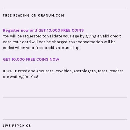
FREE READING ON ORANUM.COM
Register now and GET 10,000 FREE COINS
You will be requested to validate your age by giving a valid credit
card. Your card will not be charged. Your conversation will be
ended when your free credits are used up.
GET 10,000 FREE COINS NOW
100% Trusted and Accurate Psychics, Astrologers, Tarot Readers
are waiting for You!
LIVE PSYCHICS