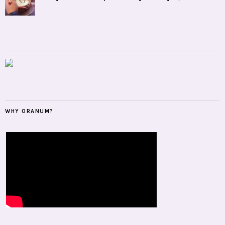
WHY ORANUM?