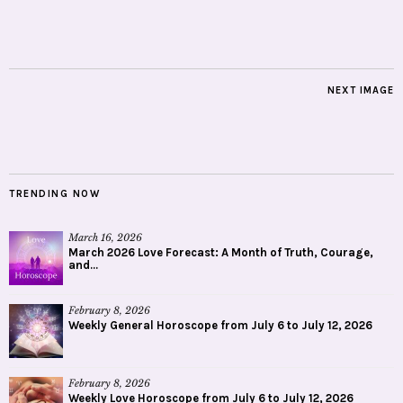
NEXT IMAGE
TRENDING NOW
March 16, 2026
March 2026 Love Forecast: A Month of Truth, Courage,
and...
February 8, 2026
Weekly General Horoscope from July 6 to July 12, 2026
February 8, 2026
Weekly Love Horoscope from July 6 to July 12, 2026