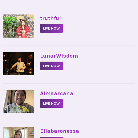
•
truthful
LIVE NOW
•
LunarWisdom
LIVE NOW
•
Almaarcana
LIVE NOW
•
Ellabaronessa