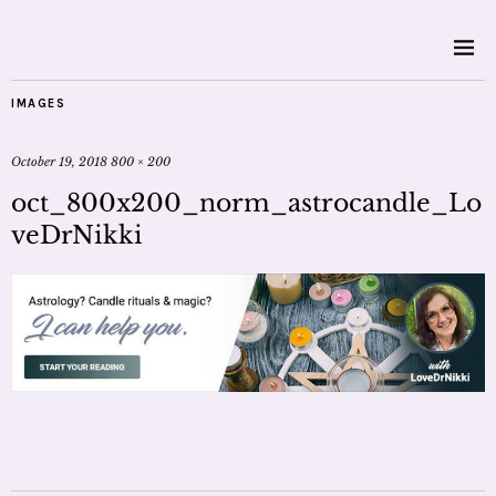
IMAGES
October 19, 2018
800 × 200
oct_800x200_norm_astrocandle_Lo
veDrNikki