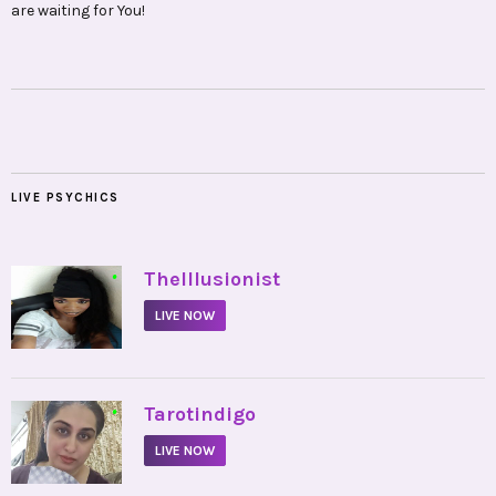
are waiting for You!
LIVE PSYCHICS
•
TheIllusionist
LIVE NOW
•
Tarotindigo
LIVE NOW