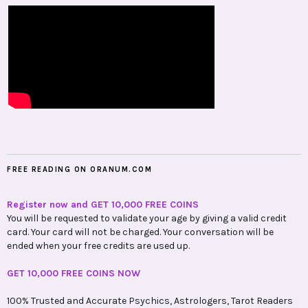
FREE READING ON ORANUM.COM
Register now and GET 10,000 FREE COINS
You will be requested to validate your age by giving a valid credit
card. Your card will not be charged. Your conversation will be
ended when your free credits are used up.
GET 10,000 FREE COINS NOW
100% Trusted and Accurate Psychics, Astrologers, Tarot Readers