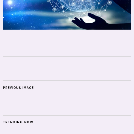
PREVIOUS IMAGE
TRENDING NOW