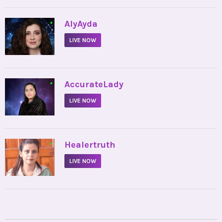
•
AlyAyda
LIVE NOW
•
AccurateLady
LIVE NOW
•
Healertruth
LIVE NOW