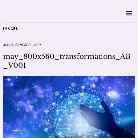
IMAGES
May 9, 2019
800 × 560
may_800x560_transformations_AB
_V001