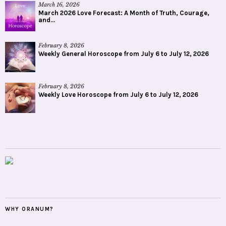
March 16, 2026
March 2026 Love Forecast: A Month of Truth, Courage,
and...
February 8, 2026
Weekly General Horoscope from July 6 to July 12, 2026
February 8, 2026
Weekly Love Horoscope from July 6 to July 12, 2026
WHY ORANUM?