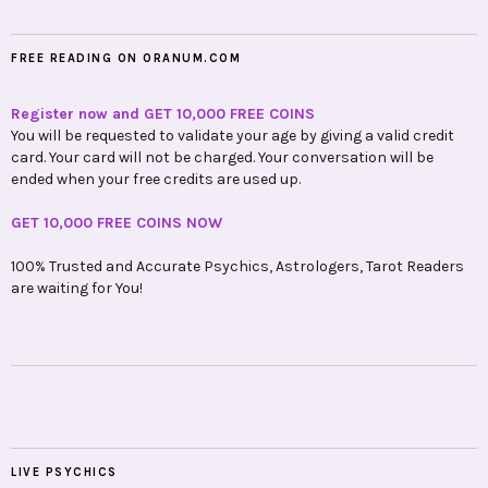
FREE READING ON ORANUM.COM
Register now and GET 10,000 FREE COINS
You will be requested to validate your age by giving a valid credit
card. Your card will not be charged. Your conversation will be
ended when your free credits are used up.
GET 10,000 FREE COINS NOW
100% Trusted and Accurate Psychics, Astrologers, Tarot Readers
are waiting for You!
LIVE PSYCHICS