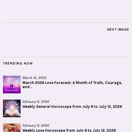
NEXT IMAGE
TRENDING NOW
March 16, 2026
March 2026 Love Forecast: A Month of Truth, Courage,
and...
February 8, 2026
Weekly General Horoscope from July 6 to July 12, 2026
February 8, 2026
Weekly Love Horoscope from July 6 to July 12, 2026