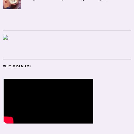
WHY ORANUM?