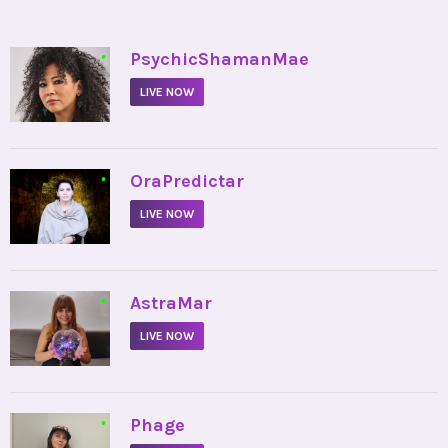
•
PsychicShamanMae
LIVE NOW
•
OraPredictar
LIVE NOW
•
AstraMar
LIVE NOW
•
Phage