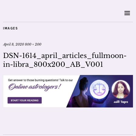
IMAGES
April 8, 2020
800 × 200
DSN-1614_april_articles_fullmoon-
in-libra_800x200_AB_V001