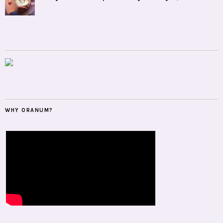
WHY ORANUM?