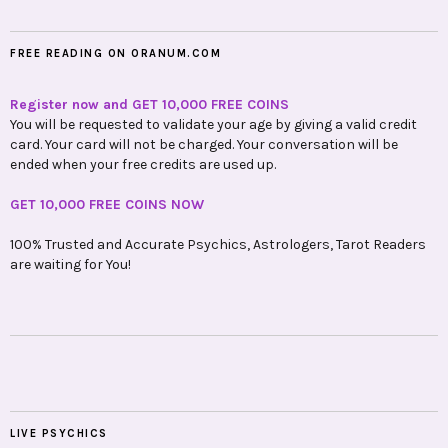
FREE READING ON ORANUM.COM
Register now and GET 10,000 FREE COINS
You will be requested to validate your age by giving a valid credit
card. Your card will not be charged. Your conversation will be
ended when your free credits are used up.
GET 10,000 FREE COINS NOW
100% Trusted and Accurate Psychics, Astrologers, Tarot Readers
are waiting for You!
LIVE PSYCHICS