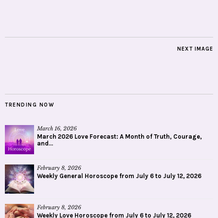
NEXT IMAGE
TRENDING NOW
March 16, 2026
March 2026 Love Forecast: A Month of Truth, Courage,
and...
February 8, 2026
Weekly General Horoscope from July 6 to July 12, 2026
February 8, 2026
Weekly Love Horoscope from July 6 to July 12, 2026