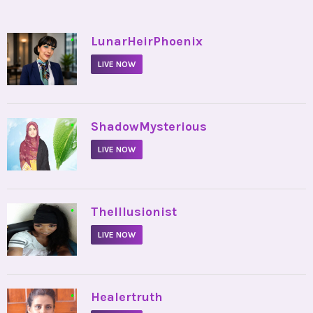
•
LunarHeirPhoenix
LIVE NOW
•
ShadowMysterious
LIVE NOW
•
TheIllusionist
LIVE NOW
•
Healertruth