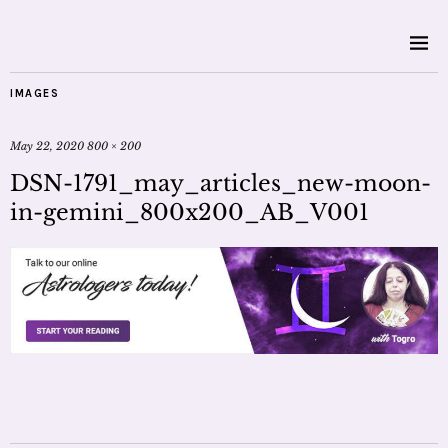
IMAGES
May 22, 2020
800 × 200
DSN-1791_may_articles_new-moon-
in-gemini_800x200_AB_V001