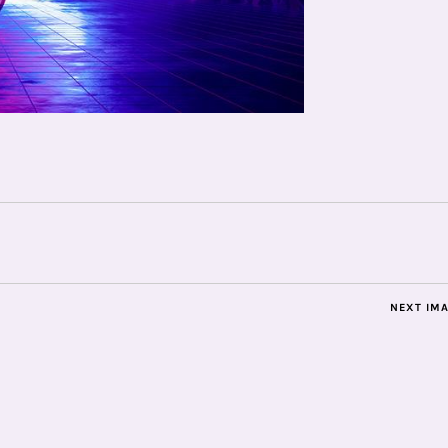
NEXT IM