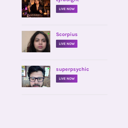
LIVE NOW
•
Scorpius
LIVE NOW
•
superpsychic
LIVE NOW