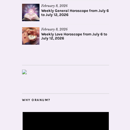
February 8, 2026
Weekly General Horoscope from July 6
to July 12, 2026
February 8, 2026
Weekly Love Horoscope from July 6 to
July 12, 2026
WHY ORANUM?