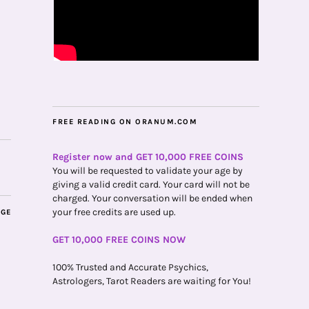
FREE READING ON ORANUM.COM
Register now and GET 10,000 FREE COINS
You will be requested to validate your age by
giving a valid credit card. Your card will not be
charged. Your conversation will be ended when
your free credits are used up.
AGE
GET 10,000 FREE COINS NOW
100% Trusted and Accurate Psychics,
Astrologers, Tarot Readers are waiting for You!