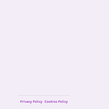
Privacy Policy
Cookies Policy