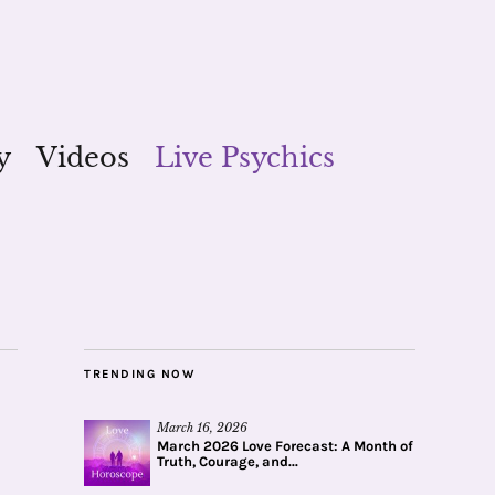
y
Videos
Live Psychics
TRENDING NOW
March 16, 2026
March 2026 Love Forecast: A Month of
Truth, Courage, and...