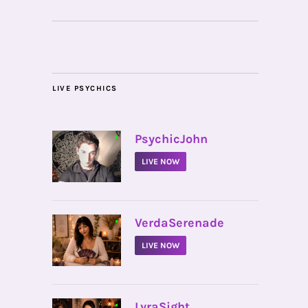
LIVE PSYCHICS
•
PsychicJohn
LIVE NOW
•
VerdaSerenade
LIVE NOW
•
LyraSight