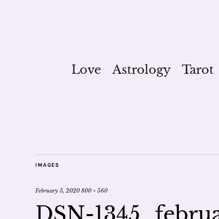
Love
Astrology
Tarot
IMAGES
February 5, 2020
800 × 560
DSN-1345_februar