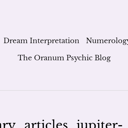
Dream Interpretation
Numerolog
The Oranum Psychic Blog
y_articles_jupiter-