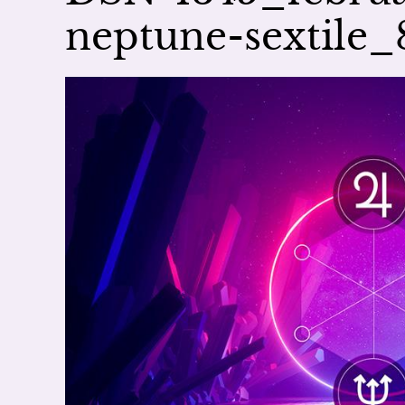
neptune-sextil