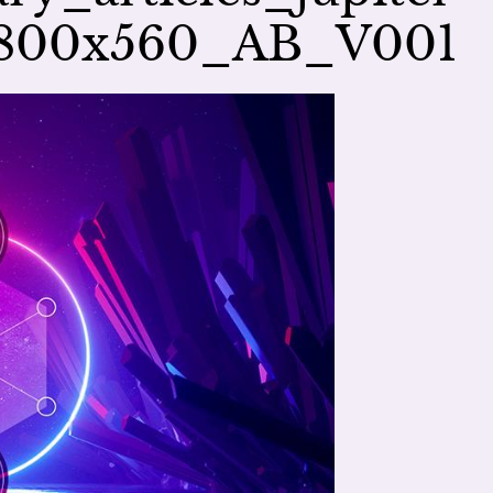
e_800x560_AB_V001