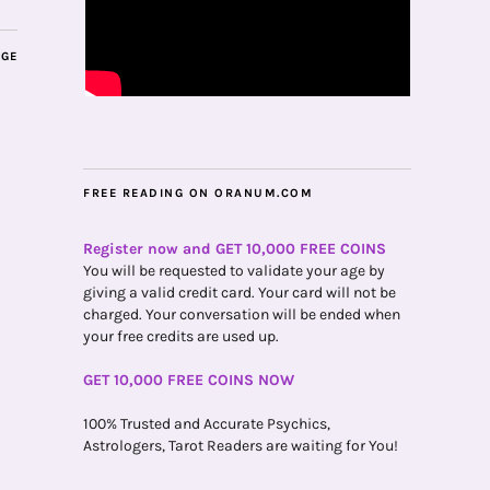
AGE
FREE READING ON ORANUM.COM
Register now and GET 10,000 FREE COINS
You will be requested to validate your age by
giving a valid credit card. Your card will not be
charged. Your conversation will be ended when
your free credits are used up.
GET 10,000 FREE COINS NOW
100% Trusted and Accurate Psychics,
Astrologers, Tarot Readers are waiting for You!