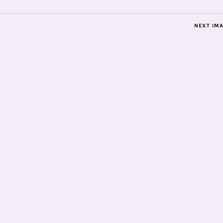
NEXT IM