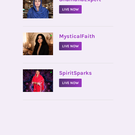
LIVE NOW
•
MysticalFaith
LIVE NOW
•
SpiritSparks
LIVE NOW