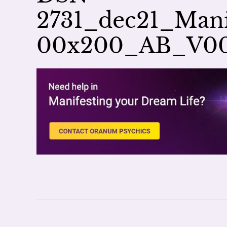
2731_dec21_Mani
00x200_AB_V0