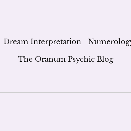
Dream Interpretation
Numerolog
The Oranum Psychic Blog