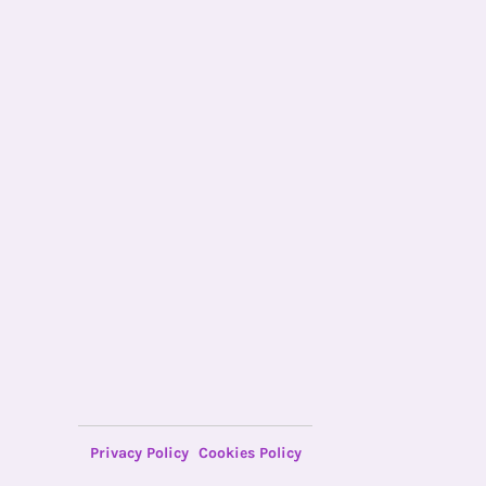
Privacy Policy
Cookies Policy