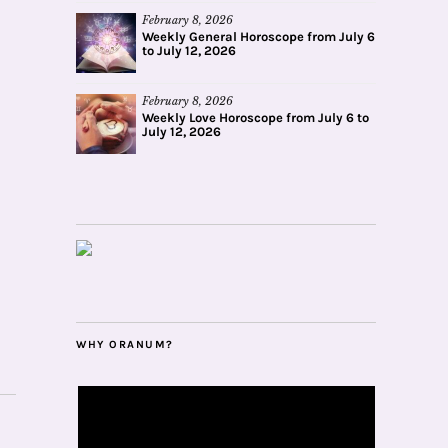
February 8, 2026
Weekly General Horoscope from July 6
to July 12, 2026
February 8, 2026
Weekly Love Horoscope from July 6 to
July 12, 2026
WHY ORANUM?