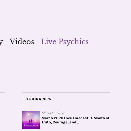
y
Videos
Live Psychics
TRENDING NOW
March 16, 2026
March 2026 Love Forecast: A Month of
Truth, Courage, and...