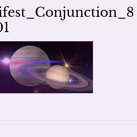
fest_Conjunction_8
01