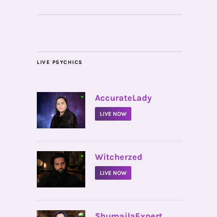
LIVE PSYCHICS
•
AccurateLady
LIVE NOW
•
Witcherzed
LIVE NOW
•
ShumailaExpert