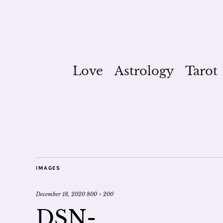
Love
Astrology
Tarot
IMAGES
December 18, 2020
800 × 200
DSN-