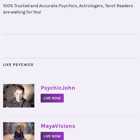
100% Trusted and Accurate Psychics, Astrologers, Tarot Readers
are waiting for You!
LIVE PSYCHICS
•
PsychicJohn
LIVE NOW
•
MayaVisions
LIVE NOW