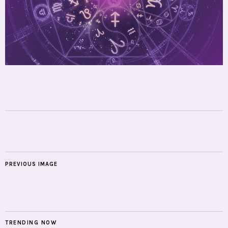
PREVIOUS IMAGE
TRENDING NOW