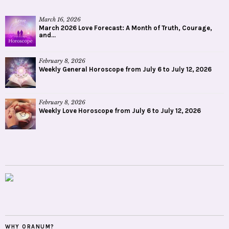
March 16, 2026
March 2026 Love Forecast: A Month of Truth, Courage,
and...
February 8, 2026
Weekly General Horoscope from July 6 to July 12, 2026
February 8, 2026
Weekly Love Horoscope from July 6 to July 12, 2026
WHY ORANUM?