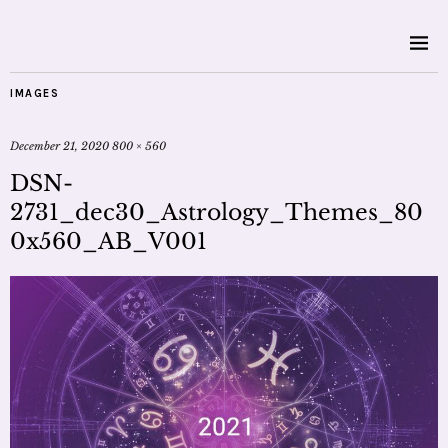
IMAGES
December 21, 2020
800 × 560
DSN-
2731_dec30_Astrology_Themes_80
0x560_AB_V001