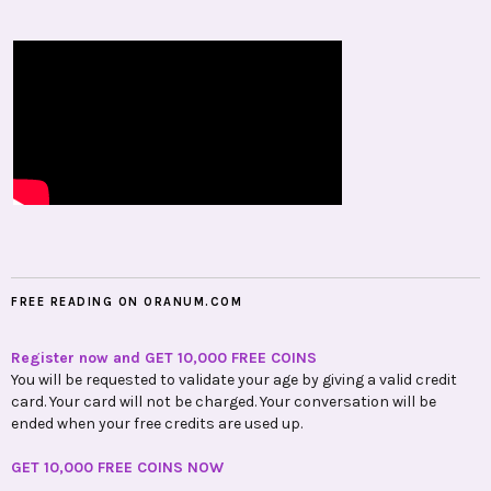
FREE READING ON ORANUM.COM
Register now and GET 10,000 FREE COINS
You will be requested to validate your age by giving a valid credit
card. Your card will not be charged. Your conversation will be
ended when your free credits are used up.
GET 10,000 FREE COINS NOW