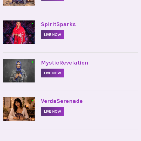
•
SpiritSparks
LIVE NOW
•
MysticRevelation
LIVE NOW
•
VerdaSerenade
LIVE NOW