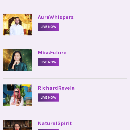
•
AuraWhispers
LIVE NOW
•
MissFuture
LIVE NOW
•
RichardRevela
LIVE NOW
•
NaturalSpirit