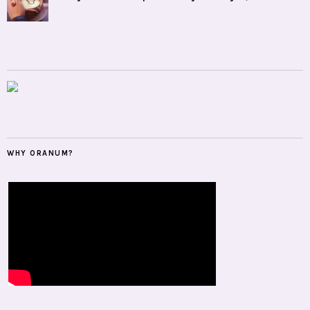
WHY ORANUM?