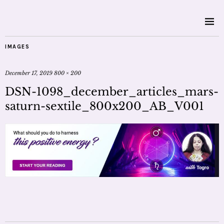
IMAGES
December 17, 2019
800 × 200
DSN-1098_december_articles_mars-
saturn-sextile_800x200_AB_V001