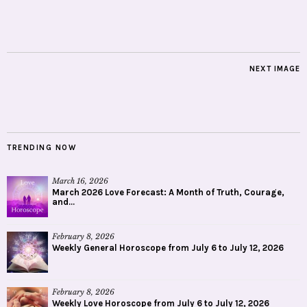
NEXT IMAGE
TRENDING NOW
March 16, 2026
March 2026 Love Forecast: A Month of Truth, Courage,
and...
February 8, 2026
Weekly General Horoscope from July 6 to July 12, 2026
February 8, 2026
Weekly Love Horoscope from July 6 to July 12, 2026