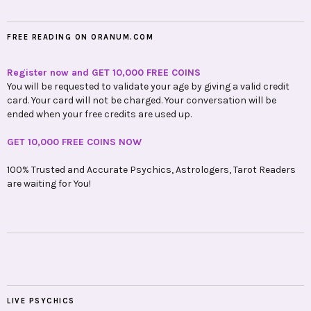
FREE READING ON ORANUM.COM
Register now and GET 10,000 FREE COINS
You will be requested to validate your age by giving a valid credit
card. Your card will not be charged. Your conversation will be
ended when your free credits are used up.
GET 10,000 FREE COINS NOW
100% Trusted and Accurate Psychics, Astrologers, Tarot Readers
are waiting for You!
LIVE PSYCHICS