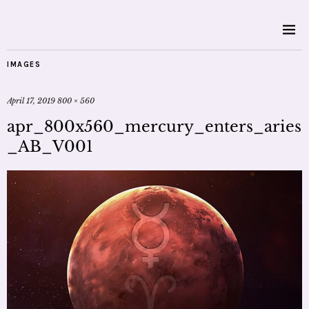
IMAGES
April 17, 2019
800 × 560
apr_800x560_mercury_enters_aries
_AB_V001