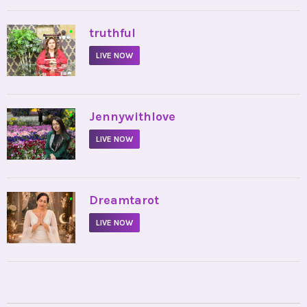
•
truthful
LIVE NOW
•
Jennywithlove
LIVE NOW
•
Dreamtarot
LIVE NOW