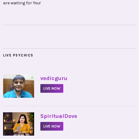
are waiting for You!
LIVE PSYCHICS
•
vedicguru
LIVE NOW
•
SpiritualDove
LIVE NOW