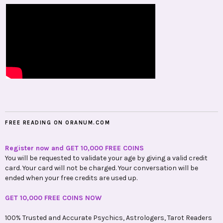
FREE READING ON ORANUM.COM
Register now and GET 10,000 FREE COINS
You will be requested to validate your age by giving a valid credit
card. Your card will not be charged. Your conversation will be
ended when your free credits are used up.
GET 10,000 FREE COINS NOW
100% Trusted and Accurate Psychics, Astrologers, Tarot Readers