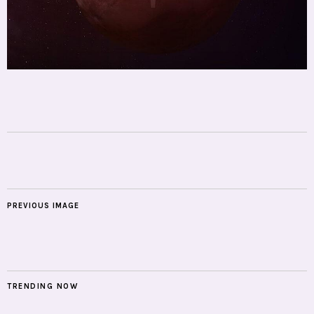
PREVIOUS IMAGE
TRENDING NOW