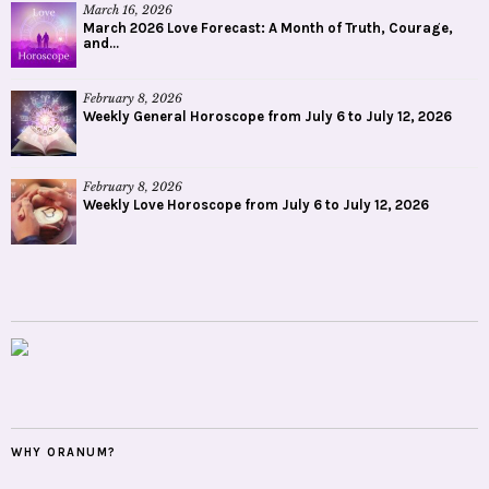
March 16, 2026
March 2026 Love Forecast: A Month of Truth, Courage,
and...
February 8, 2026
Weekly General Horoscope from July 6 to July 12, 2026
February 8, 2026
Weekly Love Horoscope from July 6 to July 12, 2026
WHY ORANUM?