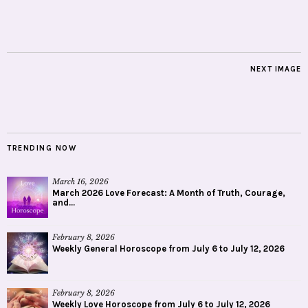
NEXT IMAGE
TRENDING NOW
March 16, 2026
March 2026 Love Forecast: A Month of Truth, Courage,
and...
February 8, 2026
Weekly General Horoscope from July 6 to July 12, 2026
February 8, 2026
Weekly Love Horoscope from July 6 to July 12, 2026