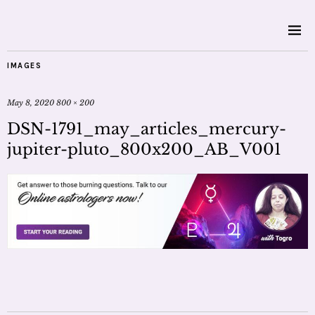
IMAGES
May 8, 2020
800 × 200
DSN-1791_may_articles_mercury-
jupiter-pluto_800x200_AB_V001