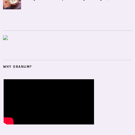
WHY ORANUM?