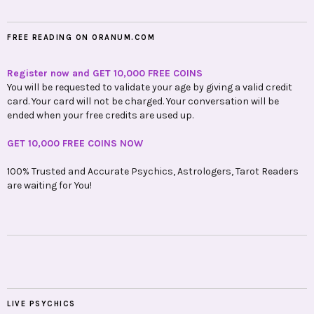
FREE READING ON ORANUM.COM
Register now and GET 10,000 FREE COINS
You will be requested to validate your age by giving a valid credit
card. Your card will not be charged. Your conversation will be
ended when your free credits are used up.
GET 10,000 FREE COINS NOW
100% Trusted and Accurate Psychics, Astrologers, Tarot Readers
are waiting for You!
LIVE PSYCHICS