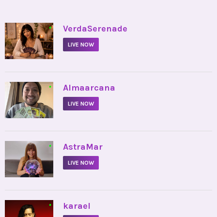
•
VerdaSerenade
LIVE NOW
•
Almaarcana
LIVE NOW
•
AstraMar
LIVE NOW
•
karael