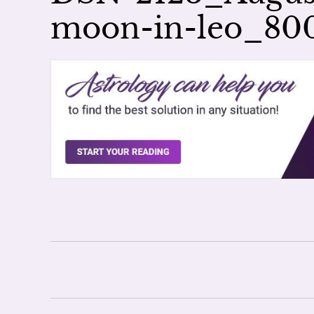
moon-in-leo_8