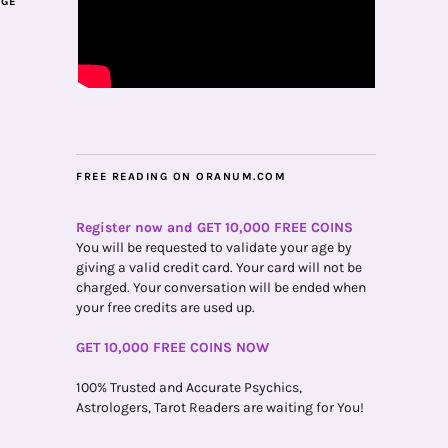
AGE
FREE READING ON ORANUM.COM
Register now and GET 10,000 FREE COINS
You will be requested to validate your age by
giving a valid credit card. Your card will not be
charged. Your conversation will be ended when
your free credits are used up.
GET 10,000 FREE COINS NOW
100% Trusted and Accurate Psychics,
Astrologers, Tarot Readers are waiting for You!