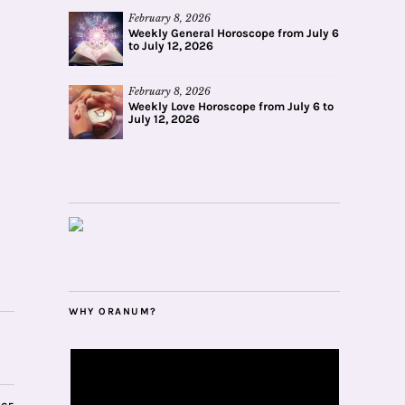
February 8, 2026
Weekly General Horoscope from July 6
to July 12, 2026
February 8, 2026
Weekly Love Horoscope from July 6 to
July 12, 2026
WHY ORANUM?