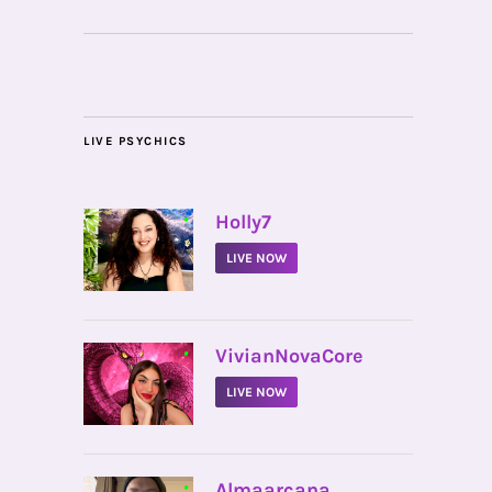
LIVE PSYCHICS
•
Holly7
LIVE NOW
•
VivianNovaCore
LIVE NOW
•
Almaarcana