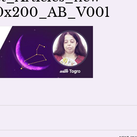
00x200_AB_V001