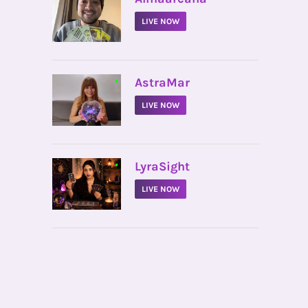
LIVE NOW
•
AstraMar
LIVE NOW
•
LyraSight
LIVE NOW