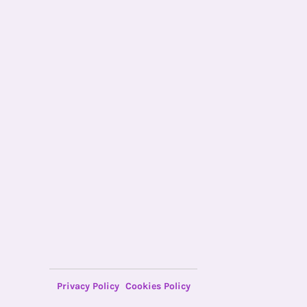
Privacy Policy
Cookies Policy