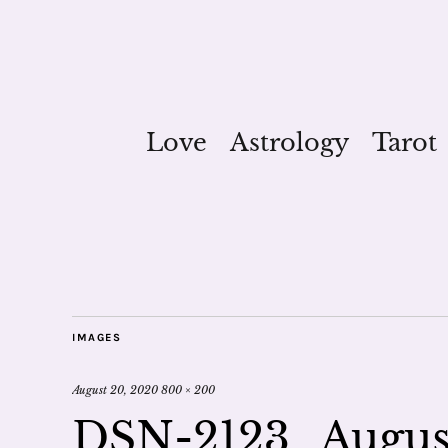
Love
Astrology
Tarot
IMAGES
August 20, 2020
800 × 200
DSN-2123_August