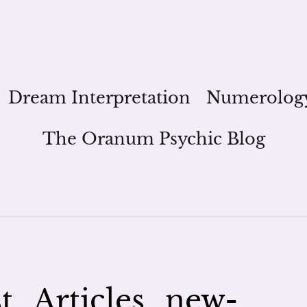
Dream Interpretation
Numerolog
The Oranum Psychic Blog
_Articles_new-