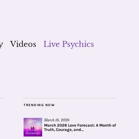
y
Videos
Live Psychics
TRENDING NOW
March 16, 2026
March 2026 Love Forecast: A Month of
Truth, Courage, and...