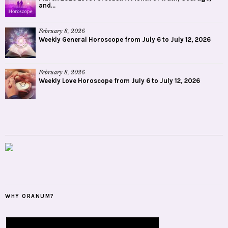
and...
February 8, 2026
Weekly General Horoscope from July 6 to July 12, 2026
February 8, 2026
Weekly Love Horoscope from July 6 to July 12, 2026
WHY ORANUM?