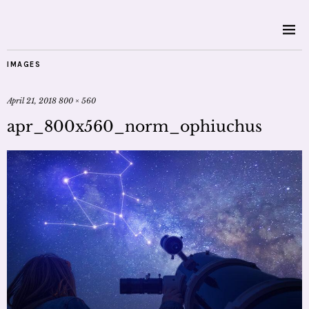
IMAGES
April 21, 2018
800 × 560
apr_800x560_norm_ophiuchus