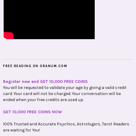
FREE READING ON ORANUM.COM
Register now and GET 10,000 FREE COINS
You will be requested to validate your age by giving a valid credit
card. Your card will not be charged. Your conversation will be
ended when your free credits are used up.
GET 10,000 FREE COINS NOW
100% Trusted and Accurate Psychics, Astrologers, Tarot Readers
are waiting for You!