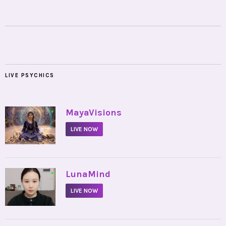
LIVE PSYCHICS
•
MayaVisions
LIVE NOW
•
LunaMind
LIVE NOW