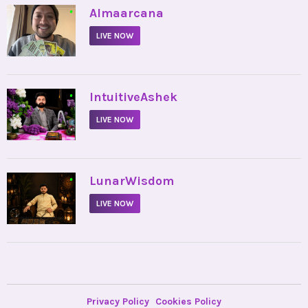
•
Almaarcana
LIVE NOW
•
IntuitiveAshek
LIVE NOW
•
LunarWisdom
LIVE NOW
Privacy Policy
Cookies Policy