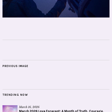
PREVIOUS IMAGE
TRENDING NOW
March 16, 2026
March 2026 Love Forecast: A Month of Truth, Courage,