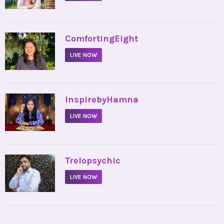
•
ComfortingEight
LIVE NOW
•
InspirebyHamna
LIVE NOW
•
Trelopsychic
LIVE NOW