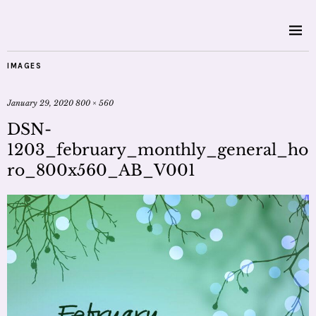
IMAGES
January 29, 2020
800 × 560
DSN-
1203_february_monthly_general_ho
ro_800x560_AB_V001