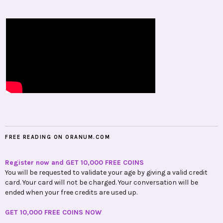
FREE READING ON ORANUM.COM
Register now and GET 10,000 FREE COINS
You will be requested to validate your age by giving a valid credit
card. Your card will not be charged. Your conversation will be
ended when your free credits are used up.
GET 10,000 FREE COINS NOW