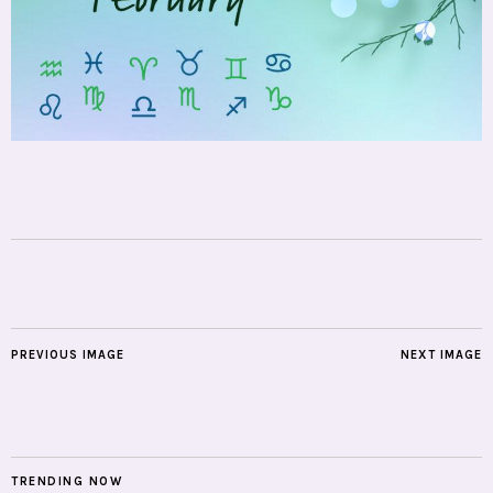
PREVIOUS IMAGE
NEXT IMAGE
TRENDING NOW