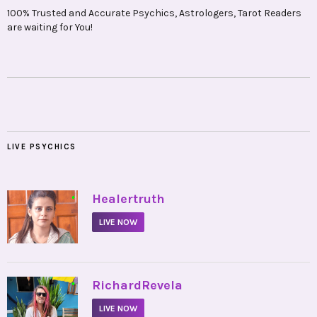
100% Trusted and Accurate Psychics, Astrologers, Tarot Readers
are waiting for You!
LIVE PSYCHICS
•
Healertruth
LIVE NOW
•
RichardRevela
LIVE NOW