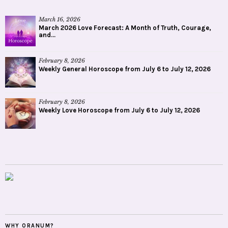
March 16, 2026
March 2026 Love Forecast: A Month of Truth, Courage,
and...
February 8, 2026
Weekly General Horoscope from July 6 to July 12, 2026
February 8, 2026
Weekly Love Horoscope from July 6 to July 12, 2026
WHY ORANUM?