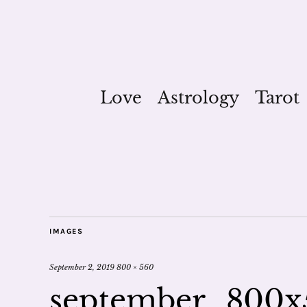
Love
Astrology
Tarot
IMAGES
September 2, 2019
800 × 560
september_800x