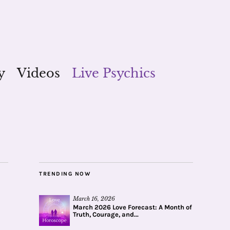
y
Videos
Live Psychics
TRENDING NOW
March 16, 2026
March 2026 Love Forecast: A Month of
Truth, Courage, and...