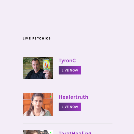
LIVE PSYCHICS
•
TyronC
LIVE NOW
•
Healertruth
LIVE NOW
•
TarotHealing