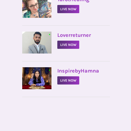
LIVE NOW
•
Loverreturner
LIVE NOW
•
InspirebyHamna
LIVE NOW