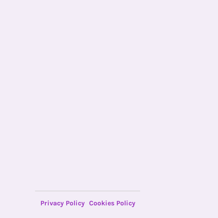
Privacy Policy
Cookies Policy