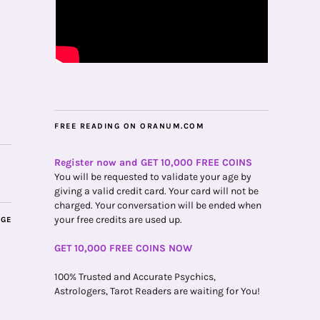
FREE READING ON ORANUM.COM
Register now and GET 10,000 FREE COINS
You will be requested to validate your age by
giving a valid credit card. Your card will not be
charged. Your conversation will be ended when
your free credits are used up.
AGE
GET 10,000 FREE COINS NOW
100% Trusted and Accurate Psychics,
Astrologers, Tarot Readers are waiting for You!