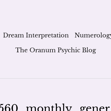
Dream Interpretation
Numerolog
The Oranum Psychic Blog
560_monthly_gener