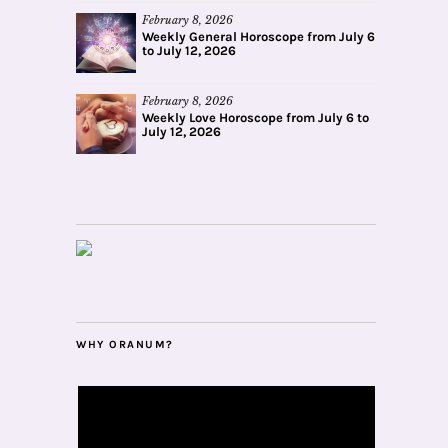
February 8, 2026
Weekly General Horoscope from July 6
to July 12, 2026
February 8, 2026
Weekly Love Horoscope from July 6 to
July 12, 2026
WHY ORANUM?