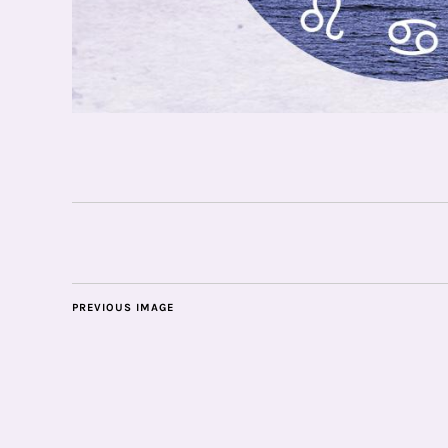
PREVIOUS IMAGE