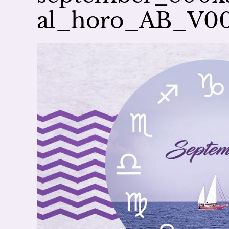
al_horo_AB_V0