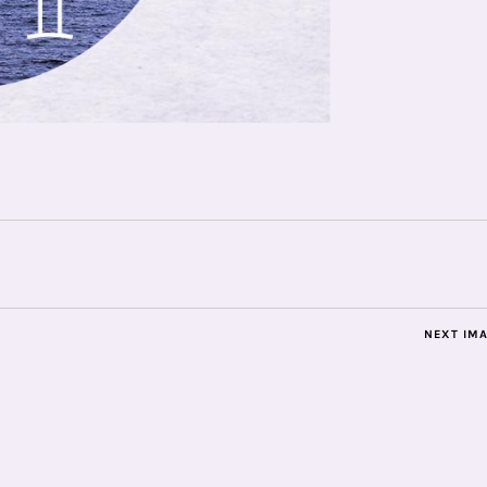
NEXT IM