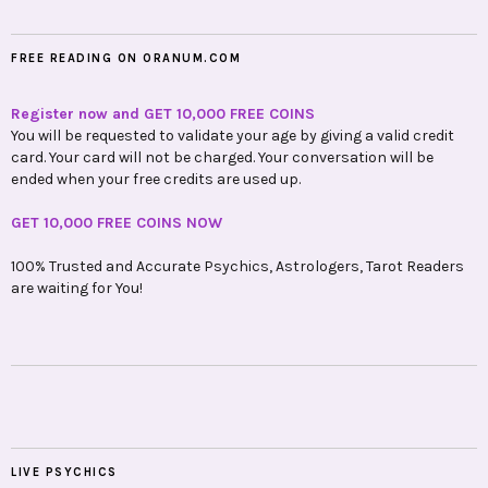
FREE READING ON ORANUM.COM
Register now and GET 10,000 FREE COINS
You will be requested to validate your age by giving a valid credit
card. Your card will not be charged. Your conversation will be
ended when your free credits are used up.
GET 10,000 FREE COINS NOW
100% Trusted and Accurate Psychics, Astrologers, Tarot Readers
are waiting for You!
LIVE PSYCHICS