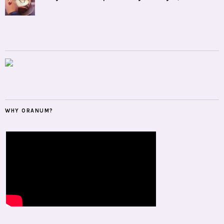
WHY ORANUM?