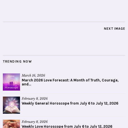
NEXT IMAGE
TRENDING NOW
March 16, 2026
March 2026 Love Forecast: A Month of Truth, Courage,
and...
February 8, 2026
Weekly General Horoscope from July 6 to July 12, 2026
February 8, 2026
Weekly Love Horoscope from July 6 to July 12, 2026