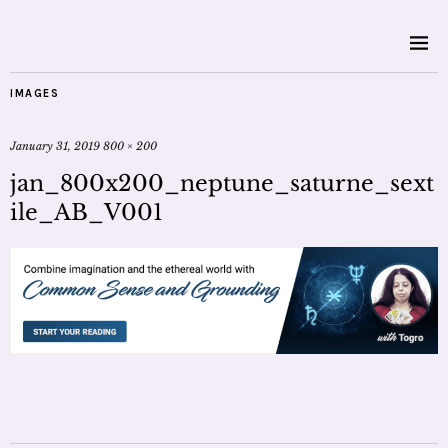
IMAGES
January 31, 2019
800 × 200
jan_800x200_neptune_saturne_sext
ile_AB_V001