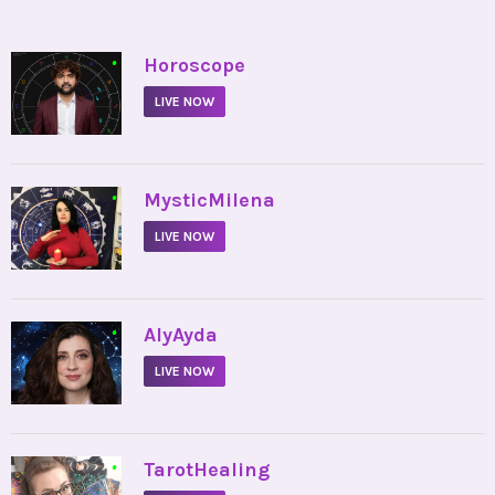
•
Horoscope
LIVE NOW
•
MysticMilena
LIVE NOW
•
AlyAyda
LIVE NOW
•
TarotHealing