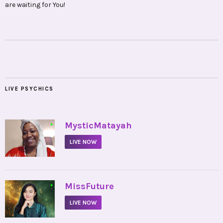
are waiting for You!
LIVE PSYCHICS
•
MysticMatayah
LIVE NOW
•
MissFuture
LIVE NOW