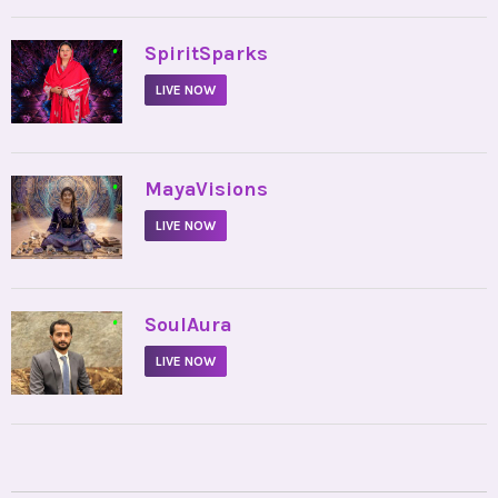
•
SpiritSparks
LIVE NOW
•
MayaVisions
LIVE NOW
•
SoulAura
LIVE NOW