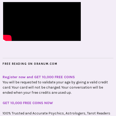
FREE READING ON ORANUM.COM
Register now and GET 10,000 FREE COINS
You will be requested to validate your age by giving a valid credit
card. Your card will not be charged. Your conversation will be
ended when your free credits are used up.
GET 10,000 FREE COINS NOW
100% Trusted and Accurate Psychics, Astrologers, Tarot Readers