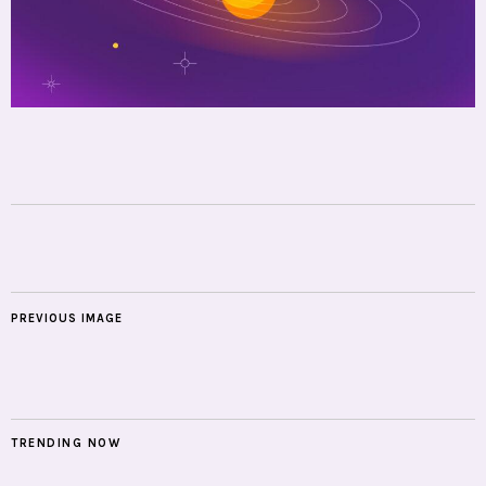
PREVIOUS IMAGE
TRENDING NOW