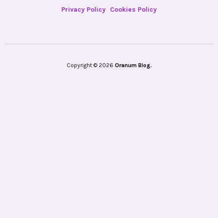
Privacy Policy
Cookies Policy
Copyright © 2026
Oranum Blog.