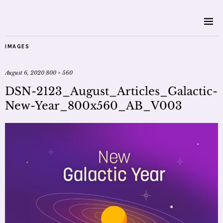
IMAGES
August 6, 2020
800 × 560
DSN-2123_August_Articles_Galactic-
New-Year_800x560_AB_V003