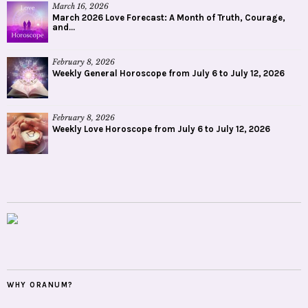
March 16, 2026
March 2026 Love Forecast: A Month of Truth, Courage,
and...
February 8, 2026
Weekly General Horoscope from July 6 to July 12, 2026
February 8, 2026
Weekly Love Horoscope from July 6 to July 12, 2026
WHY ORANUM?