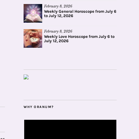
February 8, 2026
Weekly General Horoscope from July 6
to July 12, 2026
February 8, 2026
Weekly Love Horoscope from July 6 to
July 12, 2026
WHY ORANUM?