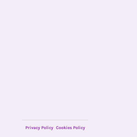
Privacy Policy
Cookies Policy