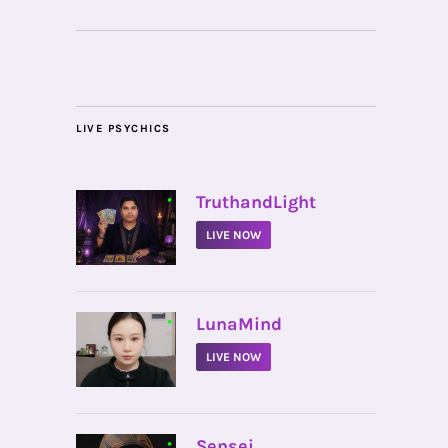
LIVE PSYCHICS
•
TruthandLight
LIVE NOW
•
LunaMind
LIVE NOW
•
Sensei