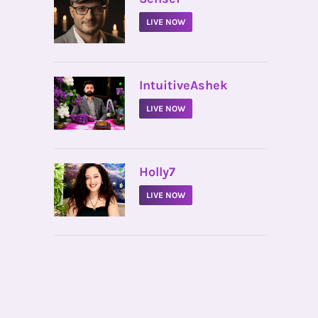
LIVE NOW
•
IntuitiveAshek
LIVE NOW
•
Holly7
LIVE NOW