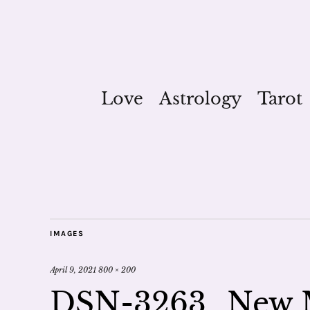
Love
Astrology
Tarot
IMAGES
April 9, 2021
800 × 200
DSN-3263_New 