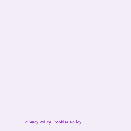
Privacy Policy
Cookies Policy