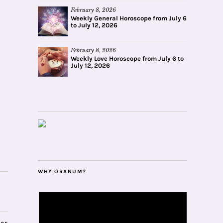
February 8, 2026
Weekly General Horoscope from July 6
to July 12, 2026
February 8, 2026
Weekly Love Horoscope from July 6 to
July 12, 2026
WHY ORANUM?