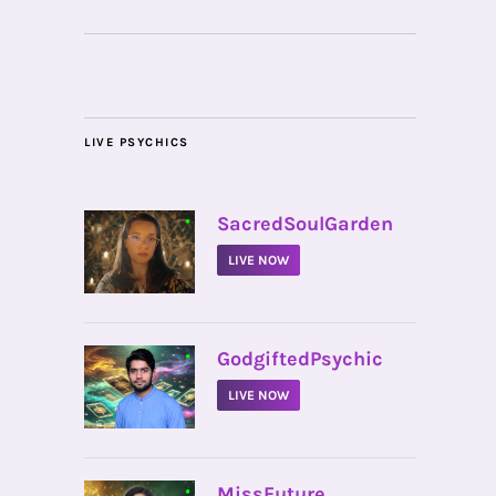
LIVE PSYCHICS
•
SacredSoulGarden
LIVE NOW
•
GodgiftedPsychic
LIVE NOW
•
MissFuture