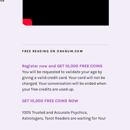
AGE
FREE READING ON ORANUM.COM
Register now and GET 10,000 FREE COINS
You will be requested to validate your age by
giving a valid credit card. Your card will not be
charged. Your conversation will be ended when
your free credits are used up.
GET 10,000 FREE COINS NOW
100% Trusted and Accurate Psychics,
Astrologers, Tarot Readers are waiting for You!