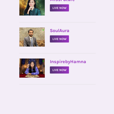
LIVE NOW
•
SoulAura
LIVE NOW
•
InspirebyHamna
LIVE NOW