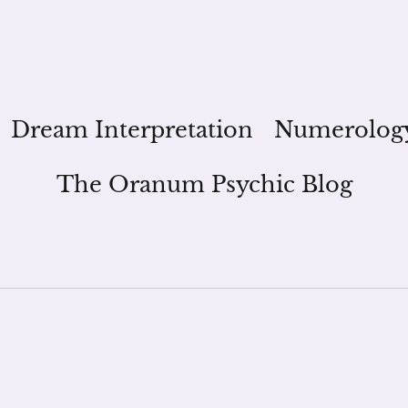
Dream Interpretation
Numerolog
The Oranum Psychic Blog