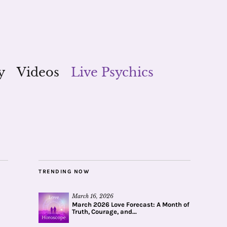
y
Videos
Live Psychics
TRENDING NOW
March 16, 2026
March 2026 Love Forecast: A Month of
Truth, Courage, and...