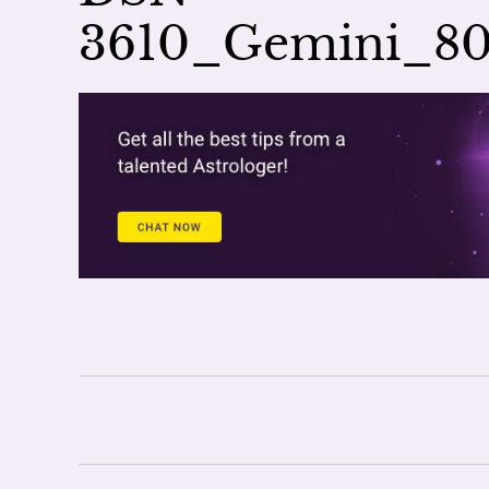
3610_Gemini_8