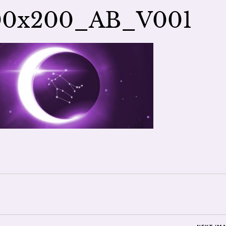
00x200_AB_V001