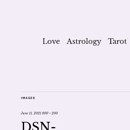
Love
Astrology
Tarot
IMAGES
June 11, 2021
800 × 200
DSN-